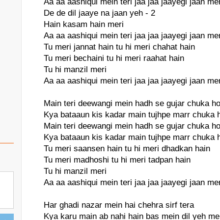
Aa aa aashiqui mein teri jaa jaa jaayegi jaan mer
De de dil jaaye na jaan yeh - 2
Hain kasam hain meri
Aa aa aashiqui mein teri jaa jaa jaayegi jaan mer
Tu meri jannat hain tu hi meri chahat hain
Tu meri bechaini tu hi meri raahat hain
Tu hi manzil meri
Aa aa aashiqui mein teri jaa jaa jaayegi jaan mer
Main teri deewangi mein hadh se gujar chuka h
Kya bataaun kis kadar main tujhpe marr chuka 
Main teri deewangi mein hadh se gujar chuka h
Kya bataaun kis kadar main tujhpe marr chuka 
Tu meri saansen hain tu hi meri dhadkan hain
Tu meri madhoshi tu hi meri tadpan hain
Tu hi manzil meri
Aa aa aashiqui mein teri jaa jaa jaayegi jaan mer
Har ghadi nazar mein hai chehra sirf tera
Kya karu main ab nahi hain bas mein dil yeh me