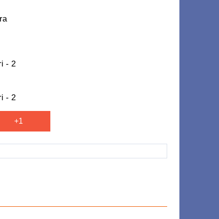
ra
i - 2
i - 2
+1