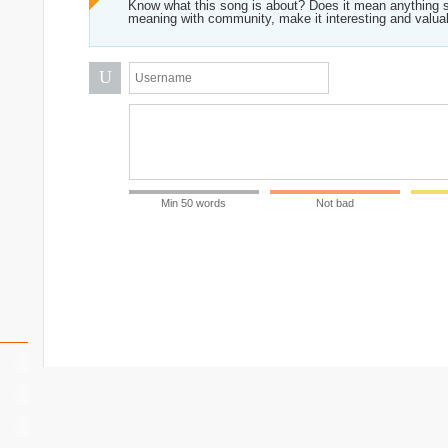
Know what this song is about? Does it mean anything s
meaning with community, make it interesting and valua
U
Min 50 words
Not bad