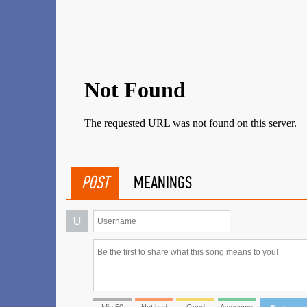
POST
MEANINGS
U