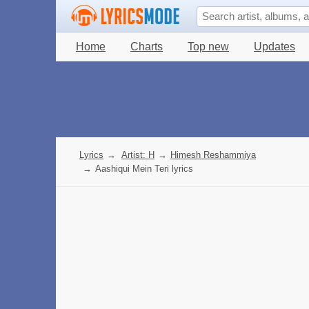
Home
Charts
Top new
Updates
Lyrics
→
Artist: H
→
Himesh Reshammiya
→
Aashiqui Mein Teri lyrics