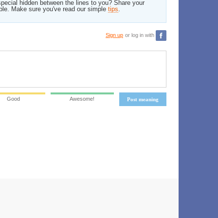
pecial hidden between the lines to you? Share your
ble. Make sure you've read our simple
tips
.
Sign up
or log in with
Good
Awesome!
Post meaning