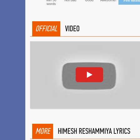
Min 50
Not bad
Good
Awesome!
Post mean
words
OFFICIAL
VIDEO
MORE
HIMESH RESHAMMIYA LYRICS