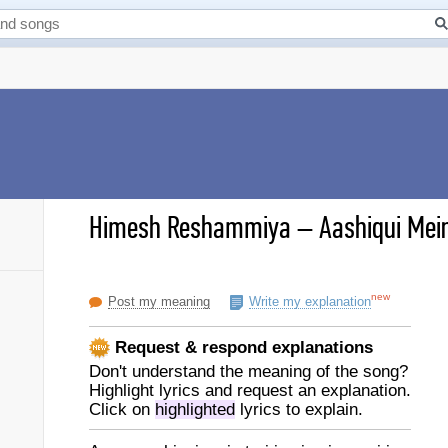
Himesh Reshammiya
–
Aashiqui Mein 
new
Post my meaning
Write my explanation
Request & respond explanations
Don't understand the meaning of the song?
Highlight lyrics and request an explanation.
Click on
highlighted
lyrics to explain.