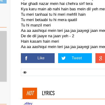
ing
Har ghadi nazar mein hai chehra sirf tera
Kya karu main ab nahi hain bas mein dil yeh me
Tu meri tanhaai tu hi meri mehfil hain
Tu meri betaabi tu hi mera qaatil
Tu hi manzil meri
Aa aa aashiqui mein teri jaa jaa jaayegi jaan mer
De de dil jaaye na jaan yeh - 2
Hain kasam hain meri
Aa aa aashiqui mein teri jaa jaa jaayegi jaan mer
Like
Tweet
HOT
LYRICS