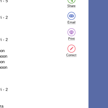
i - 5
Share
i - 2
Email
Print
i - 2
oon
Correct
hoon
oon
hoon
i - 2
ra