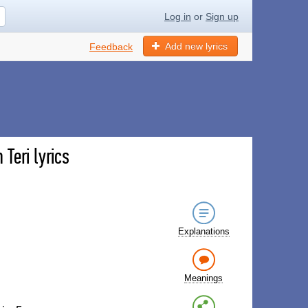
Log in
or
Sign up
Add new lyrics
Feedback
Teri lyrics
Explanations
Meanings