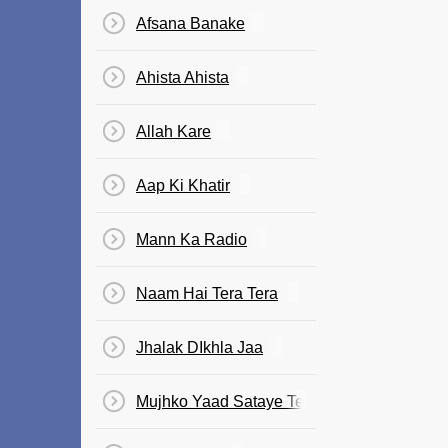
Afsana Banake
Ahista Ahista
Allah Kare
Aap Ki Khatir
Mann Ka Radio
Naam Hai Tera Tera
Jhalak DIkhla Jaa
Mujhko Yaad Sataye Teri