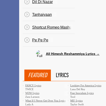
Dil Di Nazar
Tanhaiyaan
Shortcut Romeo Mashup
Pe Pe Pe
All Himesh Reshammiya Lyrics →
FEATURED
LYRICS
·
FANCY Lyrics
·
Looking For America Lyrics
TWICE
Lana Del Rey
·
WOW Lyrics
·
Fear Inoculum Lyrics
Zara Larsson
Tool
·
What If I Never Get Over You Lyrics
·
ME! Lyrics
Lady A
Taylor Swift