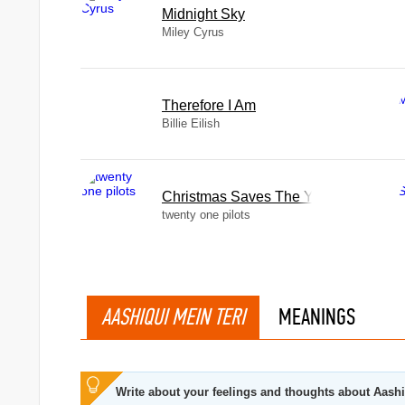
Midnight Sky
Miley Cyrus
Therefore I Am
Billie Eilish
Christmas Saves The Year
twenty one pilots
AASHIQUI MEIN TERI
MEANINGS
Write about your feelings and thoughts about Aashi