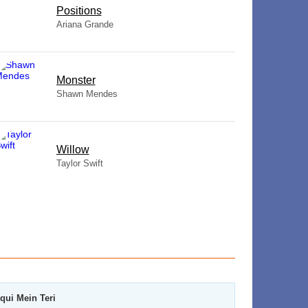
​Positions
Ariana Grande
Monster
Shawn Mendes
Willow
Taylor Swift
qui Mein Teri