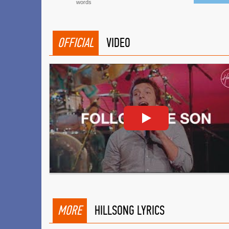
words
OFFICIAL
VIDEO
MORE
HILLSONG LYRICS