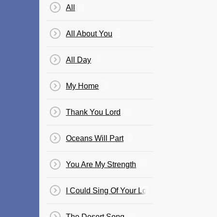
All
All About You
All Day
My Home
Thank You Lord
Oceans Will Part
You Are My Strength
I Could Sing Of Your Love Forever
The Desert Song