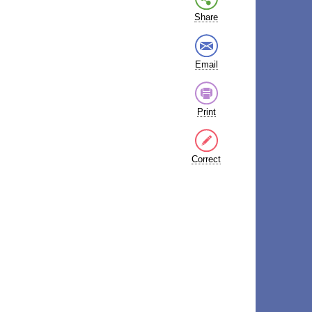
Share
Email
Print
Correct