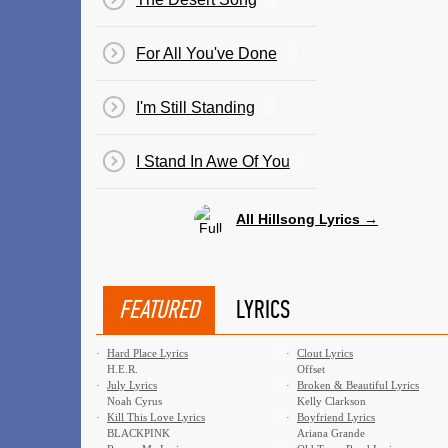
For All You've Done
I'm Still Standing
I Stand In Awe Of You
All Hillsong Lyrics →
FEATURED
LYRICS
·
Hard Place Lyrics
·
Clout Lyrics
H.E.R.
Offset
·
July Lyrics
·
Broken & Beautiful Lyrics
Noah Cyrus
Kelly Clarkson
·
Kill This Love Lyrics
·
Boyfriend Lyrics
BLACKPINK
Ariana Grande