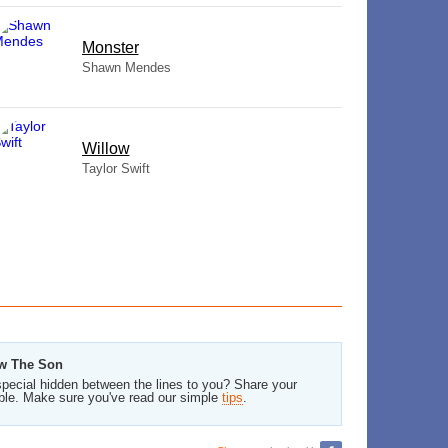
Monster
Shawn Mendes
Willow
Taylor Swift
ow The Son
pecial hidden between the lines to you? Share your
ble. Make sure you've read our simple
tips
.