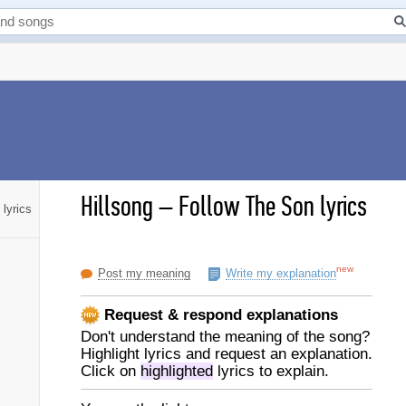
Hillsong
–
Follow The Son lyrics
lyrics
new
Post my meaning
Write my explanation
Request & respond explanations
Don't understand the meaning of the song?
Highlight lyrics and request an explanation.
Click on
highlighted
lyrics to explain.