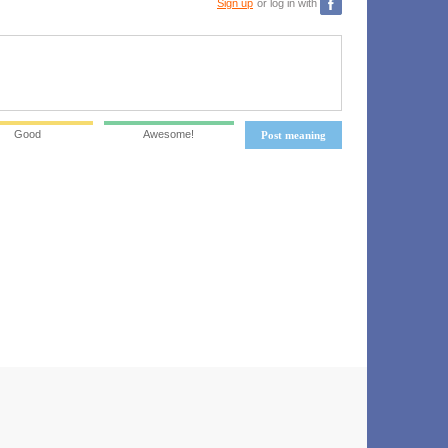
Sign up
or log in with
Good
Awesome!
Post meaning