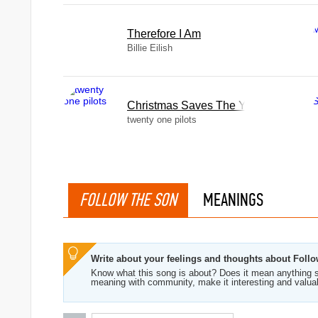
Therefore I Am
Billie Eilish
Christmas Saves The Year
twenty one pilots
FOLLOW THE SON
MEANINGS
Write about your feelings and thoughts about Foll
Know what this song is about? Does it mean anything s
meaning with community, make it interesting and valua