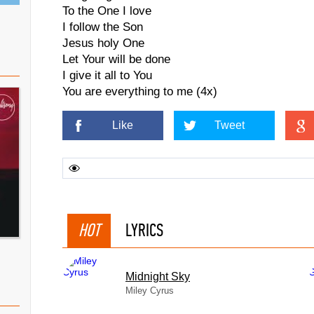
To the One I love
I follow the Son
Jesus holy One
Let Your will be done
I give it all to You
You are everything to me (4x)
Like
Tweet
HOT
LYRICS
Midnight Sky
Miley Cyrus