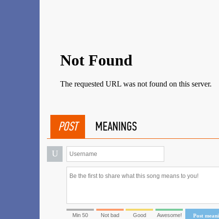
POST
MEANINGS
U
Min 50
Not bad
Good
Awesome!
Post mean