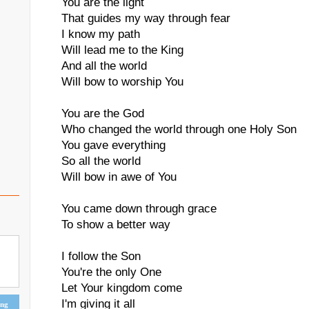
You are the light
That guides my way through fear
I know my path
Will lead me to the King
And all the world
Will bow to worship You
You are the God
Who changed the world through one Holy Son
You gave everything
So all the world
Will bow in awe of You
You came down through grace
To show a better way
I follow the Son
You're the only One
Let Your kingdom come
I'm giving it all
ing