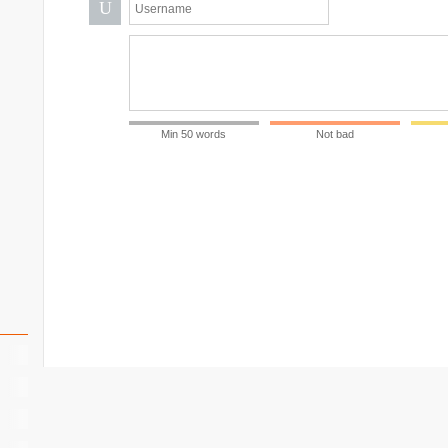
U
Min 50 words
Not bad