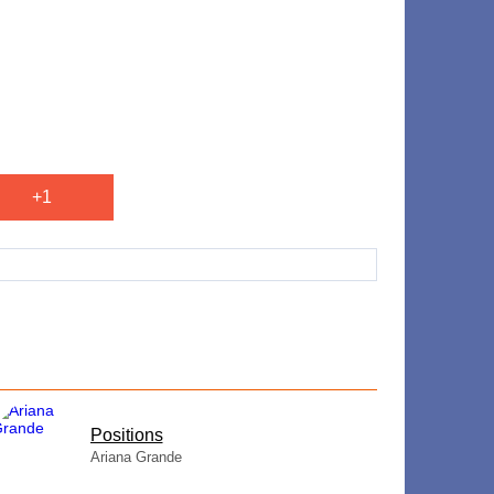
+1
​Positions
Ariana Grande