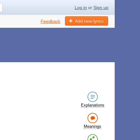
Log in
or
Sign up
Add new lyrics
Feedback
Explanations
Meanings