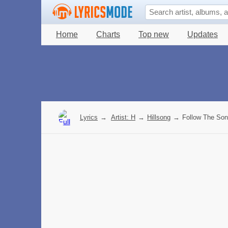
Home
Charts
Top new
Updates
Lyrics
→
Artist: H
→
Hillsong
→
Follow The Son 