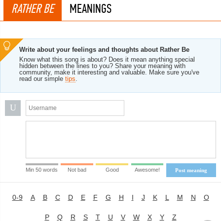
RATHER BE
MEANINGS
Write about your feelings and thoughts about Rather Be
Know what this song is about? Does it mean anything special
hidden between the lines to you? Share your meaning with
community, make it interesting and valuable. Make sure you've
read our simple
tips
.
U
Min 50 words
Not bad
Good
Awesome!
Post meaning
0-9
A
B
C
D
E
F
G
H
I
J
K
L
M
N
O
P
Q
R
S
T
U
V
W
X
Y
Z