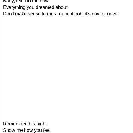
Baby, tell it to me now
Everything you dreamed about
Don't make sense to run around it ooh, it's now or never
Remember this night
Show me how you feel