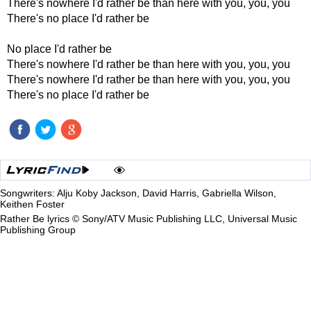
There's nowhere I'd rather be than here with you, you, you
There's no place I'd rather be
No place I'd rather be
There's nowhere I'd rather be than here with you, you, you
There's nowhere I'd rather be than here with you, you, you
There's no place I'd rather be
Songwriters: Alju Koby Jackson, David Harris, Gabriella Wilson,
Keithen Foster
Rather Be lyrics © Sony/ATV Music Publishing LLC, Universal Music
Publishing Group