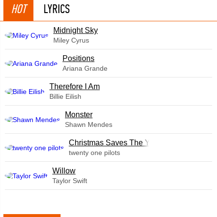
HOT
LYRICS
Midnight Sky
Miley Cyrus
​Positions
Ariana Grande
Therefore I Am
Billie Eilish
Monster
Shawn Mendes
Christmas Saves The Year
twenty one pilots
Willow
Taylor Swift