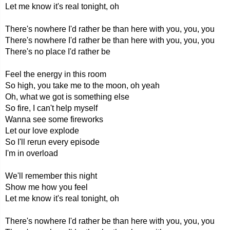
Let me know it's real tonight, oh
There's nowhere I'd rather be than here with you, you, you
There's nowhere I'd rather be than here with you, you, you
There's no place I'd rather be
Feel the energy in this room
So high, you take me to the moon, oh yeah
Oh, what we got is something else
So fire, I can't help myself
Wanna see some fireworks
Let our love explode
So I'll rerun every episode
I'm in overload
We'll remember this night
Show me how you feel
Let me know it's real tonight, oh
There's nowhere I'd rather be than here with you, you, you