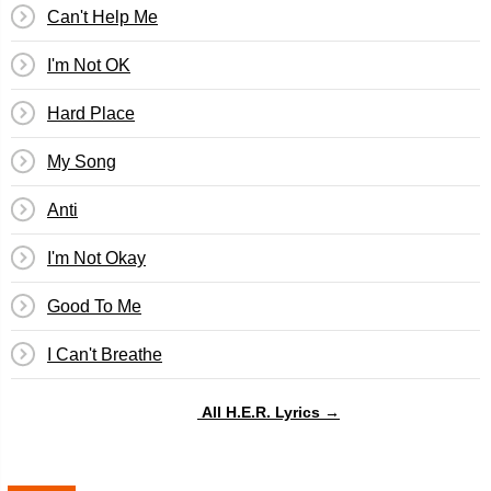
Can't Help Me
I'm Not OK
Hard Place
My Song
Anti
I'm Not Okay
Good To Me
I Can't Breathe
All H.E.R. Lyrics →