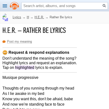
Lyrics
→
H
→
H.E.R.
→
Rather Be lyrics
H.E.R.
–
RATHER BE LYRICS
Post my meaning
Request & respond explanations
Don't understand the meaning of the song?
Highlight lyrics and request an explanation.
Tap on
highlighted
lyrics to explain.
Musique progressive
Thoughts of you running through my head
As I lie awake in my bed
Know you want this, don't be afraid, babe
And now we're standing face to face