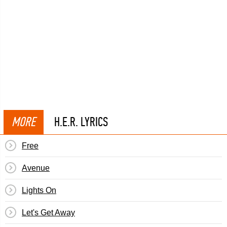
MORE
H.E.R. LYRICS
Free
Avenue
Lights On
Let's Get Away