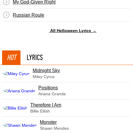
My God-Given Right
Russian Roule
All Helloween Lyrics →
HOT
LYRICS
Midnight Sky
Miley Cyrus
​Positions
Ariana Grande
Therefore I Am
Billie Eilish
Monster
Shawn Mendes