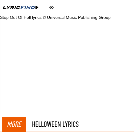
Step Out Of Hell lyrics © Universal Music Publishing Group
MORE
HELLOWEEN LYRICS