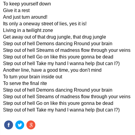
To keep yourself down
Give it a rest
And just turn around!
Its only a oneway street of lies, yes it is!
Living in a twilight zone
Get away out of that drug jungle, that drug jungle
Step out of hell Demons dancing Rround your brain
Step out of hell Streams of madness flow through your veins
Step out of hell Go on like this youre gonna be dead
Step out of hell Take my hand I wanna help (but can I?)
Another line, have a good time, you don't mind
To turn your brain inside out
To serve the final rite
Step out of hell Demons dancing Rround your brain
Step out of hell Streams of madness flow through your veins
Step out of hell Go on like this youre gonna be dead
Step out of hell Take my hand I wanna help (but can I?)