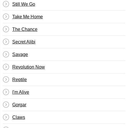
Still We Go
Take Me Home
The Chance
Secret Alibi
Savage
Revolution Now
Reptile
I'm Alive
Gorgar
Claws