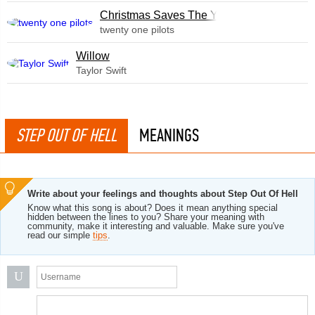
Christmas Saves The Year
twenty one pilots
Willow
Taylor Swift
STEP OUT OF HELL
MEANINGS
Write about your feelings and thoughts about Step Out Of Hell
Know what this song is about? Does it mean anything special
hidden between the lines to you? Share your meaning with
community, make it interesting and valuable. Make sure you've
read our simple
tips
.
U