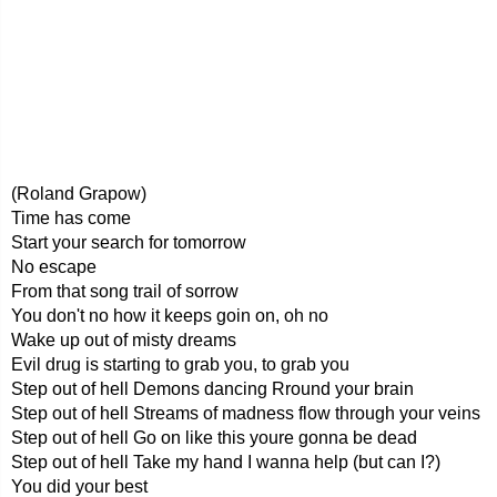
(Roland Grapow)
Time has come
Start your search for tomorrow
No escape
From that song trail of sorrow
You don't no how it keeps goin on, oh no
Wake up out of misty dreams
Evil drug is starting to grab you, to grab you
Step out of hell Demons dancing Rround your brain
Step out of hell Streams of madness flow through your veins
Step out of hell Go on like this youre gonna be dead
Step out of hell Take my hand I wanna help (but can I?)
You did your best