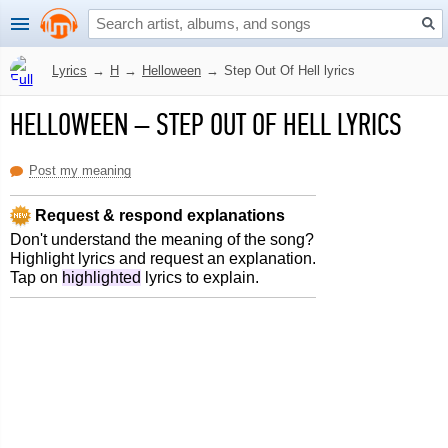
Lyrics
→
H
→
Helloween
→
Step Out Of Hell lyrics
HELLOWEEN
–
STEP OUT OF HELL LYRICS
Post my meaning
Request & respond explanations
Don't understand the meaning of the song?
Highlight lyrics and request an explanation.
Tap on
highlighted
lyrics to explain.