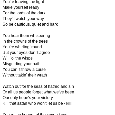
You're leaving the light
Make yourself ready
For the lords of the dark
They'll watch your way
So be cautious, quiet and hark
You hear them whispering
In the crowns of the trees
You're whirling 'round
But your eyes don 't agree
Will 'o' the wisps
Misguiding your path
You can 't throw a curse
Without takin' their wrath
Watch out for the seas of hatred and sin
Or all us people forget what we've been
Our only hope's your victory
Kill that satan who won't let us be - kill!
You re the keeper of the seven keys