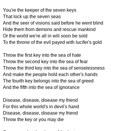
You're the keeper of the seven keys
That lock up the seven seas
And the seer of visions said before he went blind
Hide them from demons and rescue mankind
Or the world we're all in wili soon be sold
To the throne of the evil payed with lucifer's gold
Throw the first key into the sea of hate
Throw the second key into the sea of fear
Throw the third key into the sea of senselessness
And make the people hold each other's hands
The fourth key belongs into the sea of greed
And the fifth into the sea of ignorance
Disease, disease, disease my friend
For this whole world's in devil's hand
Disease, disease, disease my friend
Throw the key or you may die