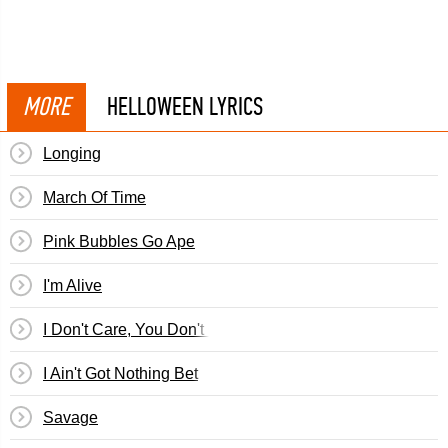
MORE
HELLOWEEN LYRICS
Longing
March Of Time
Pink Bubbles Go Ape
I'm Alive
I Don't Care, You Don't Care
I Ain't Got Nothing Bet
Savage