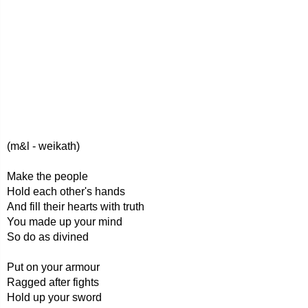
(m&l - weikath)
Make the people
Hold each other's hands
And fill their hearts with truth
You made up your mind
So do as divined
Put on your armour
Ragged after fights
Hold up your sword