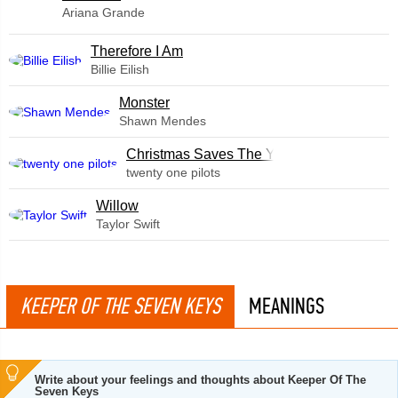
Ariana Grande
Therefore I Am
Billie Eilish
Monster
Shawn Mendes
Christmas Saves The Year
twenty one pilots
Willow
Taylor Swift
KEEPER OF THE SEVEN KEYS
MEANINGS
Write about your feelings and thoughts about Keeper Of The
Seven Keys