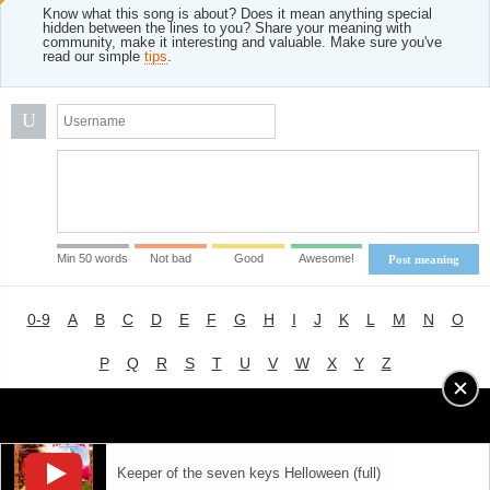
Know what this song is about? Does it mean anything special
hidden between the lines to you? Share your meaning with
community, make it interesting and valuable. Make sure you've
read our simple
tips
.
U
Min 50 words
Not bad
Good
Awesome!
Post meaning
0-9
A
B
C
D
E
F
G
H
I
J
K
L
M
N
O
P
Q
R
S
T
U
V
W
X
Y
Z
Advertising
|
About
|
Terms of Use
|
Privacy Policy
Keeper of the seven keys Helloween (full)
LYRICS
MODE
© 2018