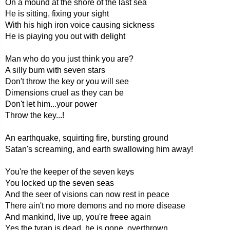
On a mound at the shore of the last sea
He is sitting, fixing your sight
With his high iron voice causing sickness
He is piaying you out with delight
Man who do you just think you are?
A silly bum with seven stars
Don't throw the key or you will see
Dimensions cruel as they can be
Don't let him...your power
Throw the key...!
An earthquake, squirting fire, bursting ground
Satan's screaming, and earth swallowing him away!
You're the keeper of the seven keys
You locked up the seven seas
And the seer of visions can now rest in peace
There ain't no more demons and no more disease
And mankind, live up, you're freee again
Yes the tyran is dead, he is gone, overthrown