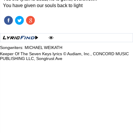
You have given our souls back to light
Songwriters: MICHAEL WEIKATH
Keeper Of The Seven Keys lyrics © Audiam, Inc., CONCORD MUSIC
PUBLISHING LLC, Songtrust Ave