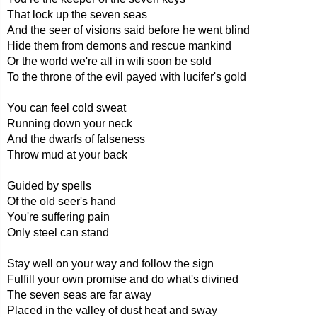
That lock up the seven seas
And the seer of visions said before he went blind
Hide them from demons and rescue mankind
Or the world we're all in wili soon be sold
To the throne of the evil payed with lucifer's gold
You can feel cold sweat
Running down your neck
And the dwarfs of falseness
Throw mud at your back
Guided by spells
Of the old seer's hand
You're suffering pain
Only steel can stand
Stay well on your way and follow the sign
Fulfill your own promise and do what's divined
The seven seas are far away
Placed in the valley of dust heat and sway