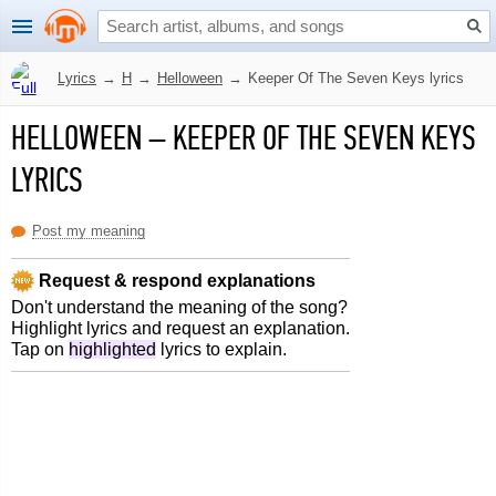
Lyrics
→
H
→
Helloween
→
Keeper Of The Seven Keys lyrics
HELLOWEEN
–
KEEPER OF THE SEVEN KEYS
LYRICS
Post my meaning
Request & respond explanations
Don't understand the meaning of the song?
Highlight lyrics and request an explanation.
Tap on
highlighted
lyrics to explain.