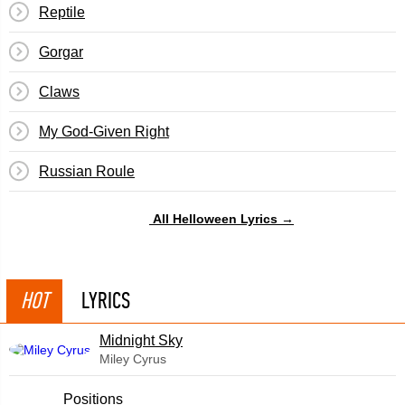
Reptile
Gorgar
Claws
My God-Given Right
Russian Roule
All Helloween Lyrics →
HOT
LYRICS
Midnight Sky
Miley Cyrus
​Positions