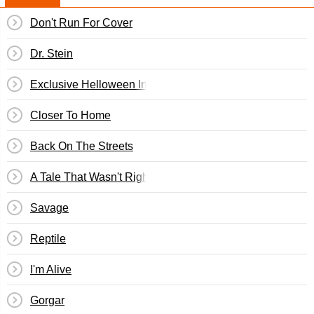
Don't Run For Cover
Dr. Stein
Exclusive Helloween Interview
Closer To Home
Back On The Streets
A Tale That Wasn't Right
Savage
Reptile
I'm Alive
Gorgar