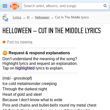
Lyrics
→
H
→
Helloween
→
Cut In The Middle lyrics
HELLOWEEN
–
CUT IN THE MIDDLE LYRICS
Post my meaning
Request & respond explanations
Don't understand the meaning of the song?
Highlight lyrics and request an explanation.
Tap on
highlighted
lyrics to explain.
(m&l - grosskopf)
Ice cold metalmonster creeping
Through the darkest night
Heart of gold and steel
Because I don't know what to write
Pins and chains and bullet-bells round my metal chest