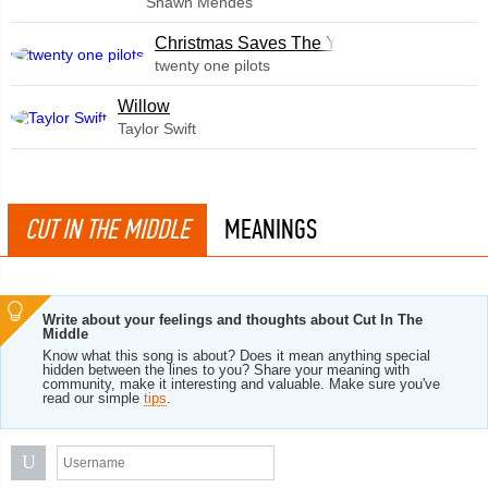
Shawn Mendes
Christmas Saves The Year
twenty one pilots
Willow
Taylor Swift
CUT IN THE MIDDLE
MEANINGS
Write about your feelings and thoughts about Cut In The
Middle
Know what this song is about? Does it mean anything special
hidden between the lines to you? Share your meaning with
community, make it interesting and valuable. Make sure you've
read our simple
tips
.
U