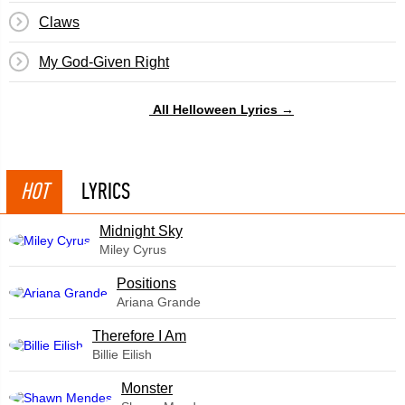
Claws
My God-Given Right
All Helloween Lyrics →
HOT
LYRICS
Midnight Sky
Miley Cyrus
​Positions
Ariana Grande
Therefore I Am
Billie Eilish
Monster