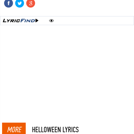
MORE
HELLOWEEN LYRICS