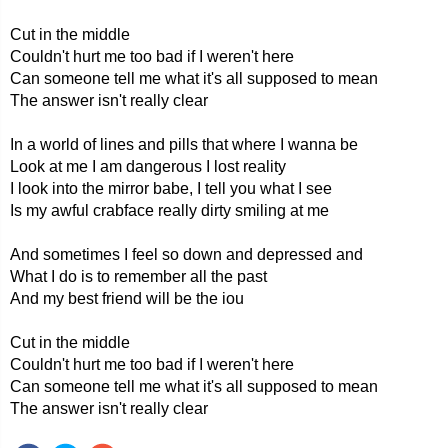
Cut in the middle
Couldn't hurt me too bad if I weren't here
Can someone tell me what it's all supposed to mean
The answer isn't really clear
In a world of lines and pills that where I wanna be
Look at me I am dangerous I lost reality
I look into the mirror babe, I tell you what I see
Is my awful crabface really dirty smiling at me
And sometimes I feel so down and depressed and
What I do is to remember all the past
And my best friend will be the iou
Cut in the middle
Couldn't hurt me too bad if I weren't here
Can someone tell me what it's all supposed to mean
The answer isn't really clear