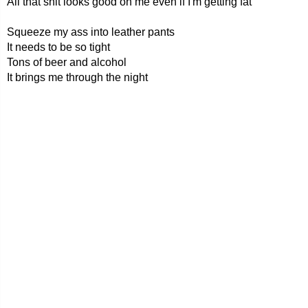
All that shit looks good on me even if I'm getting fat
Squeeze my ass into leather pants
It needs to be so tight
Tons of beer and alcohol
It brings me through the night