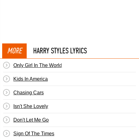
MORE
HARRY STYLES LYRICS
Only Girl In The World
Kids In America
Chasing Cars
Isn't She Lovely
Don't Let Me Go
Sign Of The Times