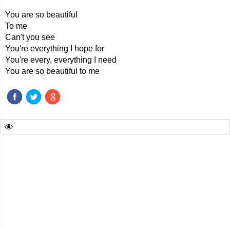
You are so beautiful
To me
Can't you see
You're everything I hope for
You're every, everything I need
You are so beautiful to me