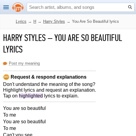
Lyrics
→
H
→
Harry Styles
→
You Are So Beautiful lyrics
HARRY STYLES
–
YOU ARE SO BEAUTIFUL
LYRICS
Post my meaning
Request & respond explanations
Don't understand the meaning of the song?
Highlight lyrics and request an explanation.
Tap on
highlighted
lyrics to explain.
You are so beautiful
To me
You are so beautiful
To me
Can't you see