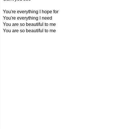
You're everything I hope for
You're everything I need
You are so beautiful to me
You are so beautiful to me