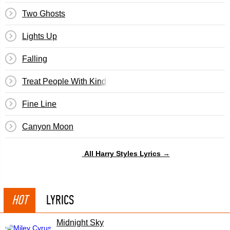
Two Ghosts
Lights Up
Falling
Treat People With Kindness
Fine Line
Canyon Moon
All Harry Styles Lyrics →
HOT
LYRICS
Midnight Sky