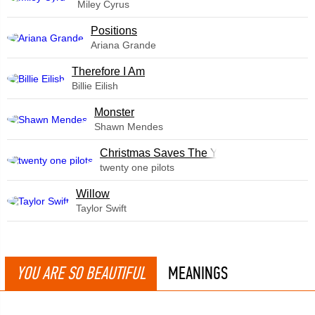
Miley Cyrus
​Positions
Ariana Grande
Therefore I Am
Billie Eilish
Monster
Shawn Mendes
Christmas Saves The Year
twenty one pilots
Willow
Taylor Swift
YOU ARE SO BEAUTIFUL
MEANINGS