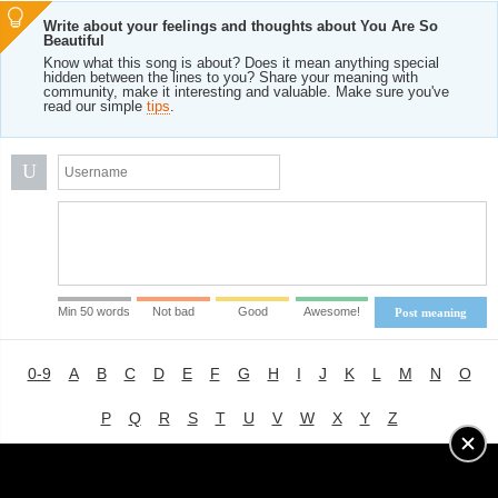
Write about your feelings and thoughts about You Are So
Beautiful
Know what this song is about? Does it mean anything special
hidden between the lines to you? Share your meaning with
community, make it interesting and valuable. Make sure you've
read our simple
tips
.
U
Min 50 words
Not bad
Good
Awesome!
Post meaning
0-9
A
B
C
D
E
F
G
H
I
J
K
L
M
N
O
P
Q
R
S
T
U
V
W
X
Y
Z