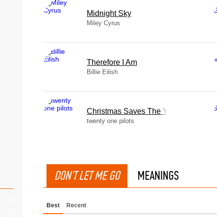
Midnight Sky
Miley Cyrus
Therefore I Am
Billie Eilish
Christmas Saves The Year
twenty one pilots
DON'T LET ME GO
MEANINGS
Best
Recent