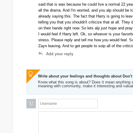
said that is was because he could live a normal 22 year o
all the drama. And I'm worried, and you alp should be to
already saying this. The fact that Harry is going to lea
telling you that you shouldn't criticize that at all. Th
on their hands right now. So lets alp just hope and pra
I would feel if Harry left. Ok, so whoever is your favor
stress. Please reply and tell me how you would feel. So
Zayn leaving. And to get people to soip all of the critic
Add your reply
Write about your feelings and thoughts about Don't
Know what this song is about? Does it mean anything s
meaning with community, make it interesting and valua
U