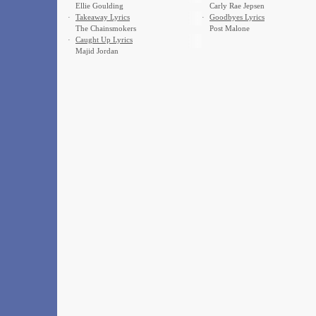
Ellie Goulding
Carly Rae Jepsen
·
Takeaway Lyrics
·
Goodbyes Lyrics
The Chainsmokers
Post Malone
·
Caught Up Lyrics
Majid Jordan