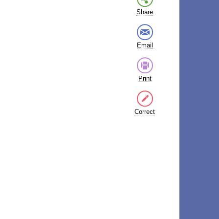
Share
Email
Print
Correct