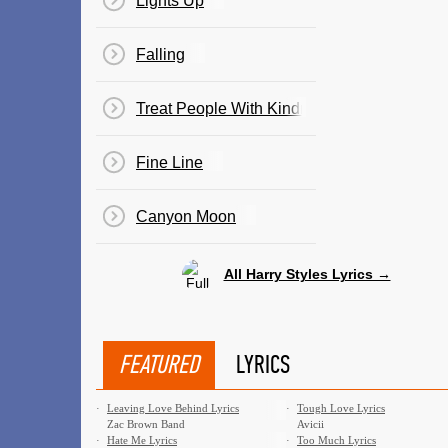
Lights Up
Falling
Treat People With Kindness
Fine Line
Canyon Moon
All Harry Styles Lyrics →
FEATURED
LYRICS
·
Leaving Love Behind Lyrics
·
Tough Love Lyrics
Zac Brown Band
Avicii
·
Hate Me Lyrics
·
Too Much Lyrics