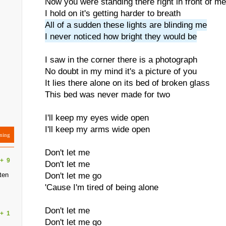
Now you were standing there right in front of me
I hold on it's getting harder to breath
All of a sudden these lights are blinding me
I never noticed how bright they would be
I saw in the corner there is a photograph
No doubt in my mind it's a picture of you
It lies there alone on its bed of broken glass
This bed was never made for two
I'll keep my eyes wide open
I'll keep my arms wide open
ning
Don't let me
+
9
Don't let me
ten
Don't let me go
'Cause I'm tired of being alone
Don't let me
+
1
Don't let me go