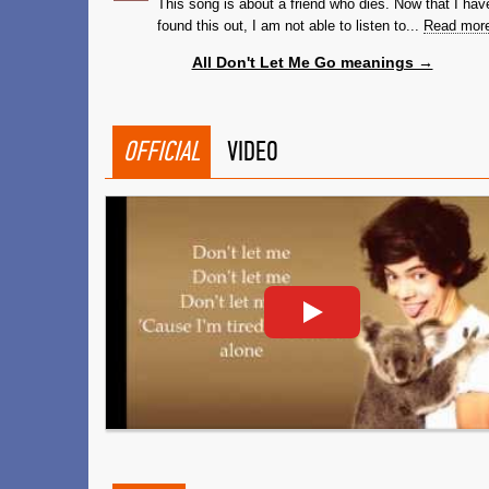
This song is about a friend who dies. Now that I hav
found this out, I am not able to listen to...
Read mor
All Don't Let Me Go meanings →
OFFICIAL
VIDEO