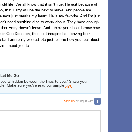
ld life. We all know that it isn't true. He quit because of
o, that Harry will be the next to leave. And people are
ve next just breaks my heart. He is my favorite. And I'm just
ey don't need anything else to worry about. They have enough
y that Harry doesn't leave. And I think you should know how
ite in One Direction, then just imagine him leaving from
 far I am really worried. So just tell me how you feel about
ism, I need you to.
 Let Me Go
pecial hidden between the lines to you? Share your
ble. Make sure you've read our simple
tips
.
Sign up
or log in with