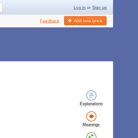
Log in
or
Sign up
Add new lyrics
Feedback
Explanations
Meanings