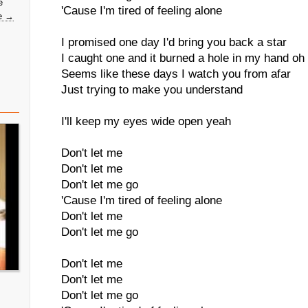
e
'Cause I'm tired of feeling alone
e →
I promised one day I'd bring you back a star
I caught one and it burned a hole in my hand oh
Seems like these days I watch you from afar
Just trying to make you understand
I'll keep my eyes wide open yeah
Don't let me
Don't let me
Don't let me go
'Cause I'm tired of feeling alone
Don't let me
Don't let me go
Don't let me
Don't let me
Don't let me go