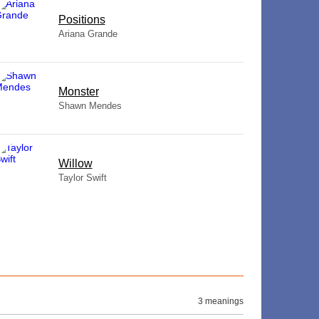
​Positions
Ariana Grande
Monster
Shawn Mendes
Willow
Taylor Swift
3 meanings