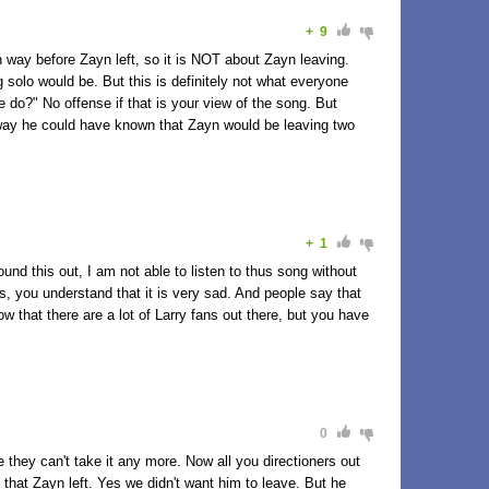
+
9
n way before Zayn left, so it is NOT about Zayn leaving.
 solo would be. But this is definitely not what everyone
e do?" No offense if that is your view of the song. But
o way he could have known that Zayn would be leaving two
+
1
und this out, I am not able to listen to thus song without
rds, you understand that it is very sad. And people say that
now that there are a lot of Larry fans out there, but you have
0
e they can't take it any more. Now all you directioners out
hat Zayn left. Yes we didn't want him to leave. But he