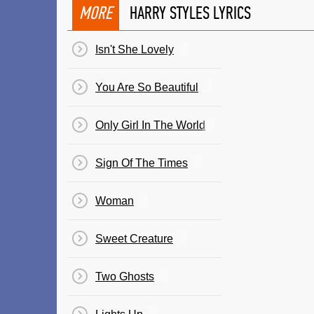
MORE
HARRY STYLES LYRICS
Isn't She Lovely
You Are So Beautiful
Only Girl In The World
Sign Of The Times
Woman
Sweet Creature
Two Ghosts