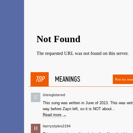
TOP
MEANINGS
Post my mea
Unregistered
U
This song was written in June of 2013. This was writ
way before Zayn left, so it is NOT about...
Read more →
harrystyles2194
H