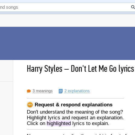
Harry Styles
–
Don't Let Me Go lyrics
3 meanings
2 explanations
Request & respond explanations
Don't understand the meaning of the song?
Highlight lyrics and request an explanation.
Click on
highlighted
lyrics to explain.