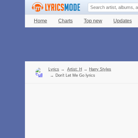
Home
Charts
Top new
Updates
Lyrics
→
Artist: H
→
Harry Styles
→
Don't Let Me Go lyrics