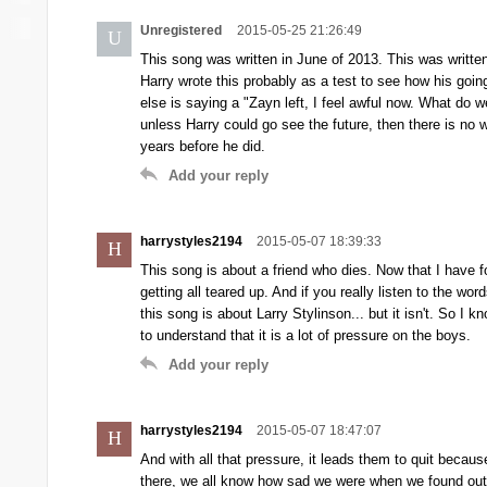
Unregistered
2015-05-25 21:26:49
U
This song was written in June of 2013. This was writte
Harry wrote this probably as a test to see how his going
else is saying a "Zayn left, I feel awful now. What do w
unless Harry could go see the future, then there is n
years before he did.
Add your reply
harrystyles2194
2015-05-07 18:39:33
H
This song is about a friend who dies. Now that I have fo
getting all teared up. And if you really listen to the wo
this song is about Larry Stylinson... but it isn't. So I k
to understand that it is a lot of pressure on the boys.
Add your reply
harrystyles2194
2015-05-07 18:47:07
H
And with all that pressure, it leads them to quit becaus
there, we all know how sad we were when we found out t