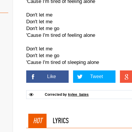
'Cause I'm tired of feeling alone
Don't let me
Don't let me
Don't let me go
'Cause I'm tired of feeling alone
Don't let me
Don't let me go
'Cause I'm tired of sleeping alone
Like
Tweet
Corrected by
kylee_bates
HOT
LYRICS