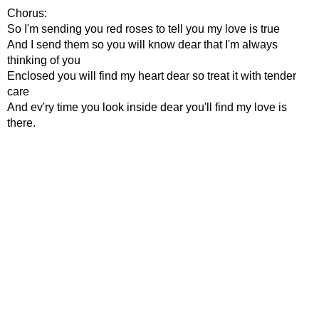
Chorus:
So I'm sending you red roses to tell you my love is true
And I send them so you will know dear that I'm always
thinking of you
Enclosed you will find my heart dear so treat it with tender
care
And ev'ry time you look inside dear you'll find my love is
there.