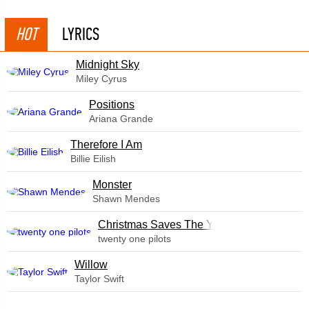
HOT
LYRICS
Midnight Sky
Miley Cyrus
​Positions
Ariana Grande
Therefore I Am
Billie Eilish
Monster
Shawn Mendes
Christmas Saves The Year
twenty one pilots
Willow
Taylor Swift