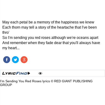
May each petal be a memory of the happiness we knew
Each thorn may tell a story of the heartache that I've been
thro'
So I'm sending you red roses although we're oceans apart
And remember when they fade dear that you'll always have
my heart...
I'm Sending You Red Roses lyrics © RED GIANT PUBLISHING
GROUP