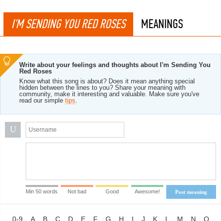
I'M SENDING YOU RED ROSES
MEANINGS
Write about your feelings and thoughts about I'm Sending You
Red Roses
Know what this song is about? Does it mean anything special
hidden between the lines to you? Share your meaning with
community, make it interesting and valuable. Make sure you've
read our simple
tips
.
U
Min 50 words
Not bad
Good
Awesome!
Post meaning
0-9
A
B
C
D
E
F
G
H
I
J
K
L
M
N
O