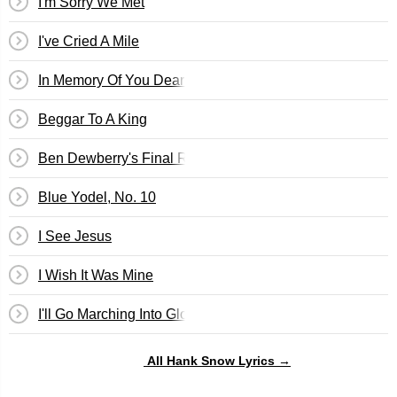
I'm Sorry We Met
I've Cried A Mile
In Memory Of You Dear Old Pal
Beggar To A King
Ben Dewberry's Final Run
Blue Yodel, No. 10
I See Jesus
I Wish It Was Mine
I'll Go Marching Into Glory
All Hank Snow Lyrics →