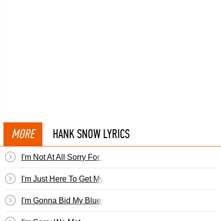
MORE
HANK SNOW LYRICS
I'm Not At All Sorry For You
I'm Just Here To Get My Baby Out Of Jail
I'm Gonna Bid My Blues Goodbye