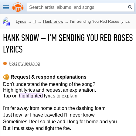
Lyrics
→
H
→
Hank Snow
→
I'm Sending You Red Roses lyrics
HANK SNOW
–
I'M SENDING YOU RED ROSES
LYRICS
Post my meaning
Request & respond explanations
Don't understand the meaning of the song?
Highlight lyrics and request an explanation.
Tap on
highlighted
lyrics to explain.
I'm far away from home out on the dashing foam
Just how far I have travelled I'll never know
Sometimes I feel so blue and I long for home and you
But I must stay and fight the foe.