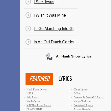
I See Jesus
I Wish It Was Mine
I'll Go Marching Into Glory
In An Old Dutch Garden (By An Old Dutch Mi
All Hank Snow Lyrics →
FEATURED
LYRICS
·
Hard Place Lyrics
·
Clout Lyrics
H.E.R.
Offset
·
July Lyrics
·
Broken & Beautiful Lyrics
Noah Cyrus
Kelly Clarkson
·
Kill This Love Lyrics
·
Boyfriend Lyrics
BLACKPINK
Ariana Grande