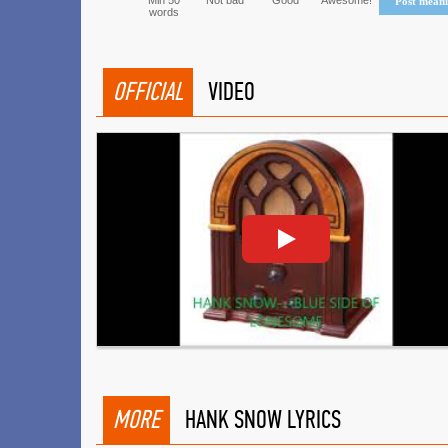
Min 50
Not bad
Good
Awesome!
Post mean
words
OFFICIAL
VIDEO
MORE
HANK SNOW LYRICS