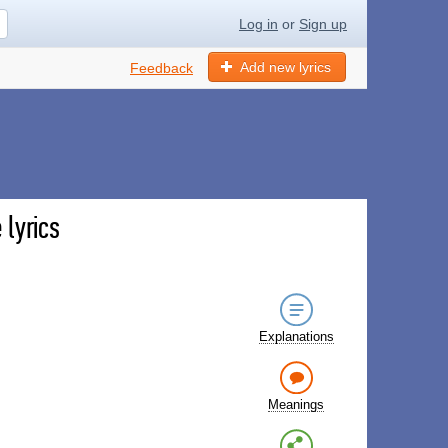
Log in
or
Sign up
Add new lyrics
Feedback
lyrics
Explanations
Meanings