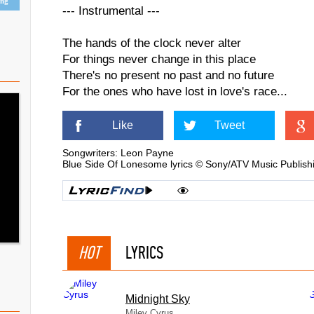
ing
--- Instrumental ---
The hands of the clock never alter
For things never change in this place
There's no present no past and no future
For the ones who have lost in love's race...
Like
Tweet
Songwriters: Leon Payne
Blue Side Of Lonesome lyrics © Sony/ATV Music Publish
HOT
LYRICS
Midnight Sky
Miley Cyrus