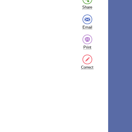
Share
Email
Print
Correct