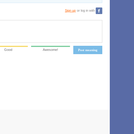
Sign up
or log in with
Good
Awesome!
Post meaning