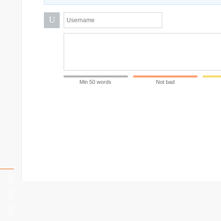
U
Min 50 words
Not bad
ll)