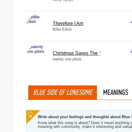
Therefore I Am
Billie Eilish
Christmas Saves The Year
twenty one pilots
BLUE SIDE OF LONESOME
MEANINGS
Write about your feelings and thoughts about Blu
Know what this song is about? Does it mean anything s
meaning with community, make it interesting and valua