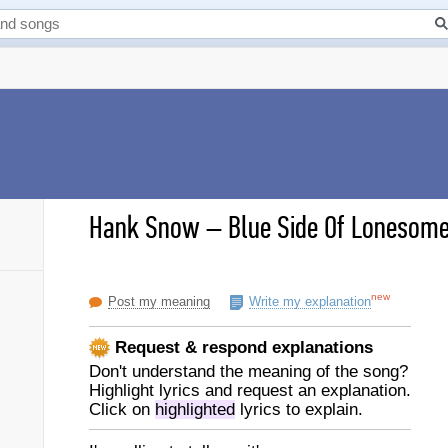
Hank Snow
–
Blue Side Of Lonesome 
new
Post my meaning
Write my explanation
Request & respond explanations
Don't understand the meaning of the song?
Highlight lyrics and request an explanation.
Click on
highlighted
lyrics to explain.