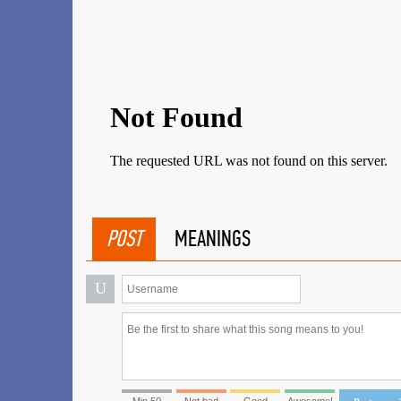
POST
MEANINGS
U