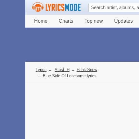
Home
Charts
Top new
Updates
Lyrics
→
Artist: H
→
Hank Snow
→
Blue Side Of Lonesome lyrics