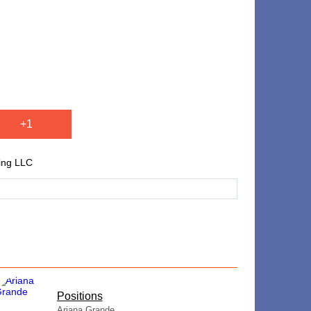
+1
ing LLC
​Positions
Ariana Grande