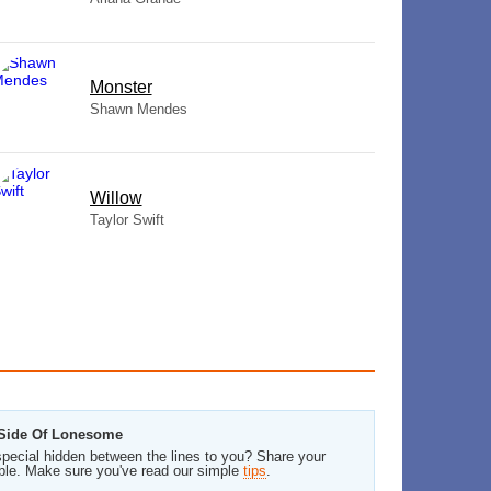
Monster
Shawn Mendes
Willow
Taylor Swift
e Side Of Lonesome
pecial hidden between the lines to you? Share your
ble. Make sure you've read our simple
tips
.