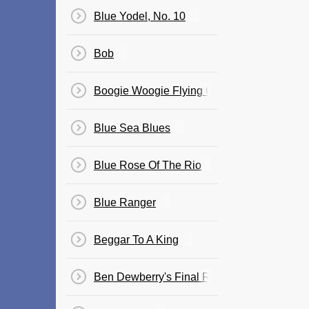
Blue Yodel, No. 10
Bob
Boogie Woogie Flying Cloud
Blue Sea Blues
Blue Rose Of The Rio
Blue Ranger
Beggar To A King
Ben Dewberry's Final Run