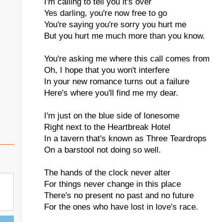
I'm calling to tell you it's over
Yes darling, you're now free to go
You're saying you're sorry you hurt me
But you hurt me much more than you know.
You're asking me where this call comes from
Oh, I hope that you won't interfere
In your new romance turns out a failure
Here's where you'll find me my dear.
I'm just on the blue side of lonesome
Right next to the Heartbreak Hotel
In a tavern that's known as Three Teardrops
On a barstool not doing so well.
The hands of the clock never alter
For things never change in this place
There's no present no past and no future
For the ones who have lost in love's race.