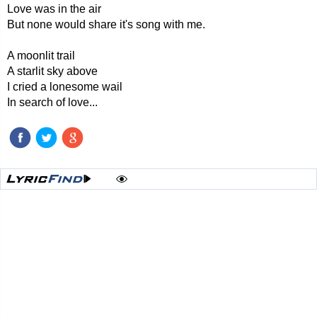
Love was in the air
But none would share it's song with me.
A moonlit trail
A starlit sky above
I cried a lonesome wail
In search of love...