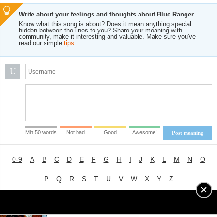
Write about your feelings and thoughts about Blue Ranger
Know what this song is about? Does it mean anything special
hidden between the lines to you? Share your meaning with
community, make it interesting and valuable. Make sure you've
read our simple
tips
.
U
Min 50 words
Not bad
Good
Awesome!
Post meaning
0-9
A
B
C
D
E
F
G
H
I
J
K
L
M
N
O
P
Q
R
S
T
U
V
W
X
Y
Z