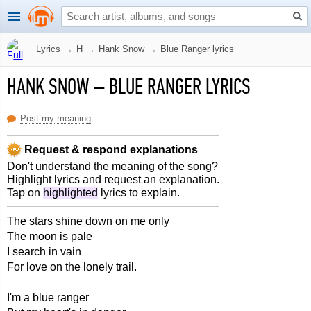
Lyrics
→
H
→
Hank Snow
→
Blue Ranger lyrics
HANK SNOW
–
BLUE RANGER LYRICS
Post my meaning
Request & respond explanations
Don't understand the meaning of the song?
Highlight lyrics and request an explanation.
Tap on
highlighted
lyrics to explain.
The stars shine down on me only
The moon is pale
I search in vain
For love on the lonely trail.
I'm a blue ranger