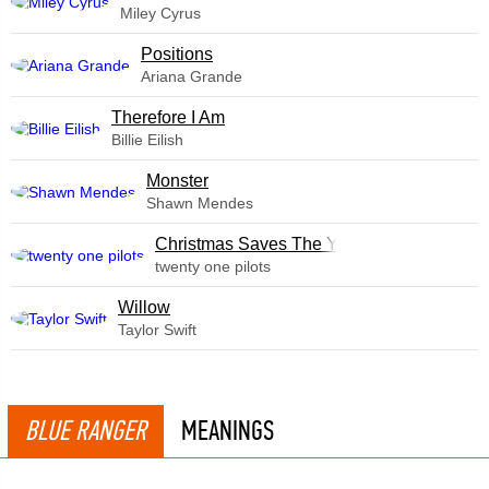
Miley Cyrus
​Positions
Ariana Grande
Therefore I Am
Billie Eilish
Monster
Shawn Mendes
Christmas Saves The Year
twenty one pilots
Willow
Taylor Swift
BLUE RANGER
MEANINGS