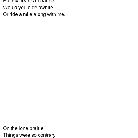
But my heart's in danger
Would you bide awhile
Or ride a mile along with me.
On the lone prairie,
Things were so contrary