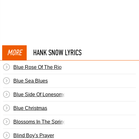
MORE
HANK SNOW LYRICS
Blue Rose Of The Rio
Blue Sea Blues
Blue Side Of Lonesome
Blue Christmas
Blossoms In The Springtime
Blind Boy's Prayer