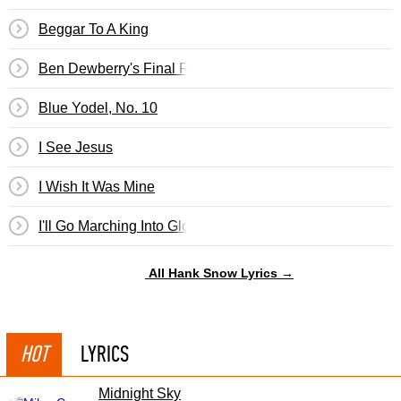
Beggar To A King
Ben Dewberry's Final Run
Blue Yodel, No. 10
I See Jesus
I Wish It Was Mine
I'll Go Marching Into Glory
All Hank Snow Lyrics →
HOT
LYRICS
Midnight Sky