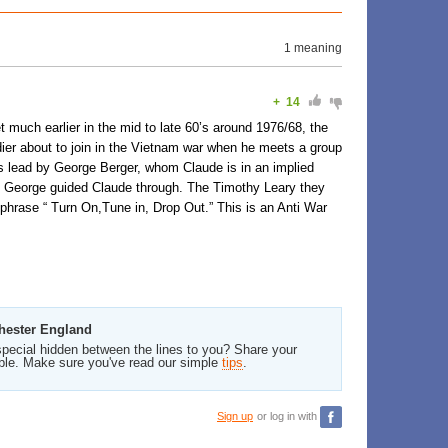
1 meaning
+
14
 much earlier in the mid to late 60’s around 1976/68, the
ier about to join in the Vietnam war when he meets a group
 is lead by George Berger, whom Claude is in an implied
that George guided Claude through. The Timothy Leary they
phrase “ Turn On,Tune in, Drop Out.” This is an Anti War
chester England
pecial hidden between the lines to you? Share your
ble. Make sure you've read our simple
tips
.
Sign up
or log in with