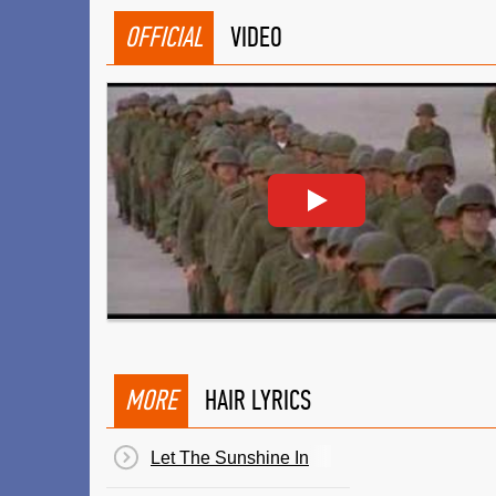
OFFICIAL
VIDEO
MORE
HAIR LYRICS
Let The Sunshine In