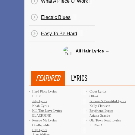
What A Piece Of Work Is Man
Electric Blues
Easy To Be Hard
All Hair Lyrics →
FEATURED
LYRICS
·
Hard Place Lyrics
·
Clout Lyrics
H.E.R.
Offset
·
July Lyrics
·
Broken & Beautiful Lyrics
Noah Cyrus
Kelly Clarkson
·
Kill This Love Lyrics
·
Boyfriend Lyrics
BLACKPINK
Ariana Grande
·
Rescue Me Lyrics
·
Old Town Road Lyrics
OneRepublic
Lil Nas X
·
Lily Lyrics
Alan Walker