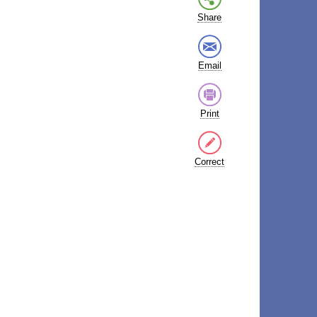
Share
Email
Print
Correct