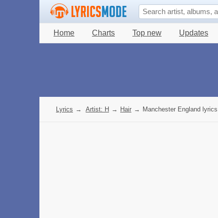
Home
Charts
Top new
Updates
Lyrics
→
Artist: H
→
Hair
→
Manchester England lyrics