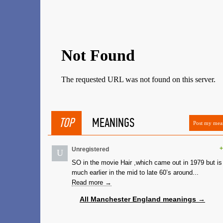
TOP
MEANINGS
Post my mea
+
Unregistered
U
SO in the movie Hair ,which came out in 1979 but is
much earlier in the mid to late 60’s around...
Read more →
All Manchester England meanings →