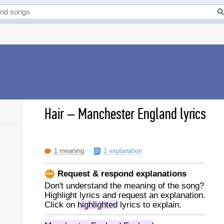
Hair
–
Manchester England lyrics
1 meaning
1 explanation
Request & respond explanations
Don't understand the meaning of the song?
Highlight lyrics and request an explanation.
Click on
highlighted
lyrics to explain.