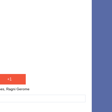
+1
ames, Ragni Gerome