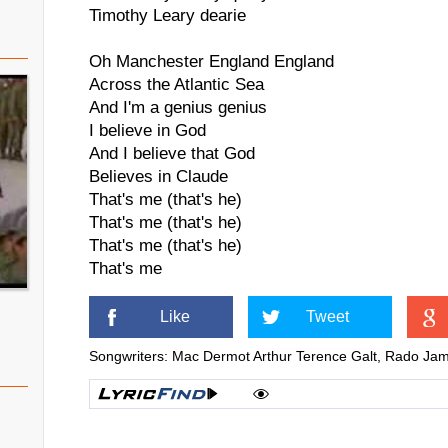
Timothy Leary dearie
Oh Manchester England England
Across the Atlantic Sea
And I'm a genius genius
I believe in God
And I believe that God
Believes in Claude
That's me (that's he)
That's me (that's he)
That's me (that's he)
That's me
Like
Tweet
Songwriters: Mac Dermot Arthur Terence Galt, Rado J