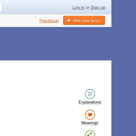
Log in
or
Sign up
Add new lyrics
Feedback
Explanations
Meanings