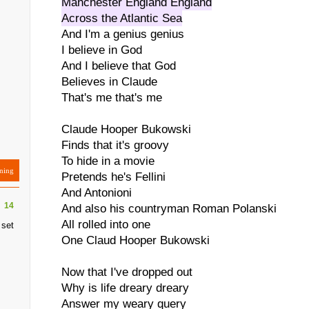
Manchester England England
Across the Atlantic Sea
And I'm a genius genius
I believe in God
And I believe that God
Believes in Claude
That's me that's me
Claude Hooper Bukowski
Finds that it's groovy
To hide in a movie
ning
Pretends he's Fellini
And Antonioni
14
And also his countryman Roman Polanski
All rolled into one
 set
One Claud Hooper Bukowski
Now that I've dropped out
Why is life dreary dreary
Answer my weary query