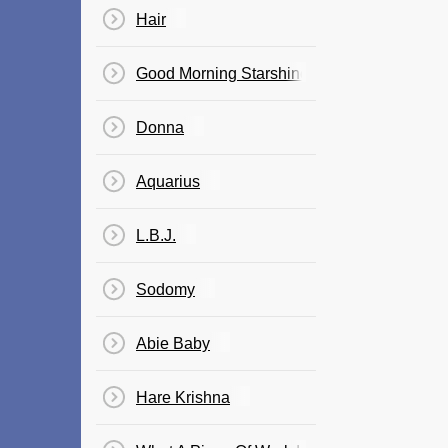
Hair
Good Morning Starshine
Donna
Aquarius
L.B.J.
Sodomy
Abie Baby
Hare Krishna