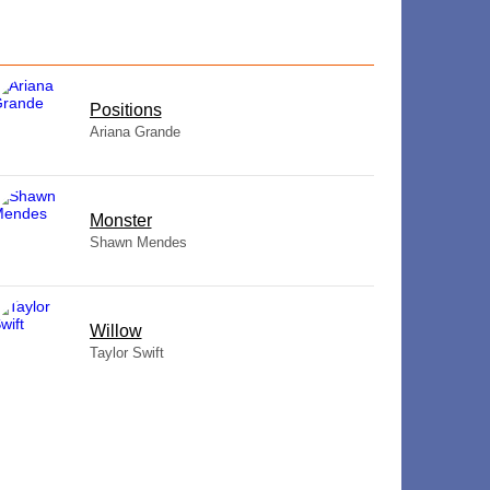
​Positions
Ariana Grande
Monster
Shawn Mendes
Willow
Taylor Swift