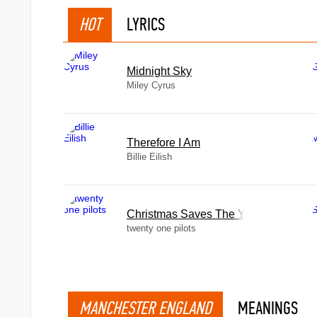
HOT
LYRICS
Midnight Sky
Miley Cyrus
Therefore I Am
Billie Eilish
Christmas Saves The Year
twenty one pilots
MANCHESTER ENGLAND
MEANINGS