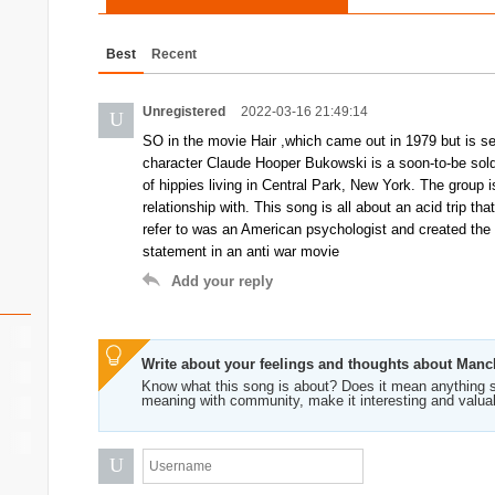
Best
Recent
Unregistered
2022-03-16 21:49:14
U
SO in the movie Hair ,which came out in 1979 but is set
character Claude Hooper Bukowski is a soon-to-be sold
of hippies living in Central Park, New York. The group
relationship with. This song is all about an acid trip 
refer to was an American psychologist and created the 
statement in an anti war movie
Add your reply
Write about your feelings and thoughts about Man
Know what this song is about? Does it mean anything s
meaning with community, make it interesting and valua
U