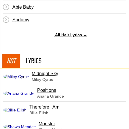
Abie Baby
Sodomy
All Hair Lyrics →
HOT
LYRICS
Midnight Sky
Miley Cyrus
​Positions
Ariana Grande
Therefore I Am
Billie Eilish
Monster