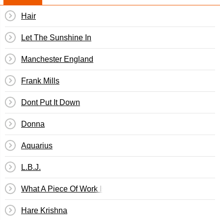
Hair
Let The Sunshine In
Manchester England
Frank Mills
Dont Put It Down
Donna
Aquarius
L.B.J.
What A Piece Of Work Is Man
Hare Krishna