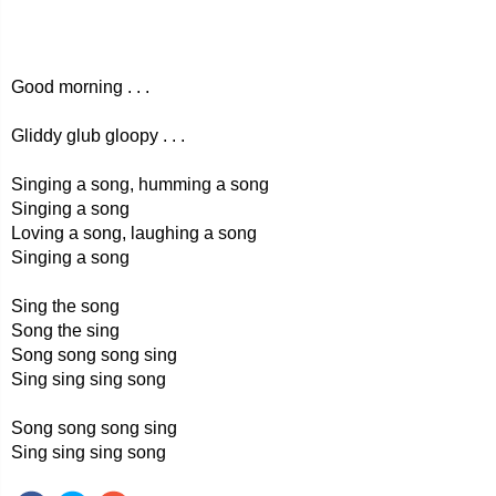
Good morning . . .
Gliddy glub gloopy . . .
Singing a song, humming a song
Singing a song
Loving a song, laughing a song
Singing a song
Sing the song
Song the sing
Song song song sing
Sing sing sing song
Song song song sing
Sing sing sing song