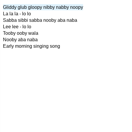
Gliddy glub gloopy nibby nabby noopy
La la la - lo lo
Sabba sibbi sabba nooby aba naba
Lee lee - lo lo
Tooby ooby wala
Nooby aba naba
Early morning singing song