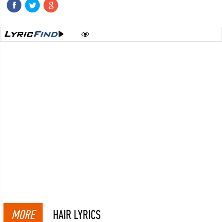
MORE
HAIR LYRICS