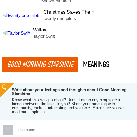
Shawn Mendes
Christmas Saves The Year
twenty one pilots
Willow
Taylor Swift
GOOD MORNING STARSHINE
MEANINGS
Write about your feelings and thoughts about Good Morning
Starshine
Know what this song is about? Does it mean anything special
hidden between the lines to you? Share your meaning with
community, make it interesting and valuable. Make sure you've
read our simple
tips
.
U