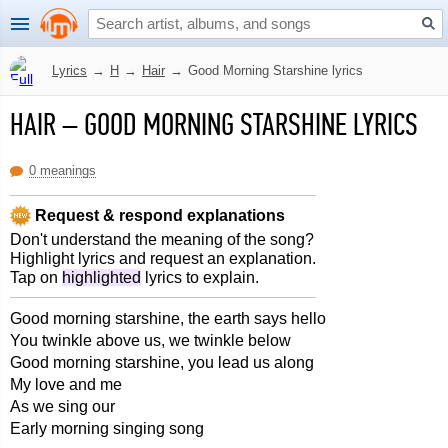
Lyrics
→
H
→
Hair
→
Good Morning Starshine lyrics
HAIR
–
GOOD MORNING STARSHINE LYRICS
0 meanings
Request & respond explanations
Don't understand the meaning of the song?
Highlight lyrics and request an explanation.
Tap on
highlighted
lyrics to explain.
Good morning starshine, the earth says hello
You twinkle above us, we twinkle below
Good morning starshine, you lead us along
My love and me
As we sing our
Early morning singing song