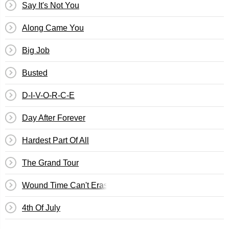
Say It's Not You
Along Came You
Big Job
Busted
D-I-V-O-R-C-E
Day After Forever
Hardest Part Of All
The Grand Tour
Wound Time Can't Erase
4th Of July