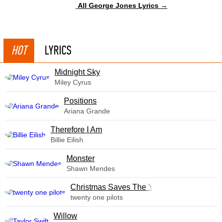
All George Jones Lyrics →
HOT
LYRICS
Midnight Sky
Miley Cyrus
​Positions
Ariana Grande
Therefore I Am
Billie Eilish
Monster
Shawn Mendes
Christmas Saves The Year
twenty one pilots
Willow