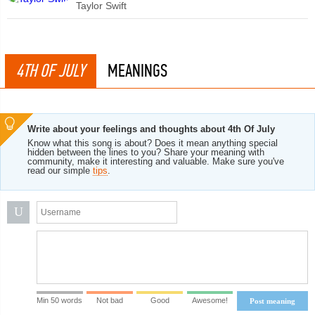
Taylor Swift
4TH OF JULY
MEANINGS
Write about your feelings and thoughts about 4th Of July
Know what this song is about? Does it mean anything special
hidden between the lines to you? Share your meaning with
community, make it interesting and valuable. Make sure you've
read our simple
tips
.
U
Min 50 words
Not bad
Good
Awesome!
Post meaning