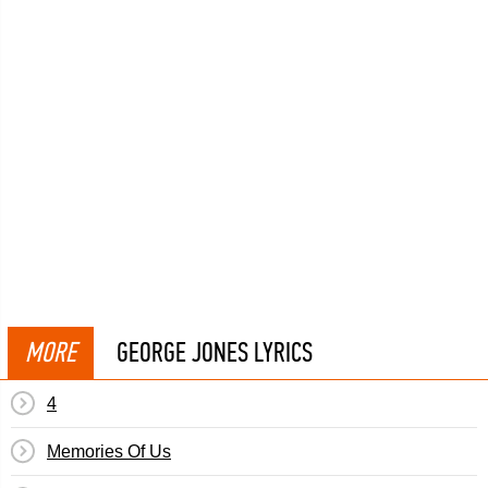
MORE
GEORGE JONES LYRICS
4
Memories Of Us