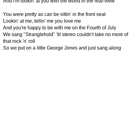
And I'm lookin' at you with the world in the rear-view
You were pretty as can be sittin' in the front seat
Lookin' at me, tellin' me you love me
And you're happy to be with me on the Fourth of July
We sang "Stranglehold" 'til stereo couldn't take no more of
that rock 'n' roll
So we put on a little George Jones and just sang along