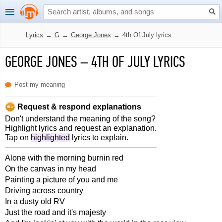
Lyrics
→
G
→
George Jones
→
4th Of July lyrics
GEORGE JONES
–
4TH OF JULY LYRICS
Post my meaning
Request & respond explanations
Don't understand the meaning of the song?
Highlight lyrics and request an explanation.
Tap on
highlighted
lyrics to explain.
Alone with the morning burnin red
On the canvas in my head
Painting a picture of you and me
Driving across country
In a dusty old RV
Just the road and it's majesty