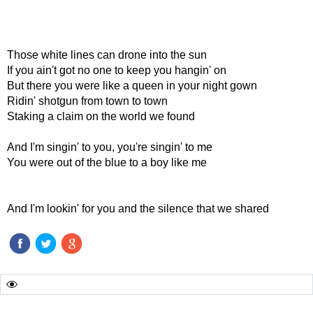
Those white lines can drone into the sun
If you ain't got no one to keep you hangin' on
But there you were like a queen in your night gown
Ridin' shotgun from town to town
Staking a claim on the world we found
And I'm singin' to you, you're singin' to me
You were out of the blue to a boy like me
And I'm lookin' for you and the silence that we shared