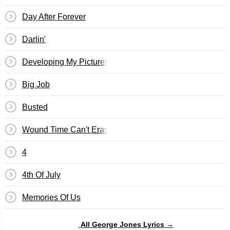
Day After Forever
Darlin'
Developing My Pictures
Big Job
Busted
Wound Time Can't Erase
4
4th Of July
Memories Of Us
All George Jones Lyrics →