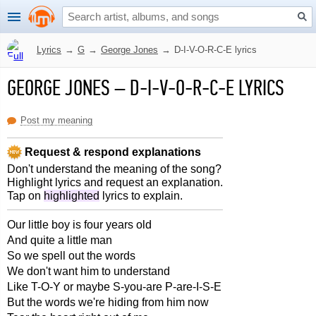
Lyrics
→
G
→
George Jones
→
D-I-V-O-R-C-E lyrics
GEORGE JONES
–
D-I-V-O-R-C-E LYRICS
Post my meaning
Request & respond explanations
Don't understand the meaning of the song?
Highlight lyrics and request an explanation.
Tap on
highlighted
lyrics to explain.
Our little boy is four years old
And quite a little man
So we spell out the words
We don't want him to understand
Like T-O-Y or maybe S-you-are P-are-I-S-E
But the words we're hiding from him now