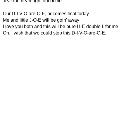
Tear the heart right out of me.
Our D-I-V-O-are-C-E, becomes final today
Me and little J-O-E will be goin' away
I love you both and this will be pure H-E double L for me
Oh, I wish that we could stop this D-I-V-O-are-C-E.