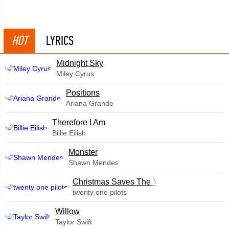
HOT
LYRICS
Midnight Sky
Miley Cyrus
​Positions
Ariana Grande
Therefore I Am
Billie Eilish
Monster
Shawn Mendes
Christmas Saves The Year
twenty one pilots
Willow
Taylor Swift