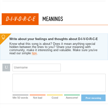
D-I-V-O-R-C-E
MEANINGS
Write about your feelings and thoughts about D-I-V-O-R-C-E
Know what this song is about? Does it mean anything special
hidden between the lines to you? Share your meaning with
community, make it interesting and valuable. Make sure you've
read our simple
tips
.
U
Min 50 words
Not bad
Good
Awesome!
Post meaning