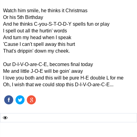
Watch him smile, he thinks it Christmas
Or his 5th Birthday
And he thinks C-you-S-T-O-D-Y spells fun or play
I spell out all the hurtin' words
And turn my head when I speak
'Cause I can't spell away this hurt
That's drippin' down my cheek.
Our D-I-V-O-are-C-E, becomes final today
Me and little J-O-E will be goin' away
I love you both and this will be pure H-E double L for me
Oh, I wish that we could stop this D-I-V-O-are-C-E...