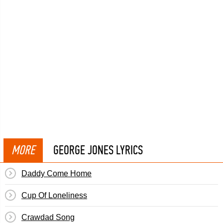
MORE
GEORGE JONES LYRICS
Daddy Come Home
Cup Of Loneliness
Crawdad Song