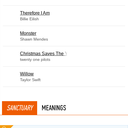
Therefore I Am
Billie Eilish
Monster
Shawn Mendes
Christmas Saves The Year
twenty one pilots
Willow
Taylor Swift
SANCTUARY
MEANINGS