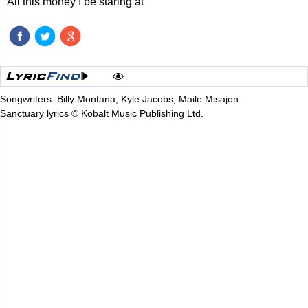
All this money I be staring at
Songwriters: Billy Montana, Kyle Jacobs, Maile Misajon
Sanctuary lyrics © Kobalt Music Publishing Ltd.