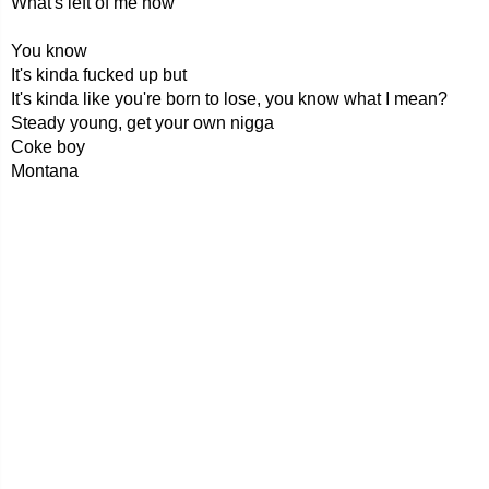
What's left of me now
You know
It's kinda fucked up but
It's kinda like you're born to lose, you know what I mean?
Steady young, get your own nigga
Coke boy
Montana