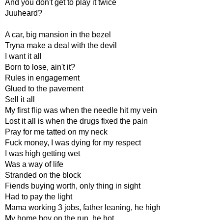
And you don't get to play it twice
Juuheard?
A car, big mansion in the bezel
Tryna make a deal with the devil
I want it all
Born to lose, ain't it?
Rules in engagement
Glued to the pavement
Sell it all
My first flip was when the needle hit my vein
Lost it all is when the drugs fixed the pain
Pray for me tatted on my neck
Fuck money, I was dying for my respect
I was high getting wet
Was a way of life
Stranded on the block
Fiends buying worth, only thing in sight
Had to pay the light
Mama working 3 jobs, father leaning, he high
My home boy on the run, he hot