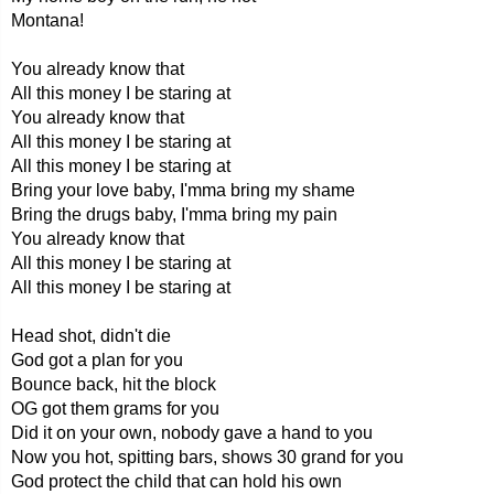
Montana!
You already know that
All this money I be staring at
You already know that
All this money I be staring at
All this money I be staring at
Bring your love baby, I'mma bring my shame
Bring the drugs baby, I'mma bring my pain
You already know that
All this money I be staring at
All this money I be staring at
Head shot, didn't die
God got a plan for you
Bounce back, hit the block
OG got them grams for you
Did it on your own, nobody gave a hand to you
Now you hot, spitting bars, shows 30 grand for you
God protect the child that can hold his own