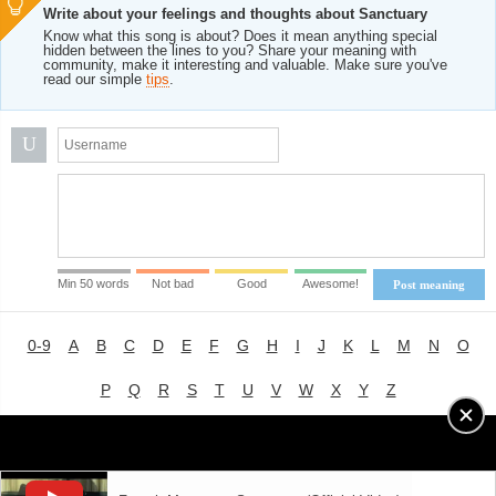
Write about your feelings and thoughts about Sanctuary
Know what this song is about? Does it mean anything special
hidden between the lines to you? Share your meaning with
community, make it interesting and valuable. Make sure you've
read our simple
tips
.
U
Min 50 words
Not bad
Good
Awesome!
Post meaning
0-9
A
B
C
D
E
F
G
H
I
J
K
L
M
N
O
P
Q
R
S
T
U
V
W
X
Y
Z
Advertising
|
About
|
Terms of Use
|
Privacy Policy