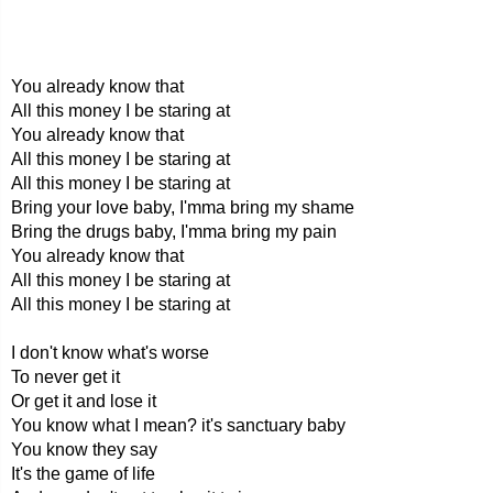
You already know that
All this money I be staring at
You already know that
All this money I be staring at
All this money I be staring at
Bring your love baby, I'mma bring my shame
Bring the drugs baby, I'mma bring my pain
You already know that
All this money I be staring at
All this money I be staring at
I don't know what's worse
To never get it
Or get it and lose it
You know what I mean? it's sanctuary baby
You know they say
It's the game of life