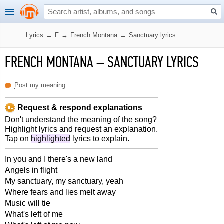
Lyrics
→
F
→
French Montana
→
Sanctuary lyrics
FRENCH MONTANA
–
SANCTUARY LYRICS
Post my meaning
Request & respond explanations
Don't understand the meaning of the song?
Highlight lyrics and request an explanation.
Tap on
highlighted
lyrics to explain.
In you and I there's a new land
Angels in flight
My sanctuary, my sanctuary, yeah
Where fears and lies melt away
Music will tie
What's left of me