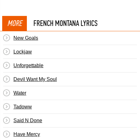
MORE
FRENCH MONTANA LYRICS
New Goals
Lockjaw
Unforgettable
Devil Want My Soul
Water
Tadoww
Said N Done
Have Mercy