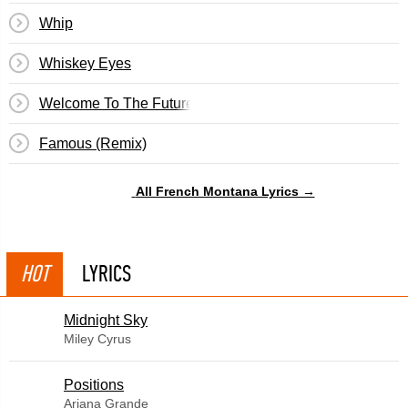
Whip
Whiskey Eyes
Welcome To The Future
Famous (Remix)
All French Montana Lyrics →
HOT
LYRICS
Midnight Sky
Miley Cyrus
​Positions
Ariana Grande