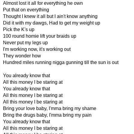
Almost lost it all for everything he own
Put that on everything
Thought I knew it all but I ain't know anything
Did it with my dawgs, Had to get my weight up
Pick the K's up
100 round homie lift your braids up
Never put my legs up
I'm working now, it's working out
They wonder how
Hundred miles running nigga gunning till the sun is out
You already know that
All this money I be staring at
You already know that
All this money I be staring at
All this money I be staring at
Bring your love baby, I'mma bring my shame
Bring the drugs baby, I'mma bring my pain
You already know that
All this money I be staring at