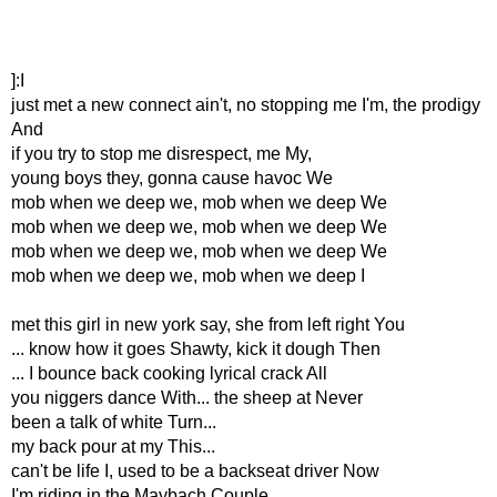
]:I
just met a new connect ain't, no stopping me I'm, the prodigy
And
if you try to stop me disrespect, me My,
young boys they, gonna cause havoc We
mob when we deep we, mob when we deep We
mob when we deep we, mob when we deep We
mob when we deep we, mob when we deep We
mob when we deep we, mob when we deep I
met this girl in new york say, she from left right You
... know how it goes Shawty, kick it dough Then
... I bounce back cooking lyrical crack All
you niggers dance With... the sheep at Never
been a talk of white Turn...
my back pour at my This...
can't be life I, used to be a backseat driver Now
I'm riding in the Maybach Couple,