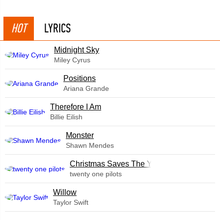
HOT
LYRICS
Midnight Sky
Miley Cyrus
​Positions
Ariana Grande
Therefore I Am
Billie Eilish
Monster
Shawn Mendes
Christmas Saves The Year
twenty one pilots
Willow
Taylor Swift