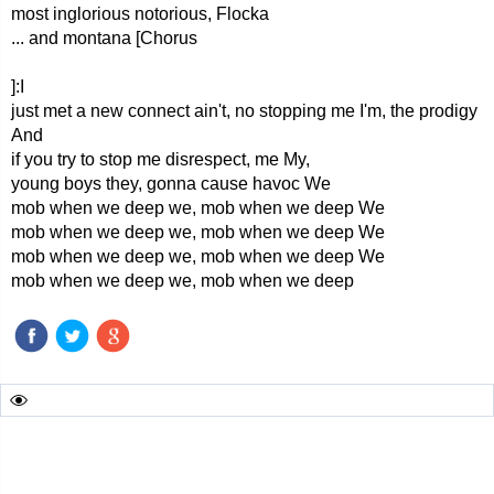
most inglorious notorious, Flocka
... and montana [Chorus
]:I
just met a new connect ain't, no stopping me I'm, the prodigy
And
if you try to stop me disrespect, me My,
young boys they, gonna cause havoc We
mob when we deep we, mob when we deep We
mob when we deep we, mob when we deep We
mob when we deep we, mob when we deep We
mob when we deep we, mob when we deep