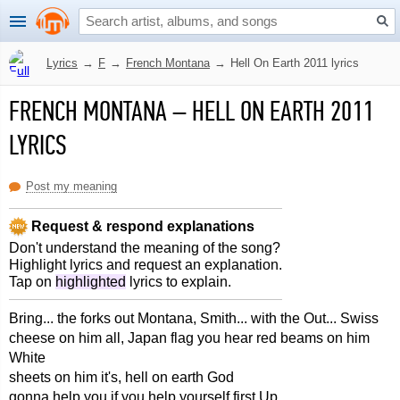
Lyrics
→
F
→
French Montana
→
Hell On Earth 2011 lyrics
FRENCH MONTANA
–
HELL ON EARTH 2011
LYRICS
Post my meaning
Request & respond explanations
Don't understand the meaning of the song?
Highlight lyrics and request an explanation.
Tap on
highlighted
lyrics to explain.
Bring... the forks out Montana, Smith... with the Out... Swiss
cheese on him all, Japan flag you hear red beams on him
White
sheets on him it's, hell on earth God
gonna help you if you help yourself first Up