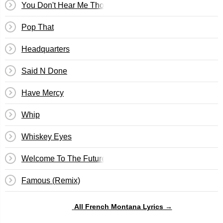
You Don't Hear Me Tho
Pop That
Headquarters
Said N Done
Have Mercy
Whip
Whiskey Eyes
Welcome To The Future
Famous (Remix)
All French Montana Lyrics →