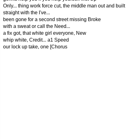
Only... thing work force cut, the middle man out and built
straight with the I've...
been gone for a second street missing Broke
with a sweat or call the Need...
a fix got, that white girl everyone, New
whip white, Credit... a1 Speed
our lock up take, one [Chorus