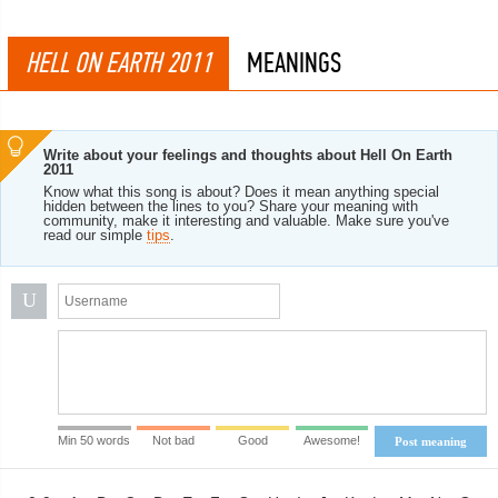
HELL ON EARTH 2011
MEANINGS
Write about your feelings and thoughts about Hell On Earth
2011
Know what this song is about? Does it mean anything special
hidden between the lines to you? Share your meaning with
community, make it interesting and valuable. Make sure you've
read our simple
tips
.
U
Min 50 words
Not bad
Good
Awesome!
Post meaning