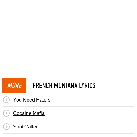
MORE
FRENCH MONTANA LYRICS
You Need Haters
Cocaine Mafia
Shot Caller