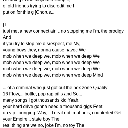
of old friends trying to discredit me I
put on for this g [Chorus...
]:I
just met a new connect ain't, no stopping me I'm, the prodigy
And
if you try to stop me disrespect, me My,
young boys they, gonna cause havoc We
mob when we deep we, mob when we deep We
mob when we deep we, mob when we deep We
mob when we deep we, mob when we deep We
mob when we deep we, mob when we deep Mind
... of a criminal who just got out the box zone Quality
16 Flow,... bottle, pop rap pills and So...
many songs I got thousands kid Yeah,
your hard drive gonna need a thousand gigs Feet
up vip, lounging, Way,... I deal not, real he's, counterfeit Get
your Empire... state boy The
real thing are we no, joke I'm, no toy The