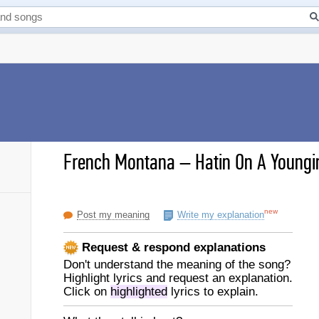
French Montana
–
Hatin On A Youngin
new
Post my meaning
Write my explanation
Request & respond explanations
Don't understand the meaning of the song?
Highlight lyrics and request an explanation.
Click on
highlighted
lyrics to explain.