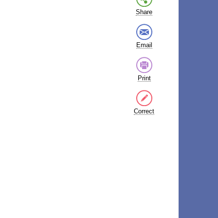
Share
Email
Print
Correct