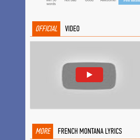
Min 50
Not bad
Good
Awesome!
Post mean
words
OFFICIAL
VIDEO
MORE
FRENCH MONTANA LYRICS