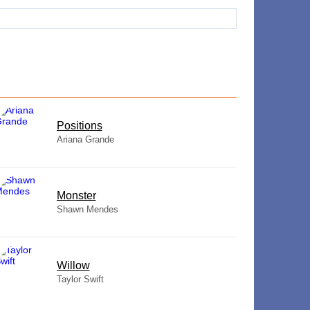
​Positions
Ariana Grande
Monster
Shawn Mendes
Willow
Taylor Swift