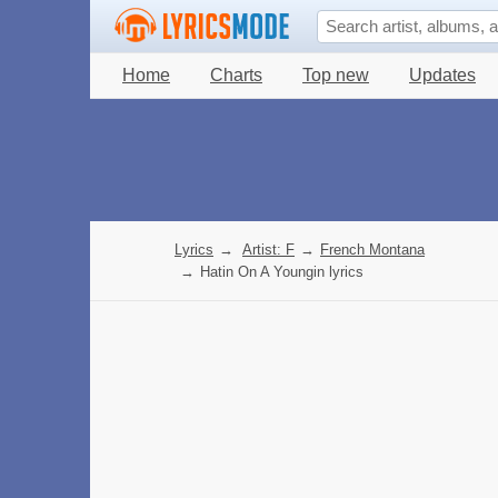
Home
Charts
Top new
Updates
Lyrics
→
Artist: F
→
French Montana
→
Hatin On A Youngin lyrics