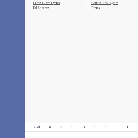
·
I Don't Care Lyrics
·
Catfish Kate Lyrics
Ed Sheeran
Pixies
0-9
A
B
C
D
E
F
G
H