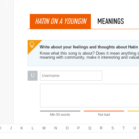
HATIN ON A YOUNGIN
MEANINGS
Write about your feelings and thoughts about Hati
Know what this song is about? Does it mean anything s
meaning with community, make it interesting and valua
U
Min 50 words
Not bad
I
J
K
L
M
N
O
P
Q
R
S
T
U