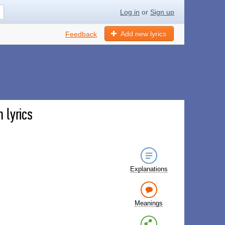
Log in
or
Sign up
Add new lyrics
Feedback
 lyrics
Explanations
Meanings