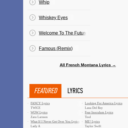
Whip
Whiskey Eyes
Welcome To The Future
Famous (Remix)
All French Montana Lyrics →
FEATURED
LYRICS
·
FANCY Lyrics
·
Looking For America Lyrics
TWICE
Lana Del Rey
·
WOW Lyrics
·
Fear Inoculum Lyrics
Zara Larsson
Tool
·
What If I Never Get Over You Lyrics
·
ME! Lyrics
Lady A
Taylor Swift