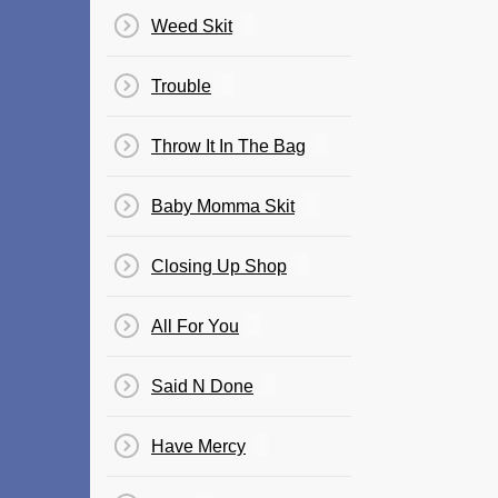
Weed Skit
Trouble
Throw It In The Bag
Baby Momma Skit
Closing Up Shop
All For You
Said N Done
Have Mercy