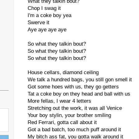
What they talkin bout?
Chop I swag it
I'm a coke boy yea
Swerve it
Aye aye aye aye
So what they talkin bout?
So what they talkin bout?
So what they talkin bout?
House cellars, diamond ceiling
We talk a hundred bags, you still gon smell it
Got some hoes with us, they go getters
Tat a coke boy on they head and ball with us
More fellas, I wear 4 letters
Stretching out the work, it was all Venice
Your boy stylin, your brother smiling
Red Ferrari, gotta call about it
Got a bad batch, too much puff around it
My bitch ass fat, you gotta walk around it