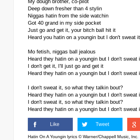
My dough brother, co-pilot
Deep down fresher than 4 stylin
Niggas hatin from the side watchin
Got 40 grand in my side pocket
Just go and get it, your bitch ball hit it
Heard you hatin on a youngin but I don't sweat it
Mo fetish, niggas ball jealous
Heard they hatin on a youngin but I don't sweat i
I don't get it, I'll just go and get it
Heard they hatin on a youngin but I don't sweat i
I don't sweat it, so what they talkin bout?
Heard they hatin on a youngin but I don't sweat i
I don't sweat it, so what they talkin bout?
Heard they hatin on a youngin but I don't sweat i
Like
Tweet
Hatin On A Youngin lyrics © Warner/Chappell Music, Inc.