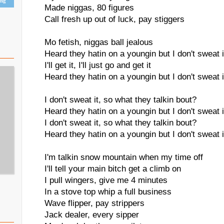
ing
Made niggas, 80 figures
Call fresh up out of luck, pay stiggers
Mo fetish, niggas ball jealous
Heard they hatin on a youngin but I don't sweat i
I'll get it, I'll just go and get it
Heard they hatin on a youngin but I don't sweat i
I don't sweat it, so what they talkin bout?
Heard they hatin on a youngin but I don't sweat i
I don't sweat it, so what they talkin bout?
Heard they hatin on a youngin but I don't sweat i
I'm talkin snow mountain when my time off
I'll tell your main bitch get a climb on
I pull wingers, give me 4 minutes
In a stove top whip a full business
Wave flipper, pay strippers
Jack dealer, every sipper