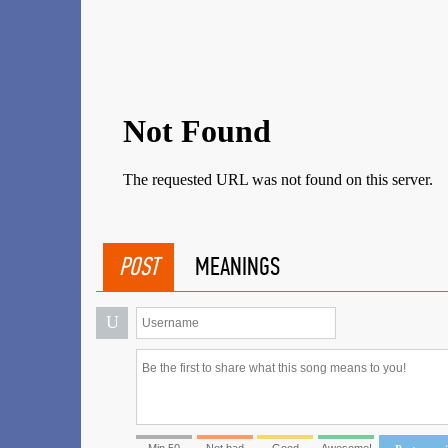
POST
MEANINGS
U