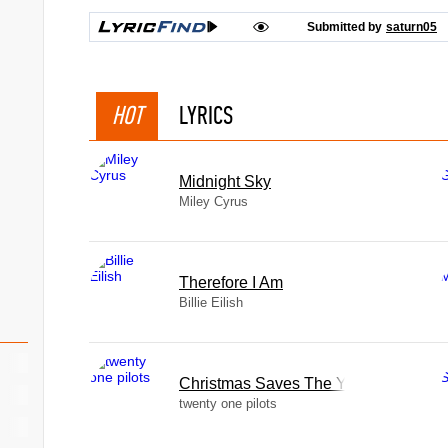
Submitted by
saturn05
HOT
LYRICS
Midnight Sky
Miley Cyrus
Therefore I Am
Billie Eilish
Christmas Saves The Year
twenty one pilots