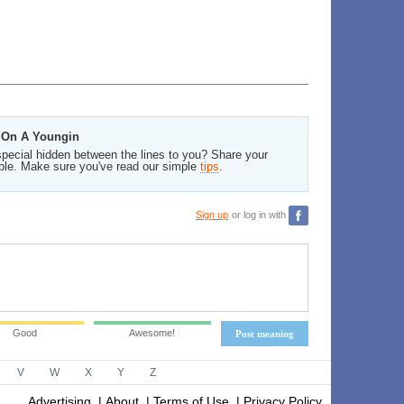
n On A Youngin
pecial hidden between the lines to you? Share your
ble. Make sure you've read our simple
tips
.
Sign up
or log in with
Good
Awesome!
Post meaning
V
W
X
Y
Z
Advertising
|
About
|
Terms of Use
|
Privacy Policy