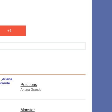
+1
​Positions
Ariana Grande
Monster