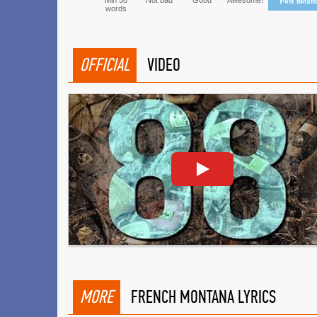
Min 50
Not bad
Good
Awesome!
Post mean
words
OFFICIAL
VIDEO
MORE
FRENCH MONTANA LYRICS