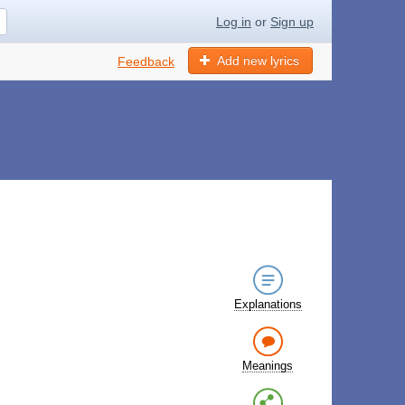
Log in
or
Sign up
Add new lyrics
Feedback
Explanations
Meanings