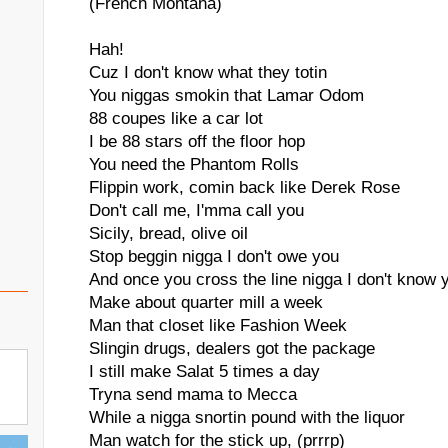
(French Montana)
Hah!
Cuz I don't know what they totin
You niggas smokin that Lamar Odom
88 coupes like a car lot
I be 88 stars off the floor hop
You need the Phantom Rolls
Flippin work, comin back like Derek Rose
Don't call me, I'mma call you
Sicily, bread, olive oil
Stop beggin nigga I don't owe you
And once you cross the line nigga I don't know 
Make about quarter mill a week
Man that closet like Fashion Week
Slingin drugs, dealers got the package
I still make Salat 5 times a day
Tryna send mama to Mecca
While a nigga snortin pound with the liquor
Man watch for the stick up, (prrrp)