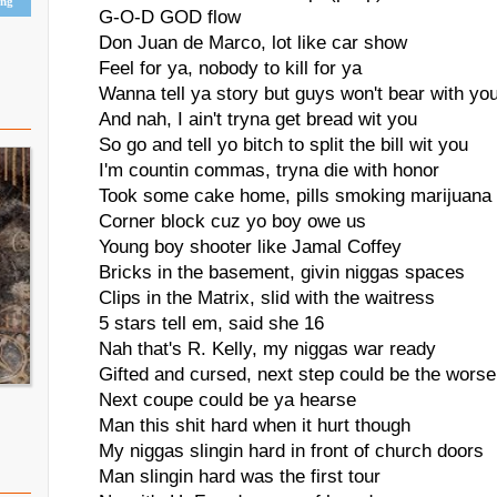
ing
G-O-D GOD flow
Don Juan de Marco, lot like car show
Feel for ya, nobody to kill for ya
Wanna tell ya story but guys won't bear with yo
And nah, I ain't tryna get bread wit you
So go and tell yo bitch to split the bill wit you
I'm countin commas, tryna die with honor
Took some cake home, pills smoking marijuana
Corner block cuz yo boy owe us
Young boy shooter like Jamal Coffey
Bricks in the basement, givin niggas spaces
Clips in the Matrix, slid with the waitress
5 stars tell em, said she 16
Nah that's R. Kelly, my niggas war ready
Gifted and cursed, next step could be the worse
Next coupe could be ya hearse
Man this shit hard when it hurt though
My niggas slingin hard in front of church doors
Man slingin hard was the first tour