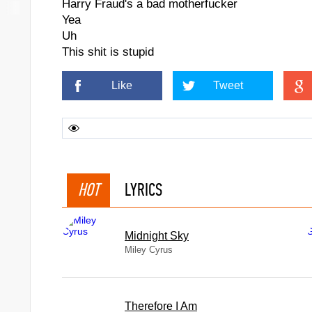
Harry Fraud's a bad motherfucker
Yea
Uh
This shit is stupid
Like
Tweet
HOT
LYRICS
Midnight Sky
Miley Cyrus
Therefore I Am