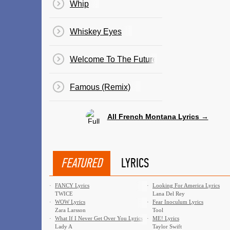
Whip
Whiskey Eyes
Welcome To The Future
Famous (Remix)
All French Montana Lyrics →
FEATURED
LYRICS
·
FANCY Lyrics
·
Looking For America Lyrics
TWICE
Lana Del Rey
·
WOW Lyrics
·
Fear Inoculum Lyrics
Zara Larsson
Tool
·
What If I Never Get Over You Lyrics
·
ME! Lyrics
Lady A
Taylor Swift