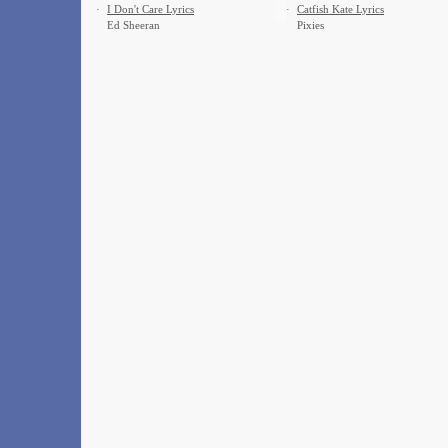
·
I Don't Care Lyrics
·
Catfish Kate Lyrics
Ed Sheeran
Pixies