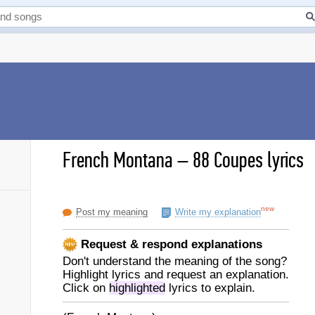
French Montana
–
88 Coupes lyrics
new
Post my meaning
Write my explanation
Request & respond explanations
Don't understand the meaning of the song?
Highlight lyrics and request an explanation.
Click on
highlighted
lyrics to explain.