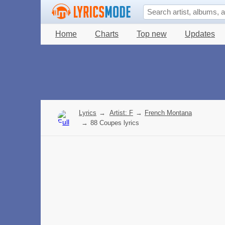
Home
Charts
Top new
Updates
Lyrics
→
Artist: F
→
French Montana
→
88 Coupes lyrics