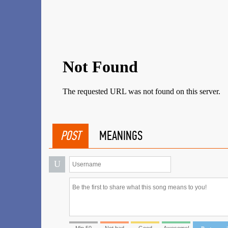
POST
MEANINGS
U