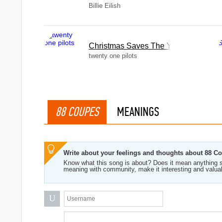
Billie Eilish
Christmas Saves The Year
twenty one pilots
88 COUPES
MEANINGS
Write about your feelings and thoughts about 88 C
Know what this song is about? Does it mean anything s
meaning with community, make it interesting and valua
U