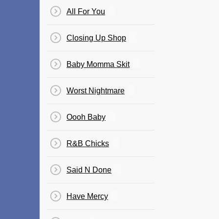
All For You
Closing Up Shop
Baby Momma Skit
Worst Nightmare
Oooh Baby
R&B Chicks
Said N Done
Have Mercy