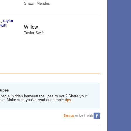
Shawn Mendes
Willow
Taylor Swift
oupes
pecial hidden between the lines to you? Share your
ble. Make sure you've read our simple
tips
.
Sign up
or log in with