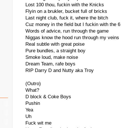
Lost 100 thou, fuckin with the Knicks
Flyin on a brukler, bucket full of bricks
Last night club, fuck it, where the bitch
Cuz money in the field but I fuckin with the 6
Words of advice, run through the game
Niggas know the hood run through my veins
Real subtle with great poise
Pure bundles, a straight boy
Smoke loud, make noise
Dream Team, rafe boys
RIP Darry D and Nutty aka Troy
(Outro)
What?
D block & Coke Boys
Pushin
Yea
Uh
Fuck wit me