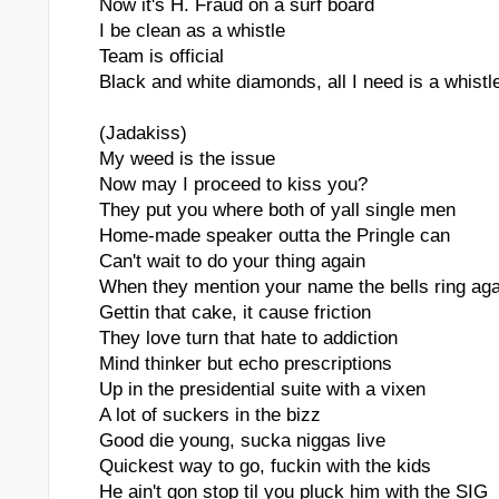
Now it's H. Fraud on a surf board
I be clean as a whistle
Team is official
Black and white diamonds, all I need is a whistl
(Jadakiss)
My weed is the issue
Now may I proceed to kiss you?
They put you where both of yall single men
Home-made speaker outta the Pringle can
Can't wait to do your thing again
When they mention your name the bells ring aga
Gettin that cake, it cause friction
They love turn that hate to addiction
Mind thinker but echo prescriptions
Up in the presidential suite with a vixen
A lot of suckers in the bizz
Good die young, sucka niggas live
Quickest way to go, fuckin with the kids
He ain't gon stop til you pluck him with the SIG