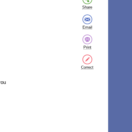
Share
Email
Print
Correct
you