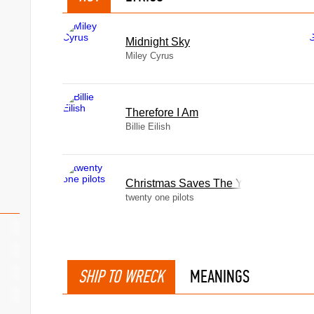
Midnight Sky
Miley Cyrus
Therefore I Am
Billie Eilish
Christmas Saves The Year
twenty one pilots
SHIP TO WRECK
MEANINGS