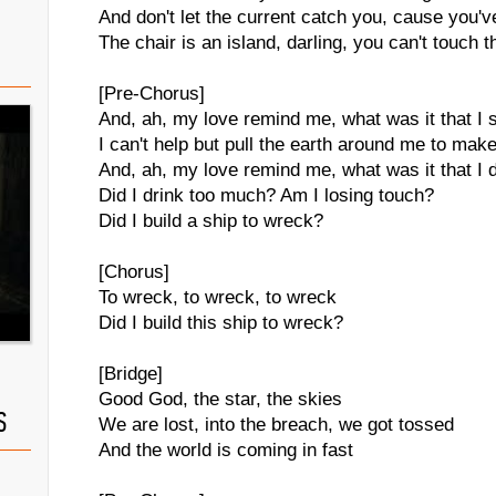
And don't let the current catch you, cause you'
The chair is an island, darling, you can't touch t
[Pre-Chorus]
And, ah, my love remind me, what was it that I 
I can't help but pull the earth around me to ma
And, ah, my love remind me, what was it that I 
Did I drink too much? Am I losing touch?
Did I build a ship to wreck?
[Chorus]
To wreck, to wreck, to wreck
Did I build this ship to wreck?
[Bridge]
Good God, the star, the skies
S
We are lost, into the breach, we got tossed
And the world is coming in fast