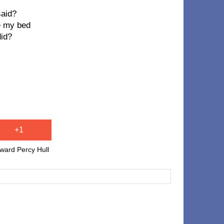
said?
ke my bed
did?
+1
ward Percy Hull