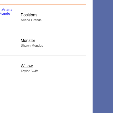
​Positions
Ariana Grande
Monster
Shawn Mendes
Willow
Taylor Swift