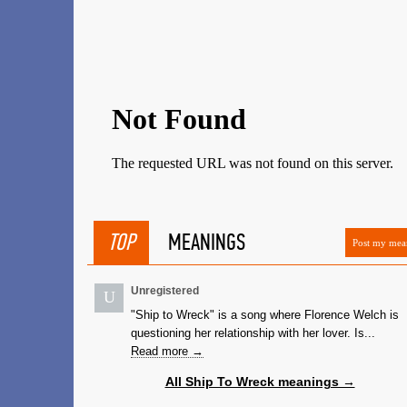
TOP
MEANINGS
Post my mea
Unregistered
U
"Ship to Wreck" is a song where Florence Welch is
questioning her relationship with her lover. Is...
Read more →
All Ship To Wreck meanings →