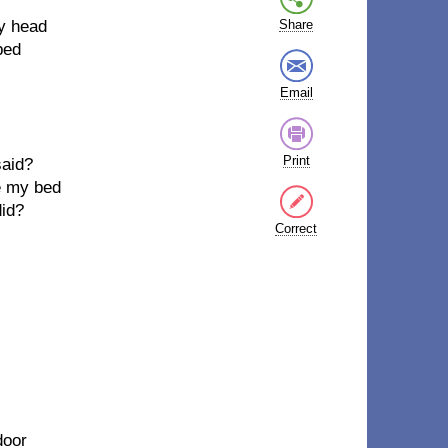
my head
Share
bed
Email
Print
said?
ke my bed
did?
Correct
door