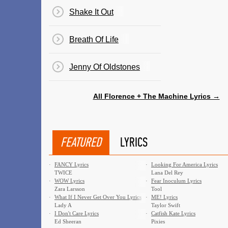
Shake It Out
Breath Of Life
Jenny Of Oldstones
All Florence + The Machine Lyrics →
FEATURED
LYRICS
·
FANCY Lyrics
·
Looking For America Lyrics
TWICE
Lana Del Rey
·
WOW Lyrics
·
Fear Inoculum Lyrics
Zara Larsson
Tool
·
What If I Never Get Over You Lyrics
·
ME! Lyrics
Lady A
Taylor Swift
·
I Don't Care Lyrics
·
Catfish Kate Lyrics
Ed Sheeran
Pixies