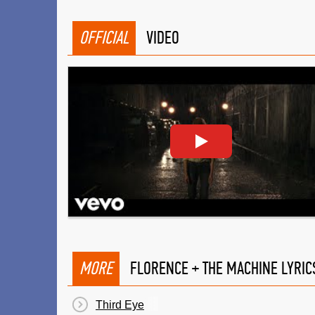
OFFICIAL
VIDEO
MORE
FLORENCE + THE MACHINE LYRIC
Third Eye