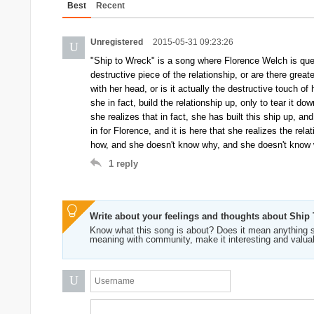
Best
Recent
Unregistered
2015-05-31 09:23:26
U
"Ship to Wreck" is a song where Florence Welch is quest
destructive piece of the relationship, or are there grea
with her head, or is it actually the destructive touch of 
she in fact, build the relationship up, only to tear it d
she realizes that in fact, she has built this ship up, a
in for Florence, and it is here that she realizes the rel
how, and she doesn't know why, and she doesn't know w
1
reply
Write about your feelings and thoughts about Ship
Know what this song is about? Does it mean anything s
meaning with community, make it interesting and valua
U