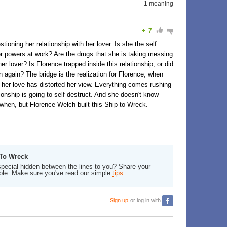
1 meaning
+
7
ioning her relationship with her lover. Is she the self
ter powers at work? Are the drugs that she is taking messing
her lover? Is Florence trapped inside this relationship, or did
own again? The bridge is the realization for Florence, when
nd her love has distorted her view. Everything comes rushing
ationship is going to self destruct. And she doesn't know
hen, but Florence Welch built this Ship to Wreck.
 To Wreck
pecial hidden between the lines to you? Share your
ble. Make sure you've read our simple
tips
.
Sign up
or log in with