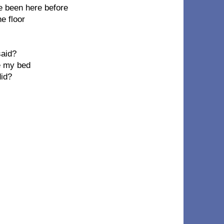
ve been here before
he floor
said?
ke my bed
did?