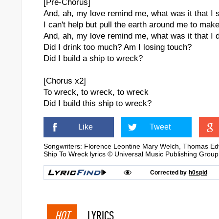
[Pre-Chorus]
And, ah, my love remind me, what was it that I 
I can't help but pull the earth around me to ma
And, ah, my love remind me, what was it that I 
Did I drink too much? Am I losing touch?
Did I build a ship to wreck?
[Chorus x2]
To wreck, to wreck, to wreck
Did I build this ship to wreck?
Like
Tweet
Songwriters: Florence Leontine Mary Welch, Thomas Ed
Ship To Wreck lyrics © Universal Music Publishing Group
Corrected by
h0spid
HOT
LYRICS