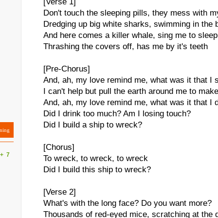
[Verse 1]
Don't touch the sleeping pills, they mess with 
Dredging up big white sharks, swimming in the 
And here comes a killer whale, sing me to sleep
Thrashing the covers off, has me by it's teeth
[Pre-Chorus]
And, ah, my love remind me, what was it that I 
I can't help but pull the earth around me to ma
And, ah, my love remind me, what was it that I 
Did I drink too much? Am I losing touch?
Did I build a ship to wreck?
ning
[Chorus]
+
7
To wreck, to wreck, to wreck
Did I build this ship to wreck?
[Verse 2]
What's with the long face? Do you want more?
Thousands of red-eyed mice, scratching at the 