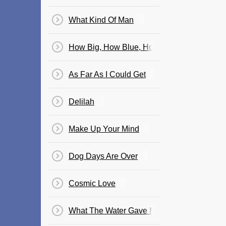
What Kind Of Man
How Big, How Blue, How Beautiful
As Far As I Could Get
Delilah
Make Up Your Mind
Dog Days Are Over
Cosmic Love
What The Water Gave Me