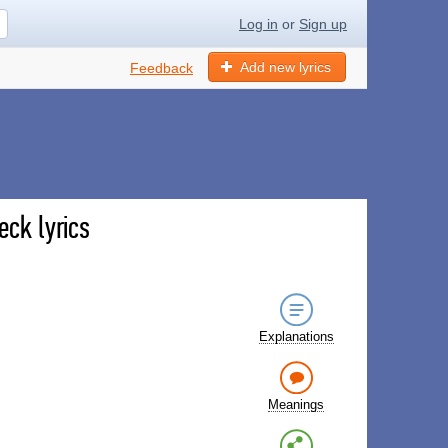
Log in
or
Sign up
Add new lyrics
Feedback
eck lyrics
Explanations
Meanings