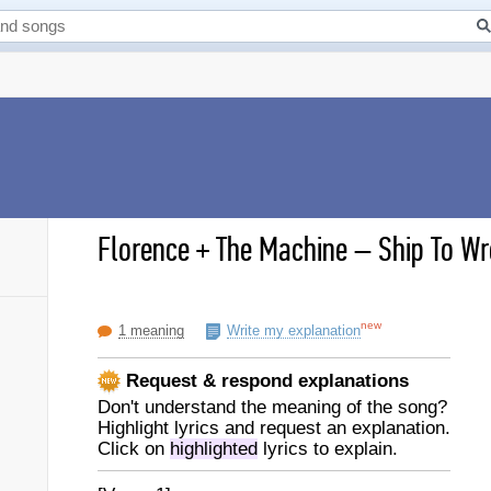
Florence + The Machine
–
Ship To Wr
new
1 meaning
Write my explanation
Request & respond explanations
Don't understand the meaning of the song?
Highlight lyrics and request an explanation.
Click on
highlighted
lyrics to explain.