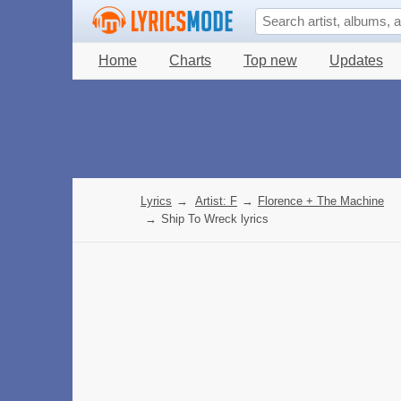
Home
Charts
Top new
Updates
Lyrics
→
Artist: F
→
Florence + The Machine
→
Ship To Wreck lyrics