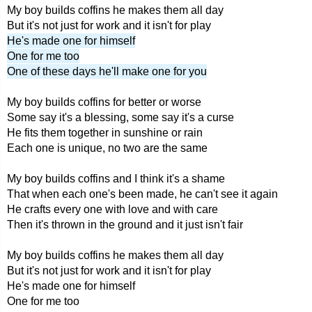
My boy builds coffins he makes them all day
But it's not just for work and it isn't for play
He's made one for himself
One for me too
One of these days he'll make one for you
My boy builds coffins for better or worse
Some say it's a blessing, some say it's a curse
He fits them together in sunshine or rain
Each one is unique, no two are the same
My boy builds coffins and I think it's a shame
That when each one's been made, he can't see it again
He crafts every one with love and with care
Then it's thrown in the ground and it just isn't fair
My boy builds coffins he makes them all day
But it's not just for work and it isn't for play
He's made one for himself
One for me too