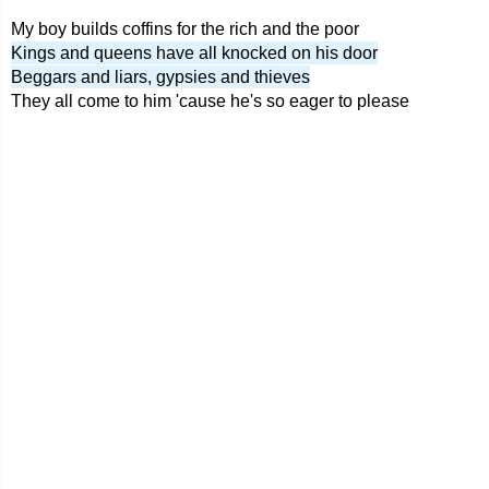
My boy builds coffins for the rich and the poor
Kings and queens have all knocked on his door
Beggars and liars, gypsies and thieves
They all come to him 'cause he's so eager to please