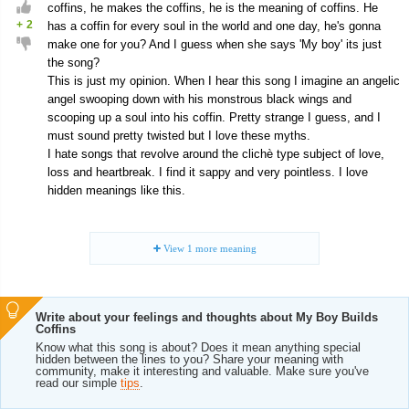
coffins, he makes the coffins, he is the meaning of coffins. He
+
2
has a coffin for every soul in the world and one day, he's gonna
make one for you? And I guess when she says 'My boy' its just
the song?
This is just my opinion. When I hear this song I imagine an angelic
angel swooping down with his monstrous black wings and
scooping up a soul into his coffin. Pretty strange I guess, and I
must sound pretty twisted but I love these myths.
I hate songs that revolve around the clichè type subject of love,
loss and heartbreak. I find it sappy and very pointless. I love
hidden meanings like this.
View
1
more meaning
Write about your feelings and thoughts about My Boy Builds
Coffins
Know what this song is about? Does it mean anything special
hidden between the lines to you? Share your meaning with
community, make it interesting and valuable. Make sure you've
read our simple
tips
.