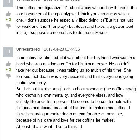
U
The coffins are figurative, it's about a boy who rode with one of the
four horsemen of the apocalypse. I think you can guess which
+
3
one. I don't suppose he especially liked doing it ("But it's not just
for work and it isn't for play") but death and taxes are guaranteed
in life, I suppose someone has to do the dirty work.
Unregistered
2012-04-28 01:44:15
U
In an interview she stated it was about her boyfriend who was in a
band who was making a coffin for his album cover. He couldn't
+
3
take her out because it was taking up so much of his time. She
realised that death was very apparent and that everyone is going
to die eventually.
But I also think the song is also about someone (the coffin carver)
who knows his own mortality, and everyone elses, and how
quickly life ends for a person. He seems to be comfortable with
this idea and dedicates a lot of his time to making his coffins. I
think he's trying to make death as comfortable as possible,
because of his care and love for the coffins he makes.
At least, that's what I like to think. :)