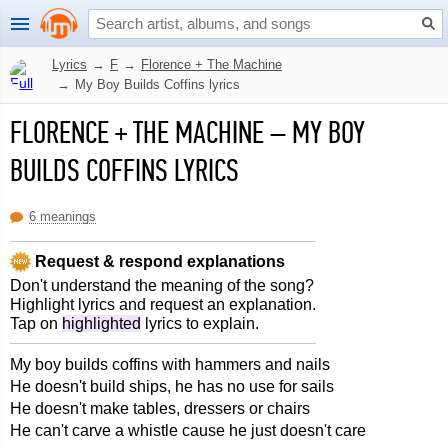
Lyrics
→
F
→
Florence + The Machine
→
My Boy Builds Coffins lyrics
FLORENCE + THE MACHINE
–
MY BOY
BUILDS COFFINS LYRICS
6 meanings
Request & respond explanations
Don't understand the meaning of the song?
Highlight lyrics and request an explanation.
Tap on
highlighted
lyrics to explain.
My boy builds coffins with hammers and nails
He doesn't build ships, he has no use for sails
He doesn't make tables, dressers or chairs
He can't carve a whistle cause he just doesn't care