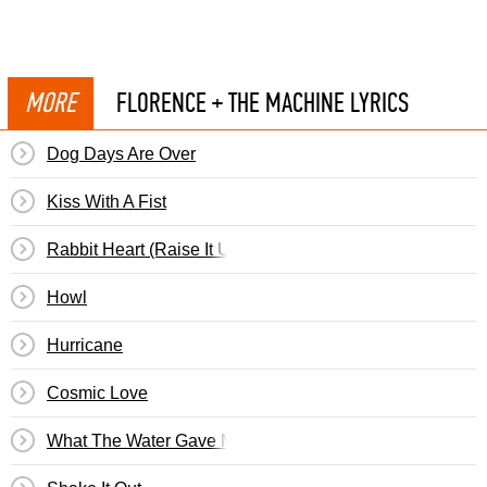
MORE
FLORENCE + THE MACHINE LYRICS
Dog Days Are Over
Kiss With A Fist
Rabbit Heart (Raise It Up)
Howl
Hurricane
Cosmic Love
What The Water Gave Me