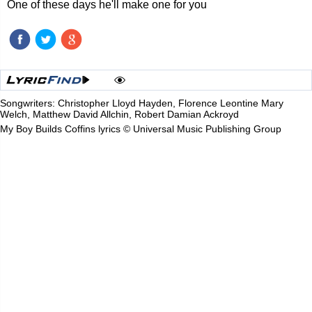
One of these days he'll make one for you
Songwriters: Christopher Lloyd Hayden, Florence Leontine Mary
Welch, Matthew David Allchin, Robert Damian Ackroyd
My Boy Builds Coffins lyrics © Universal Music Publishing Group