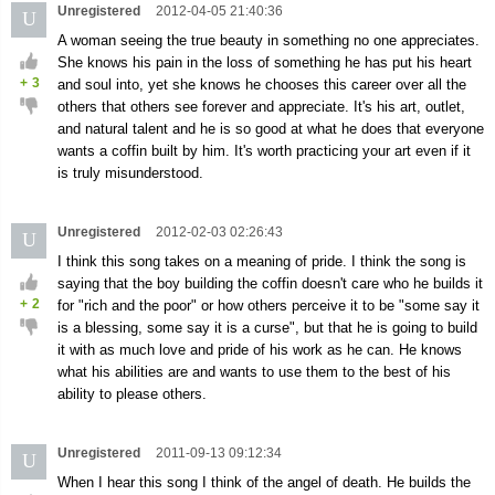
Unregistered
2012-04-05 21:40:36
U
A woman seeing the true beauty in something no one appreciates.
She knows his pain in the loss of something he has put his heart
+
3
and soul into, yet she knows he chooses this career over all the
others that others see forever and appreciate. It's his art, outlet,
and natural talent and he is so good at what he does that everyone
wants a coffin built by him. It's worth practicing your art even if it
is truly misunderstood.
Unregistered
2012-02-03 02:26:43
U
I think this song takes on a meaning of pride. I think the song is
saying that the boy building the coffin doesn't care who he builds it
+
2
for "rich and the poor" or how others perceive it to be "some say it
is a blessing, some say it is a curse", but that he is going to build
it with as much love and pride of his work as he can. He knows
what his abilities are and wants to use them to the best of his
ability to please others.
Unregistered
2011-09-13 09:12:34
U
When I hear this song I think of the angel of death. He builds the