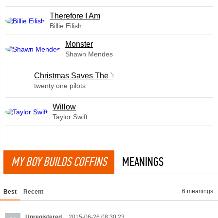
Therefore I Am
Billie Eilish
Monster
Shawn Mendes
Christmas Saves The Year
twenty one pilots
Willow
Taylor Swift
MY BOY BUILDS COFFINS
MEANINGS
6 meanings
Best
Recent
Unregistered
2015-06-26 08:30:23