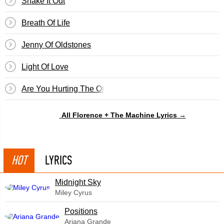
Shake It Out
Breath Of Life
Jenny Of Oldstones
Light Of Love
Are You Hurting The One You Love?
All Florence + The Machine Lyrics →
HOT
LYRICS
Midnight Sky
Miley Cyrus
​Positions
Ariana Grande