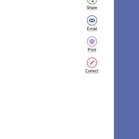
Share
Email
Print
Correct