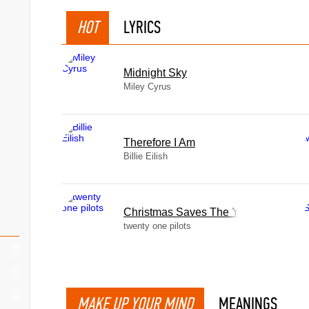
HOT
LYRICS
Midnight Sky
Miley Cyrus
Therefore I Am
Billie Eilish
Christmas Saves The Year
twenty one pilots
MAKE UP YOUR MIND
MEANINGS