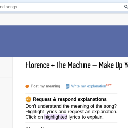
Florence + The Machine
–
Make Up Yo
new
Post my meaning
Write my explanation
Request & respond explanations
Don't understand the meaning of the song?
Highlight lyrics and request an explanation.
Click on
highlighted
lyrics to explain.