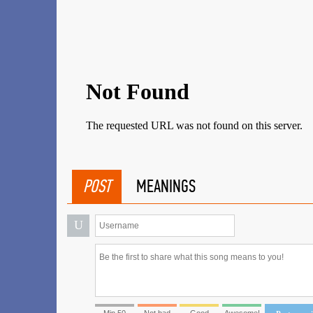
POST
MEANINGS
U