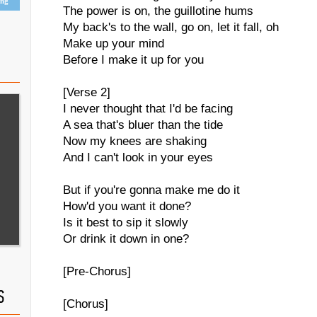
ing
The power is on, the guillotine hums
My back's to the wall, go on, let it fall, oh
Make up your mind
Before I make it up for you
[Verse 2]
I never thought that I'd be facing
A sea that's bluer than the tide
Now my knees are shaking
And I can't look in your eyes
But if you're gonna make me do it
How'd you want it done?
Is it best to sip it slowly
Or drink it down in one?
[Pre-Chorus]
S
[Chorus]