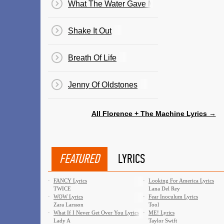
What The Water Gave Me
Shake It Out
Breath Of Life
Jenny Of Oldstones
All Florence + The Machine Lyrics →
FEATURED
LYRICS
·
FANCY Lyrics
·
Looking For America Lyrics
TWICE
Lana Del Rey
·
WOW Lyrics
·
Fear Inoculum Lyrics
Zara Larsson
Tool
·
What If I Never Get Over You Lyrics
·
ME! Lyrics
Lady A
Taylor Swift