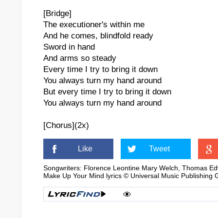
[Bridge]
The executioner's within me
And he comes, blindfold ready
Sword in hand
And arms so steady
Every time I try to bring it down
You always turn my hand around
But every time I try to bring it down
You always turn my hand around
[Chorus](2x)
Like
Tweet
Songwriters: Florence Leontine Mary Welch, Thomas Ed
Make Up Your Mind lyrics © Universal Music Publishing 