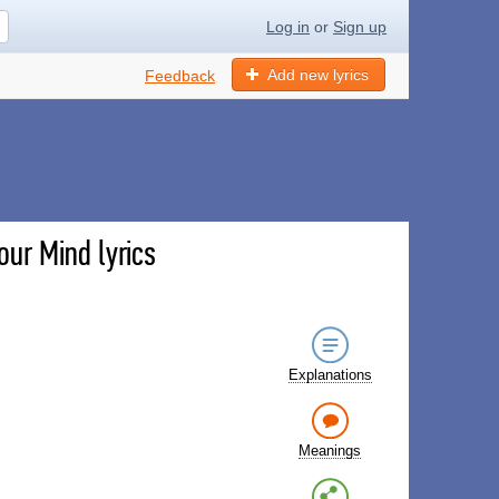
Log in
or
Sign up
Add new lyrics
Feedback
ur Mind lyrics
Explanations
Meanings