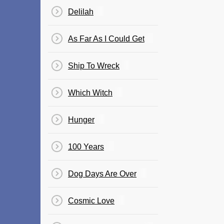
Delilah
As Far As I Could Get
Ship To Wreck
Which Witch
Hunger
100 Years
Dog Days Are Over
Cosmic Love