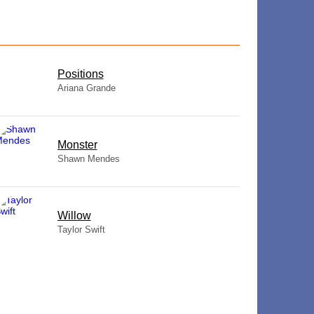
​Positions
Ariana Grande
Monster
Shawn Mendes
Willow
Taylor Swift