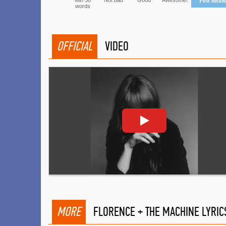
Min 50
Not bad
Good
Awesome!
Post mean
words
OFFICIAL
VIDEO
MORE
FLORENCE + THE MACHINE LYRIC