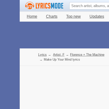
Home
Charts
Top new
Updates
Lyrics
→
Artist: F
→
Florence + The Machine
→
Make Up Your Mind lyrics