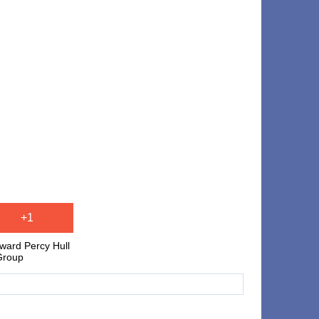
+1
ward Percy Hull
Group