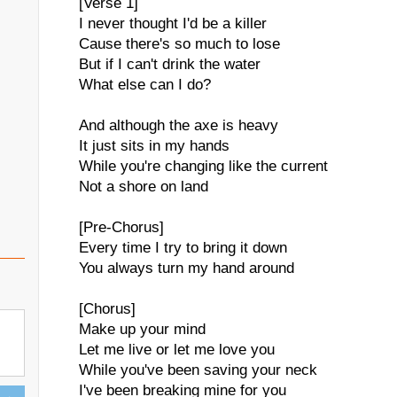
[Verse 1]
I never thought I'd be a killer
Cause there's so much to lose
But if I can't drink the water
What else can I do?
And although the axe is heavy
It just sits in my hands
While you're changing like the current
Not a shore on land
[Pre-Chorus]
Every time I try to bring it down
You always turn my hand around
[Chorus]
Make up your mind
Let me live or let me love you
While you've been saving your neck
I've been breaking mine for you