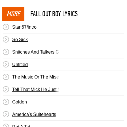
MORE
FALL OUT BOY LYRICS
Star 67/intro
So Sick
Snitches And Talkers Get Stitches And Walkers
Untitled
The Music Or The Misery
Tell That Mick He Just Made My List Of Things To Do To
Golden
America's Suitehearts
Rat A Tat