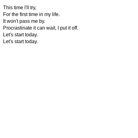
This time I'll try,
For the first time in my life.
It won't pass me by.
Procrastinate it can wait, I put it off.
Let's start today.
Let's start today.