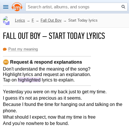
Lyrics
→
F
→
Fall Out Boy
→
Start Today lyrics
FALL OUT BOY
–
START TODAY LYRICS
Post my meaning
Request & respond explanations
Don't understand the meaning of the song?
Highlight lyrics and request an explanation.
Tap on
highlighted
lyrics to explain.
Yesterday you were on my back just to get my time.
I guess it's not as precious as it seems.
Because I found the time for hanging out and talking on the
phone.
What should I expect, now that my time is free
And you're nowhere to be found.