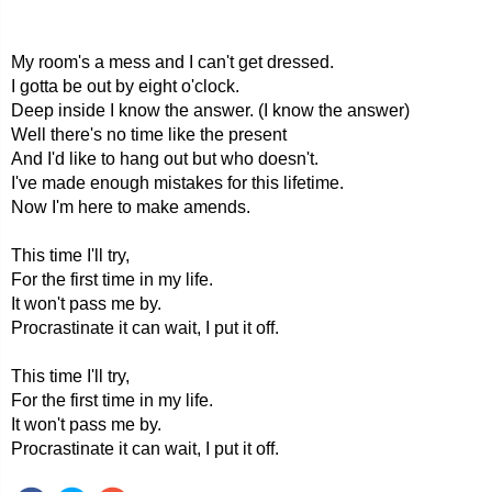
My room's a mess and I can't get dressed.
I gotta be out by eight o'clock.
Deep inside I know the answer. (I know the answer)
Well there's no time like the present
And I'd like to hang out but who doesn't.
I've made enough mistakes for this lifetime.
Now I'm here to make amends.
This time I'll try,
For the first time in my life.
It won't pass me by.
Procrastinate it can wait, I put it off.
This time I'll try,
For the first time in my life.
It won't pass me by.
Procrastinate it can wait, I put it off.