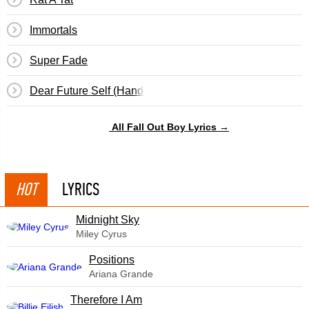
Immortals
Super Fade
Dear Future Self (Hands Up)
All Fall Out Boy Lyrics →
HOT
LYRICS
Midnight Sky
Miley Cyrus
​Positions
Ariana Grande
Therefore I Am