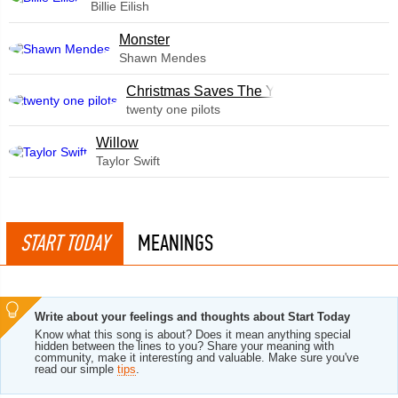
Billie Eilish
Monster
Shawn Mendes
Christmas Saves The Year
twenty one pilots
Willow
Taylor Swift
START TODAY
MEANINGS
Write about your feelings and thoughts about Start Today
Know what this song is about? Does it mean anything special
hidden between the lines to you? Share your meaning with
community, make it interesting and valuable. Make sure you've
read our simple
tips
.