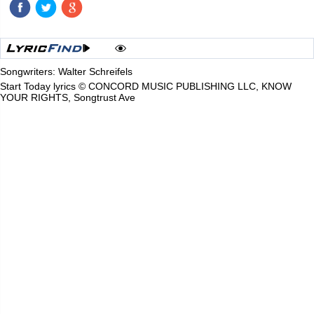
Songwriters: Walter Schreifels
Start Today lyrics © CONCORD MUSIC PUBLISHING LLC, KNOW
YOUR RIGHTS, Songtrust Ave