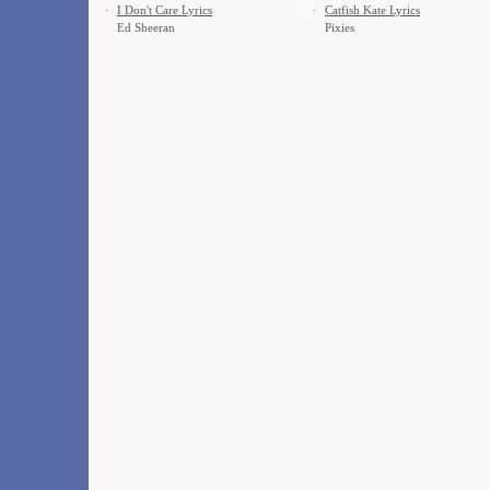
·
I Don't Care Lyrics
·
Catfish Kate Lyrics
Ed Sheeran
Pixies