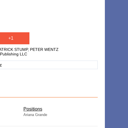
+1
PATRICK STUMP, PETER WENTZ
Publishing LLC
ar
​Positions
Ariana Grande