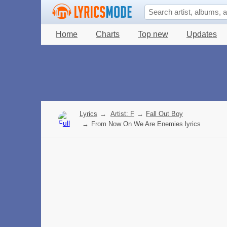
Home
Charts
Top new
Updates
Lyrics
→
Artist: F
→
Fall Out Boy
→
From Now On We Are Enemies lyrics