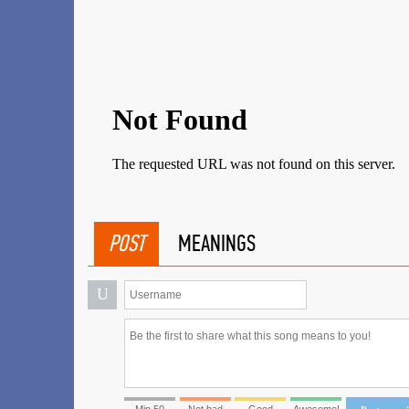
POST
MEANINGS
U