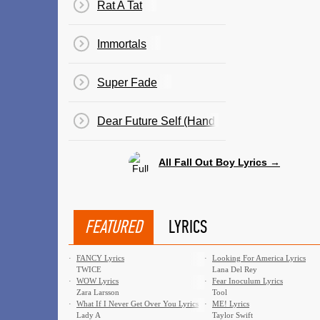
Rat A Tat
Immortals
Super Fade
Dear Future Self (Hands Up)
All Fall Out Boy Lyrics →
FEATURED
LYRICS
·
FANCY Lyrics
·
Looking For America Lyrics
TWICE
Lana Del Rey
·
WOW Lyrics
·
Fear Inoculum Lyrics
Zara Larsson
Tool
·
What If I Never Get Over You Lyrics
·
ME! Lyrics
Lady A
Taylor Swift