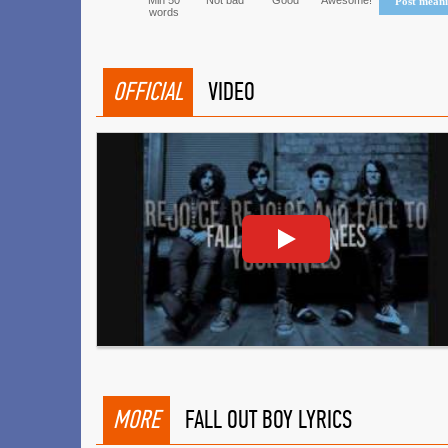
Min 50
Not bad
Good
Awesome!
Post mean
words
OFFICIAL
VIDEO
MORE
FALL OUT BOY LYRICS