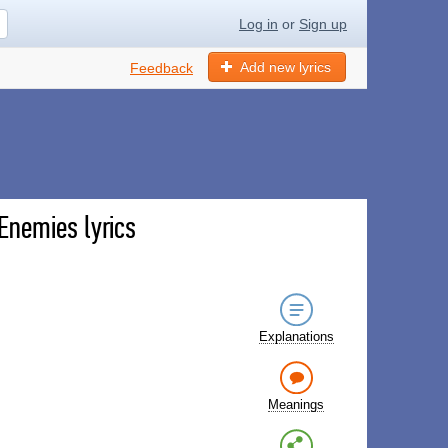
Log in
or
Sign up
Add new lyrics
Feedback
nemies lyrics
Explanations
Meanings