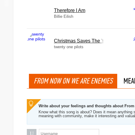
Therefore I Am
Billie Eilish
Christmas Saves The Year
twenty one pilots
FROM NOW ON WE ARE ENEMIES
MEA
Write about your feelings and thoughts about Fr
Know what this song is about? Does it mean anything s
meaning with community, make it interesting and valua
U