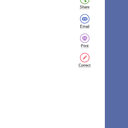
Share
Email
Print
Correct