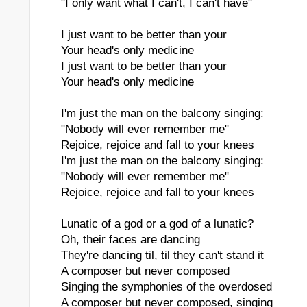
"I only want what I can't, I can't have"
I just want to be better than your
Your head's only medicine
ll I Got Was This Stupid Song
I just want to be better than your
Your head's only medicine
I'm just the man on the balcony singing:
"Nobody will ever remember me"
Rejoice, rejoice and fall to your knees
I'm just the man on the balcony singing:
"Nobody will ever remember me"
Rejoice, rejoice and fall to your knees
Lunatic of a god or a god of a lunatic?
Oh, their faces are dancing
They're dancing til, til they can't stand it
A composer but never composed
Singing the symphonies of the overdosed
A composer but never composed, singing