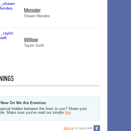
Monster
Shawn Mendes
Willow
Taylor Swift
NINGS
om Now On We Are Enemies
pecial hidden between the lines to you? Share your
ble. Make sure you've read our simple
tips
.
Sign up
or log in with