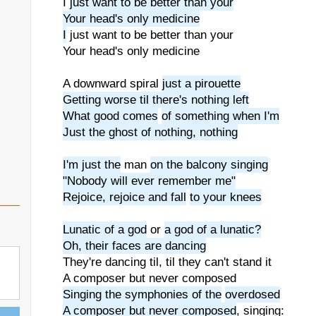
I
just want to be better than your
Your head's only medicine
I
just want to be better than your
Your head's only medicine
A downward spiral
just a pirouette
Getting worse til there's nothing left
What good comes
of something when I'm
Just the ghost of nothing, nothing
I'm just the
man
on the balcony singing
"Nobody will ever remember me"
Rejoice, rejoice and fall
to your knees
Lunatic of a god
or
a god of a lunatic?
Oh, their faces are dancing
They're dancing til, til they can't stand it
A composer but never composed
Singing the symphonies of the
overdosed
A composer but never composed
, singing: