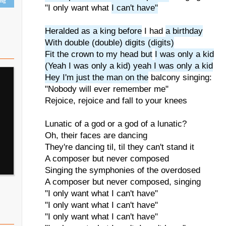
ing
"I only want what
I can't have"
Heralded as a king before
I had
a birthday
With double (double) digits (digits)
Fit the crown to my head but
I was only a kid
(Yeah I was only a kid) yeah I was only a kid
Hey I'm just the man on the
balcony singing:
"Nobody will ever remember me"
Rejoice, rejoice and fall to your knees
Lunatic of a god or a god of a lunatic?
Oh, their faces are dancing
They're dancing til, til they can't stand it
A composer but never composed
Singing the symphonies of the overdosed
A composer but never composed, singing
"I only want what I can't have"
"I only want what I can't have"
"I only want what I can't have"