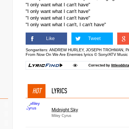
"I only want what I can't have"
"I only want what I can't have"
"I only want what I can't have"
"I only want what I can't, I can't have"
Like
Tweet
Songwriters: ANDREW HURLEY, JOSEPH TROHMAN, 
From Now On We Are Enemies lyrics © Sony/ATV Music 
Corrected by
littleoddst
HOT
LYRICS
Midnight Sky
Miley Cyrus