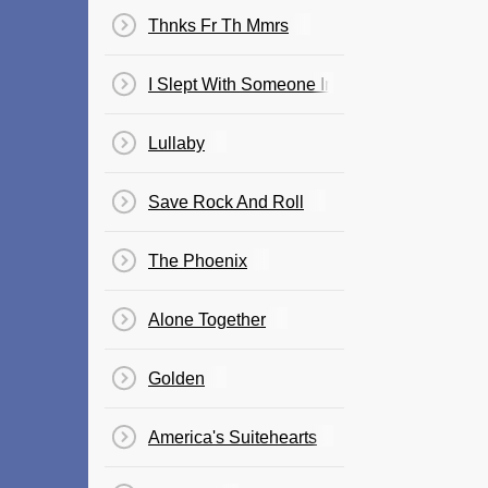
Thnks Fr Th Mmrs
I Slept With Someone In Fall Out Boy And A
Lullaby
Save Rock And Roll
The Phoenix
Alone Together
Golden
America's Suitehearts