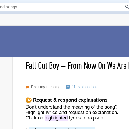
Fall Out Boy
–
From Now On We Are E
Post my meaning
11 explanations
Request & respond explanations
Don't understand the meaning of the song?
Highlight lyrics and request an explanation.
Click on
highlighted
lyrics to explain.