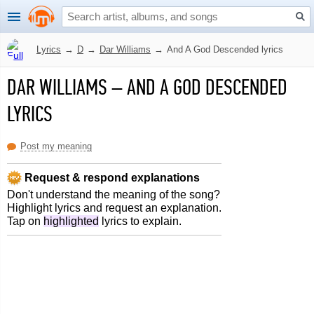
Lyrics
→
D
→
Dar Williams
→
And A God Descended lyrics
DAR WILLIAMS
–
AND A GOD DESCENDED
LYRICS
Post my meaning
Request & respond explanations
Don't understand the meaning of the song?
Highlight lyrics and request an explanation.
Tap on
highlighted
lyrics to explain.