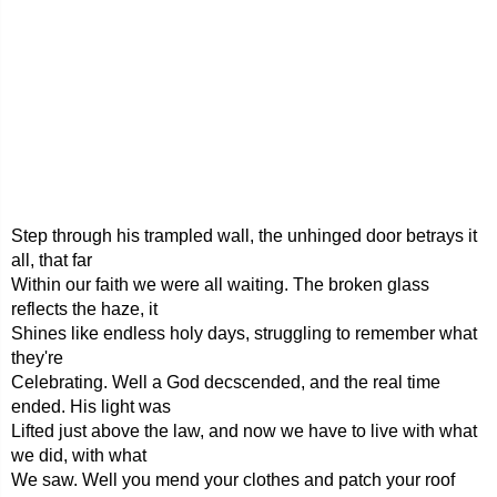
Step through his trampled wall, the unhinged door betrays it
all, that far
Within our faith we were all waiting. The broken glass
reflects the haze, it
Shines like endless holy days, struggling to remember what
they're
Celebrating. Well a God decscended, and the real time
ended. His light was
Lifted just above the law, and now we have to live with what
we did, with what
We saw. Well you mend your clothes and patch your roof