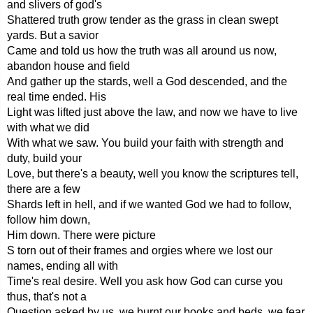
and slivers of god's
Shattered truth grow tender as the grass in clean swept
yards. But a savior
Came and told us how the truth was all around us now,
abandon house and field
And gather up the stards, well a God descended, and the
real time ended. His
Light was lifted just above the law, and now we have to live
with what we did
With what we saw. You build your faith with strength and
duty, build your
Love, but there's a beauty, well you know the scriptures tell,
there are a few
Shards left in hell, and if we wanted God we had to follow,
follow him down,
Him down. There were picture
S torn out of their frames and orgies where we lost our
names, ending all with
Time's real desire. Well you ask how God can curse you
thus, that's not a
Question asked by us, we burnt our books and beds, we fear