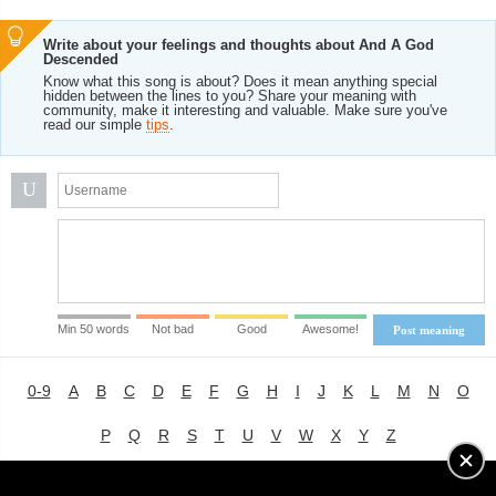
Write about your feelings and thoughts about And A God
Descended
Know what this song is about? Does it mean anything special
hidden between the lines to you? Share your meaning with
community, make it interesting and valuable. Make sure you've
read our simple
tips
.
U
Min 50 words
Not bad
Good
Awesome!
Post meaning
0-9
A
B
C
D
E
F
G
H
I
J
K
L
M
N
O
P
Q
R
S
T
U
V
W
X
Y
Z