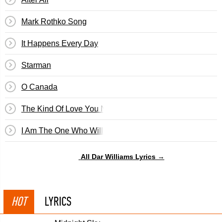
Mark Rothko Song
It Happens Every Day
Starman
O Canada
The Kind Of Love You Never Recover From
I Am The One Who Will Remember Everything
All Dar Williams Lyrics →
HOT
LYRICS