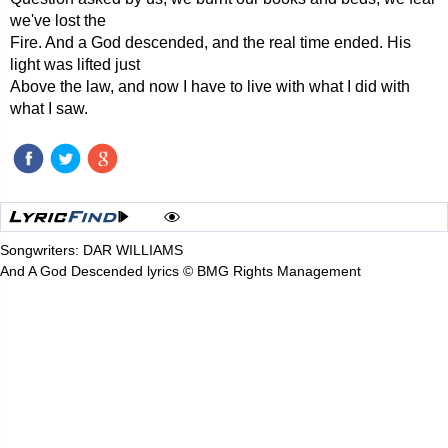
we've lost the
Fire. And a God descended, and the real time ended. His
light was lifted just
Above the law, and now I have to live with what I did with
what I saw.
Songwriters: DAR WILLIAMS
And A God Descended lyrics © BMG Rights Management