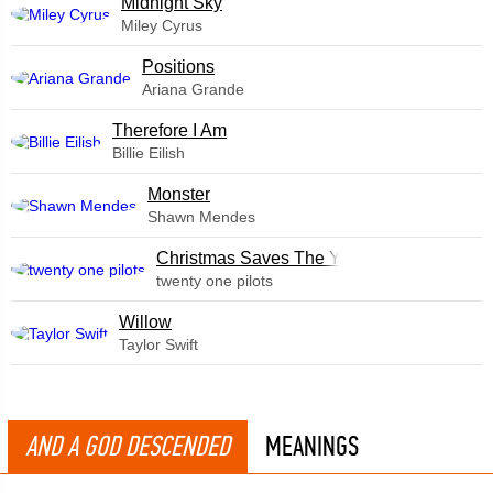
Midnight Sky
Miley Cyrus
​Positions
Ariana Grande
Therefore I Am
Billie Eilish
Monster
Shawn Mendes
Christmas Saves The Year
twenty one pilots
Willow
Taylor Swift
AND A GOD DESCENDED
MEANINGS