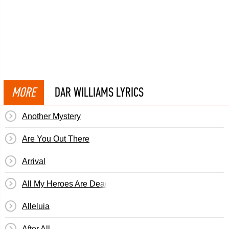
MORE
DAR WILLIAMS LYRICS
Another Mystery
Are You Out There
Arrival
All My Heroes Are Dead
Alleluia
After All