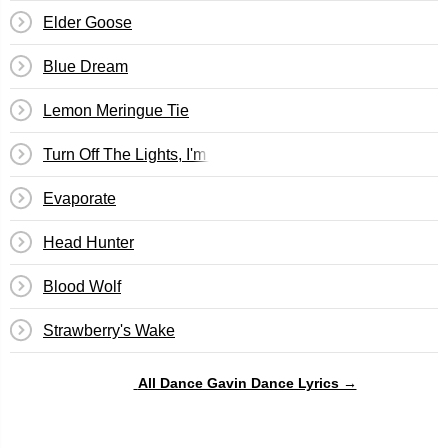
Elder Goose
Blue Dream
Lemon Meringue Tie
Turn Off The Lights, I'm Watching Back To The Future Pt. 
Evaporate
Head Hunter
Blood Wolf
Strawberry's Wake
All Dance Gavin Dance Lyrics →