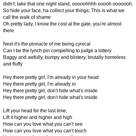
didn't; take that one night stand, ooooohhhh ooooh ooooooh.
So hide your face, ha collect your things; This is what we
call the walk of shame
Oh pretty lady, I know the cost at the gate, you're almost
there
Next it's the pinnacle of me being cynical
Can I be the lynch pin compelling to judge a lottery
Baggy and awfully, bumpy and blistery, brutally homeless
and fluffy
Hey there pretty girl, I'm already in your head
Hey there pretty girl, I'm already in
Hey there pretty girl, don't hide what's inside
Hey there pretty girl, don't hide what's inside
Lift your head for the last time,
Lift it higher and higher and high
How can you love what you can't see
How can you love what you can't touch