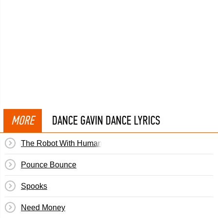
MORE
DANCE GAVIN DANCE LYRICS
The Robot With Human Hair Pt. 2½
Pounce Bounce
Spooks
Need Money