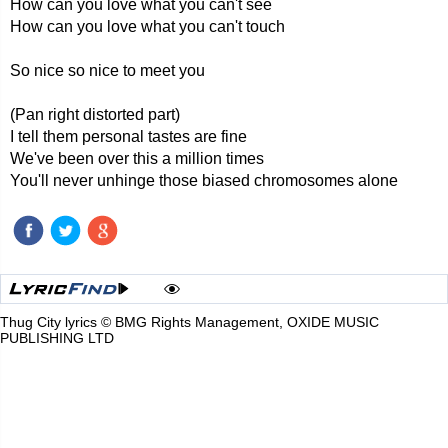
How can you love what you can't see
How can you love what you can't touch
So nice so nice to meet you
(Pan right distorted part)
I tell them personal tastes are fine
We've been over this a million times
You'll never unhinge those biased chromosomes alone
Thug City lyrics © BMG Rights Management, OXIDE MUSIC
PUBLISHING LTD