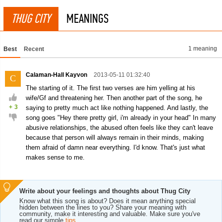
THUG CITY
MEANINGS
1 meaning
Best
Recent
Calaman-Hall Kayvon
2013-05-11 01:32:40
C
The starting of it. The first two verses are him yelling at his
wife/Gf and threatening her. Then another part of the song, he
+
3
saying to pretty much act like nothing happened. And lastly, the
song goes "Hey there pretty girl, i'm already in your head" In many
abusive relationships, the abused often feels like they can't leave
because that person will always remain in their minds, making
them afraid of damn near everything. I'd know. That's just what
makes sense to me.
Write about your feelings and thoughts about Thug City
Know what this song is about? Does it mean anything special
hidden between the lines to you? Share your meaning with
community, make it interesting and valuable. Make sure you've
read our simple
tips
.