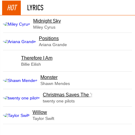
HOT
LYRICS
Midnight Sky
Miley Cyrus
​Positions
Ariana Grande
Therefore I Am
Billie Eilish
Monster
Shawn Mendes
Christmas Saves The Year
twenty one pilots
Willow
Taylor Swift