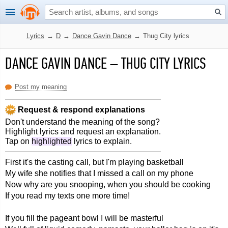
Lyrics
→
D
→
Dance Gavin Dance
→
Thug City lyrics
DANCE GAVIN DANCE
–
THUG CITY LYRICS
Post my meaning
Request & respond explanations
Don't understand the meaning of the song?
Highlight lyrics and request an explanation.
Tap on
highlighted
lyrics to explain.
First it's the casting call, but I'm playing basketball
My wife she notifies that I missed a call on my phone
Now why are you snooping, when you should be cooking
If you read my texts one more time!
If you fill the pageant bowl I will be masterful