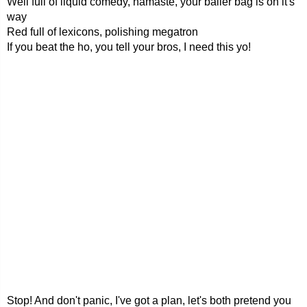
Well full of liquid comedy, namaste, your baller bag is on it's
way
Red full of lexicons, polishing megatron
If you beat the ho, you tell your bros, I need this yo!
Stop! And don't panic, I've got a plan, let's both pretend you