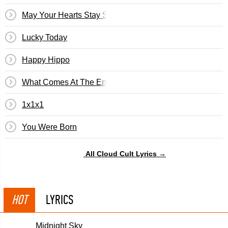
May Your Hearts Stay Strong
Lucky Today
Happy Hippo
What Comes At The End
1x1x1
You Were Born
All Cloud Cult Lyrics →
HOT
LYRICS
Midnight Sky