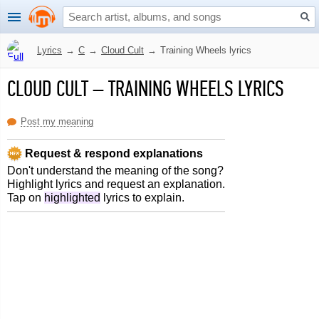
Lyrics
→
C
→
Cloud Cult
→
Training Wheels lyrics
CLOUD CULT
–
TRAINING WHEELS LYRICS
Post my meaning
Request & respond explanations
Don't understand the meaning of the song?
Highlight lyrics and request an explanation.
Tap on
highlighted
lyrics to explain.