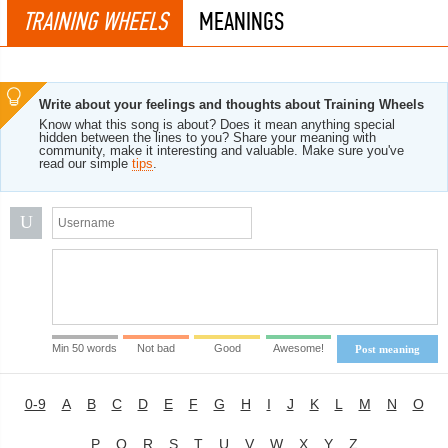
TRAINING WHEELS
MEANINGS
Write about your feelings and thoughts about Training Wheels
Know what this song is about? Does it mean anything special
hidden between the lines to you? Share your meaning with
community, make it interesting and valuable. Make sure you've
read our simple
tips
.
U
Min 50 words
Not bad
Good
Awesome!
Post meaning
0-9
A
B
C
D
E
F
G
H
I
J
K
L
M
N
O
P
Q
R
S
T
U
V
W
X
Y
Z