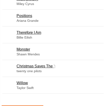
Miley Cyrus
​Positions
Ariana Grande
Therefore I Am
Billie Eilish
Monster
Shawn Mendes
Christmas Saves The Year
twenty one pilots
Willow
Taylor Swift