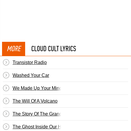
MORE
CLOUD CULT LYRICS
Transistor Radio
Washed Your Car
We Made Up Your Mind For You
The Will Of A Volcano
The Story Of The Grandson Of Jesus
The Ghost Inside Our House