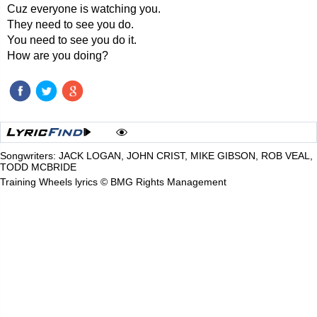
Cuz everyone is watching you.
They need to see you do.
You need to see you do it.
How are you doing?
Songwriters: JACK LOGAN, JOHN CRIST, MIKE GIBSON, ROB VEAL,
TODD MCBRIDE
Training Wheels lyrics © BMG Rights Management