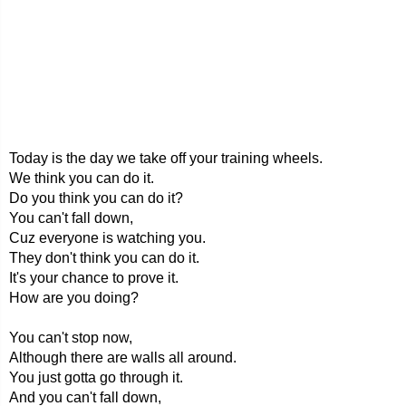
Today is the day we take off your training wheels.
We think you can do it.
Do you think you can do it?
You can't fall down,
Cuz everyone is watching you.
They don't think you can do it.
It's your chance to prove it.
How are you doing?
You can't stop now,
Although there are walls all around.
You just gotta go through it.
And you can't fall down,