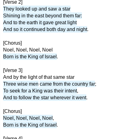
[Verse 2]
They looked up and saw a star
Shining in the east beyond them far:
And to the earth it gave great light
And so it continued both day and night
.
[Chorus]
Noel, Noel, Noel, Noel
Born is the King of Israel
.
[Verse 3]
And by the light of that same star
Three wise men
came from the country far
;
To seek for a King was their intent
,
And to follow the star wherever it went
.
[Chorus]
Noel, Noel, Noel, Noel
,
Born is the King of Israel
.
[Verse 4]