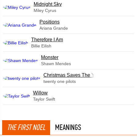
Midnight Sky
Miley Cyrus
​Positions
Ariana Grande
Therefore I Am
Billie Eilish
Monster
Shawn Mendes
Christmas Saves The Year
twenty one pilots
Willow
Taylor Swift
THE FIRST NOEL
MEANINGS