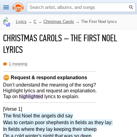
Lyrics
→
C
→
Christmas Carols
→
The First Noel lyrics
CHRISTMAS CAROLS
–
THE FIRST NOEL
LYRICS
1 meaning
Request & respond explanations
Don't understand the meaning of the song?
Highlight lyrics and request an explanation.
Tap on
highlighted
lyrics to explain.
[Verse 1]
The first Noel the angels did say
Was to certain poor shepherds in fields as they lay:
In fields where they lay keeping their sheep
On a cold winter's night that was so deep
.