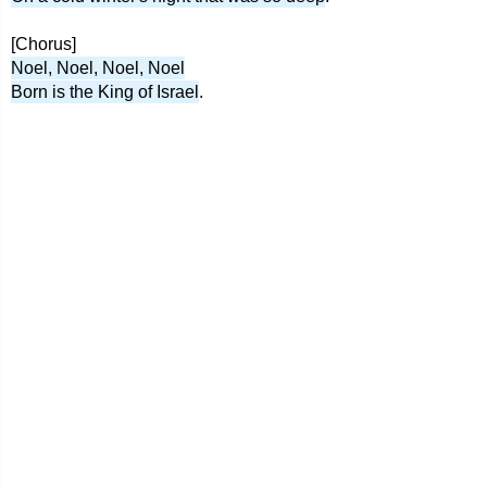
[Chorus]
Noel, Noel, Noel, Noel
Born is the King of Israel
.