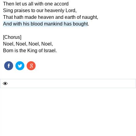
Then let us all with one accord
Sing praises to our heavenly Lord,
That hath made heaven and earth of naught,
And with his blood mankind has bought
.
[Chorus]
Noel, Noel, Noel, Noel,
Born is the King of Israel.