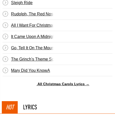
Sleigh Ride
Rudolph, The Red Nosed Reindeer
All I Want For Christmas...
It Came Upon A Midnight Clear
Go, Tell It On The Mountain
The Grinch's Theme Song
Mary Did You KnowA
All Christmas Carols Lyrics →
HOT
LYRICS