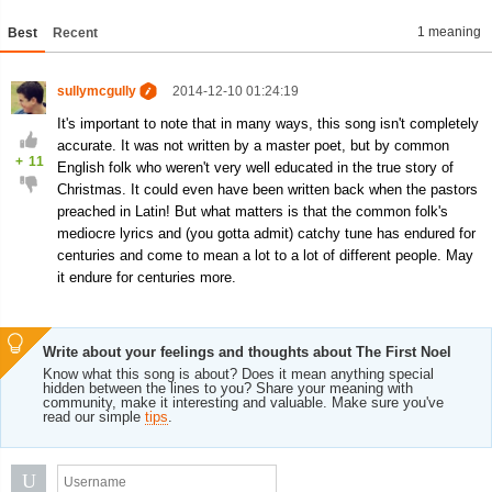
1 meaning
Best
Recent
sullymcgully
2014-12-10 01:24:19
It's important to note that in many ways, this song isn't completely
accurate. It was not written by a master poet, but by common
+
11
English folk who weren't very well educated in the true story of
Christmas. It could even have been written back when the pastors
preached in Latin! But what matters is that the common folk's
mediocre lyrics and (you gotta admit) catchy tune has endured for
centuries and come to mean a lot to a lot of different people. May
it endure for centuries more.
Write about your feelings and thoughts about The First Noel
Know what this song is about? Does it mean anything special
hidden between the lines to you? Share your meaning with
community, make it interesting and valuable. Make sure you've
read our simple
tips
.
U