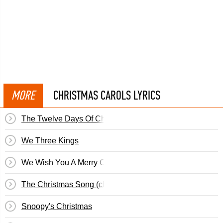
MORE
CHRISTMAS CAROLS LYRICS
The Twelve Days Of Christmas
We Three Kings
We Wish You A Merry Christmas
The Christmas Song (chestnuts Roasting...)
Snoopy's Christmas