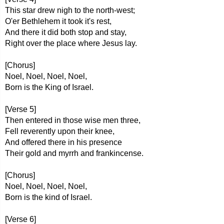
This star drew nigh to the north-west;
O'er Bethlehem it took it's rest,
And there it did both stop and stay,
Right over the place where Jesus lay.
[Chorus]
Noel, Noel, Noel, Noel,
Born is the King of Israel.
[Verse 5]
Then entered in those wise men three,
Fell reverently upon their knee,
And offered there in his presence
Their gold and myrrh and frankincense.
[Chorus]
Noel, Noel, Noel, Noel,
Born is the kind of Israel.
[Verse 6]