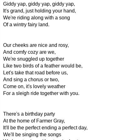
Giddy yap, giddy yap, giddy yap,
It's grand, just holding your hand,
We're riding along with a song
Of a wintry fairy land.
Our cheeks are nice and rosy,
And comfy cozy are we,
We're snuggled up together
Like two birds of a feather would be,
Let's take that road before us,
And sing a chorus or two,
Come on, it's lovely weather
For a sleigh ride together with you.
There's a birthday party
At the home of Farmer Gray,
It'll be the perfect ending a perfect day,
We'll be singing the songs