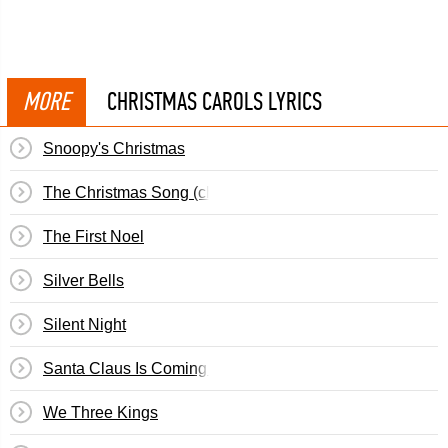
MORE
CHRISTMAS CAROLS LYRICS
Snoopy's Christmas
The Christmas Song (chestnuts Roasting...)
The First Noel
Silver Bells
Silent Night
Santa Claus Is Coming To Town
We Three Kings