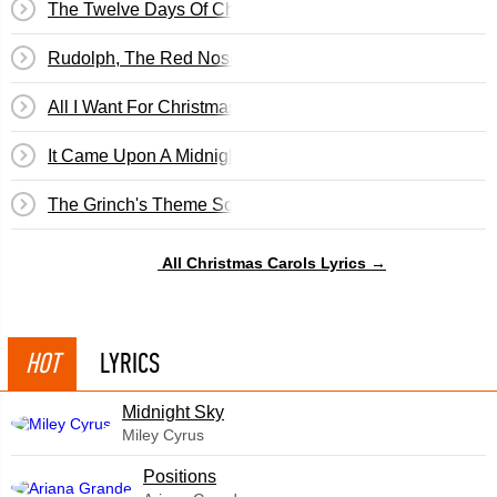
The Twelve Days Of Christmas
Rudolph, The Red Nosed Reindeer
All I Want For Christmas...
It Came Upon A Midnight Clear
The Grinch's Theme Song
All Christmas Carols Lyrics →
HOT
LYRICS
Midnight Sky
Miley Cyrus
​Positions