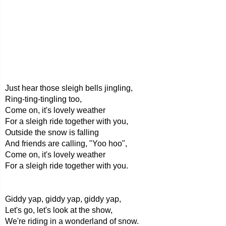
Just hear those sleigh bells jingling,
Ring-ting-tingling too,
Come on, it's lovely weather
For a sleigh ride together with you,
Outside the snow is falling
And friends are calling, "Yoo hoo",
Come on, it's lovely weather
For a sleigh ride together with you.
Giddy yap, giddy yap, giddy yap,
Let's go, let's look at the show,
We're riding in a wonderland of snow.