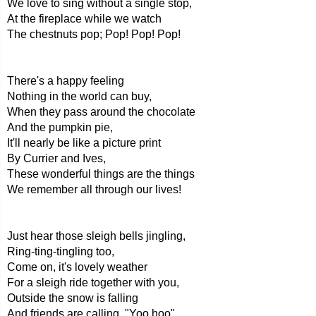
We love to sing without a single stop,
At the fireplace while we watch
The chestnuts pop; Pop! Pop! Pop!
There's a happy feeling
Nothing in the world can buy,
When they pass around the chocolate
And the pumpkin pie,
It'll nearly be like a picture print
By Currier and Ives,
These wonderful things are the things
We remember all through our lives!
Just hear those sleigh bells jingling,
Ring-ting-tingling too,
Come on, it's lovely weather
For a sleigh ride together with you,
Outside the snow is falling
And friends are calling, "Yoo hoo",