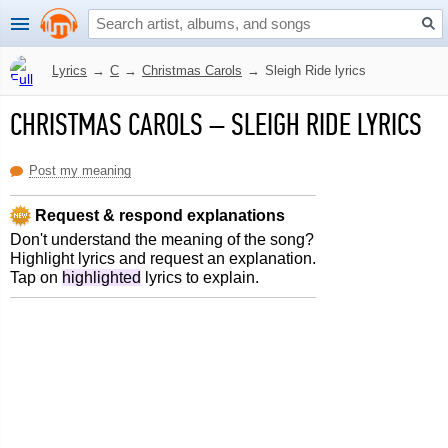
Lyrics
→
C
→
Christmas Carols
→
Sleigh Ride lyrics
CHRISTMAS CAROLS
–
SLEIGH RIDE LYRICS
Post my meaning
Request & respond explanations
Don't understand the meaning of the song?
Highlight lyrics and request an explanation.
Tap on
highlighted
lyrics to explain.