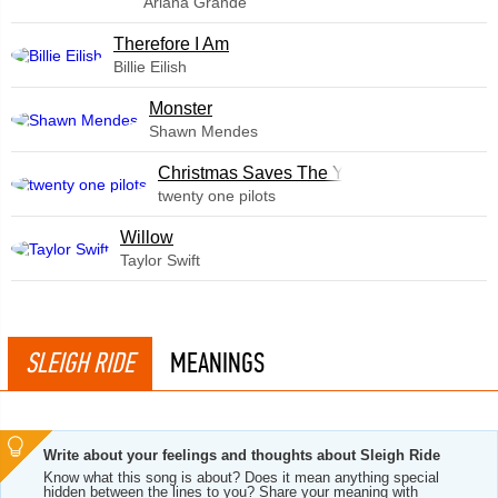
Ariana Grande
Therefore I Am
Billie Eilish
Monster
Shawn Mendes
Christmas Saves The Year
twenty one pilots
Willow
Taylor Swift
SLEIGH RIDE
MEANINGS
Write about your feelings and thoughts about Sleigh Ride
Know what this song is about? Does it mean anything special
hidden between the lines to you? Share your meaning with