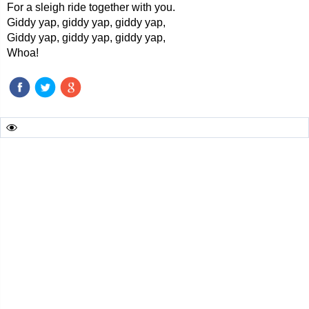
For a sleigh ride together with you.
Giddy yap, giddy yap, giddy yap,
Giddy yap, giddy yap, giddy yap,
Whoa!