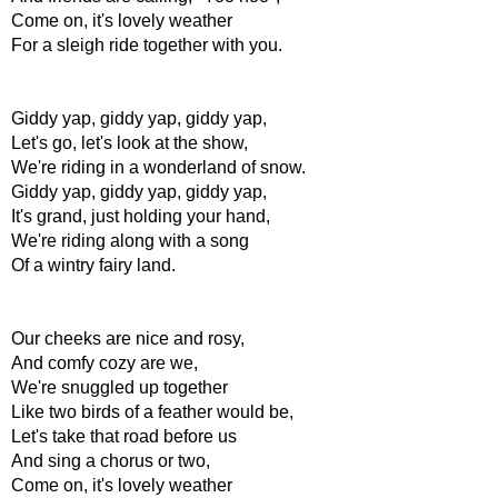
Come on, it's lovely weather
For a sleigh ride together with you.
Giddy yap, giddy yap, giddy yap,
Let's go, let's look at the show,
We're riding in a wonderland of snow.
Giddy yap, giddy yap, giddy yap,
It's grand, just holding your hand,
We're riding along with a song
Of a wintry fairy land.
Our cheeks are nice and rosy,
And comfy cozy are we,
We're snuggled up together
Like two birds of a feather would be,
Let's take that road before us
And sing a chorus or two,
Come on, it's lovely weather