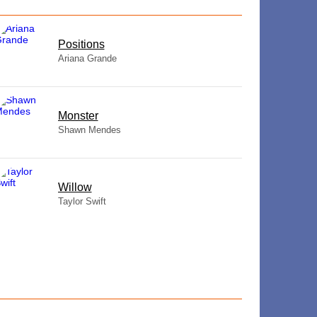
​Positions
Ariana Grande
Monster
Shawn Mendes
Willow
Taylor Swift