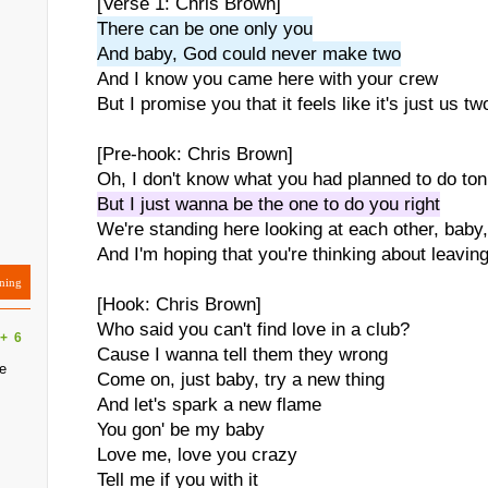
[Verse 1: Chris Brown]
There can be one only you
And baby, God could never make two
And I know you came here with your crew
But I promise you that it feels like it's just us tw
[Pre-hook: Chris Brown]
Oh, I don't know what you had planned to do ton
But I just wanna be the one to do you right
We're standing here looking at each other, baby
And I'm hoping that you're thinking about leavin
ning
[Hook: Chris Brown]
Who said you can't find love in a club?
+
6
Cause I wanna tell them they wrong
se
Come on, just baby, try a new thing
And let's spark a new flame
You gon' be my baby
Love me, love you crazy
Tell me if you with it