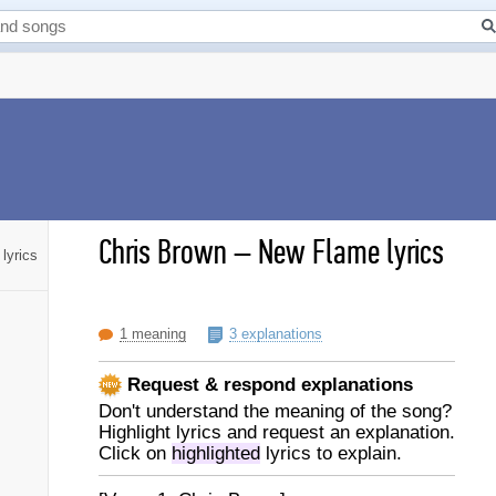
Chris Brown
–
New Flame lyrics
lyrics
1 meaning
3 explanations
Request & respond explanations
Don't understand the meaning of the song?
Highlight lyrics and request an explanation.
Click on
highlighted
lyrics to explain.