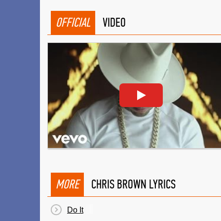
OFFICIAL
VIDEO
MORE
CHRIS BROWN LYRICS
Do It