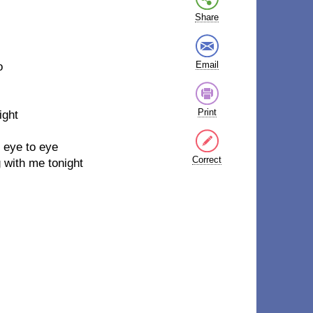
Share
Email
o
Print
ight
, eye to eye
Correct
g with me tonight