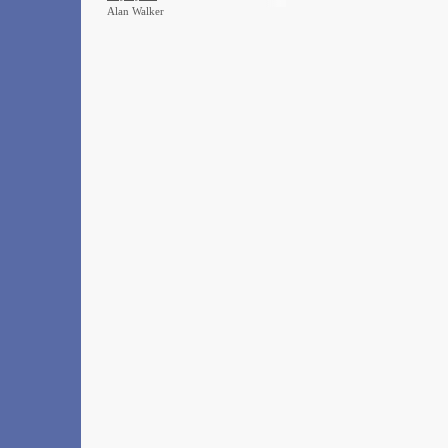
Alan Walker