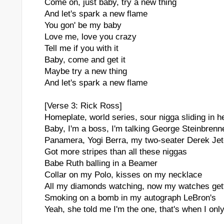
Come on, just baby, try a new thing
And let's spark a new flame
You gon' be my baby
Love me, love you crazy
Tell me if you with it
Baby, come and get it
Maybe try a new thing
And let's spark a new flame
[Verse 3: Rick Ross]
Homeplate, world series, sour nigga sliding in h
Baby, I'm a boss, I'm talking George Steinbrenn
Panamera, Yogi Berra, my two-seater Derek Jet
Got more stripes than all these niggas
Babe Ruth balling in a Beamer
Collar on my Polo, kisses on my necklace
All my diamonds watching, now my watches gett
Smoking on a bomb in my autograph LeBron's
Yeah, she told me I'm the one, that's when I only