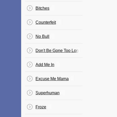
Bitches
Counterfeit
No Bull
Don't Be Gone Too Long
Add Me In
Excuse Me Mama
Superhuman
Froze