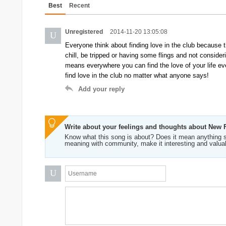
Best
Recent
Unregistered
2014-11-20 13:05:08
U
Everyone think about finding love in the club because th
chill, be tripped or having some flings and not consider
means everywhere you can find the love of your life eve
find love in the club no matter what anyone says!
Add your reply
Write about your feelings and thoughts about New
Know what this song is about? Does it mean anything s
meaning with community, make it interesting and valua
U