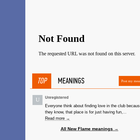
TOP
MEANINGS
Post my mea
Unregistered
U
Everyone think about finding love in the club becau
they know, that place is for just having fun,...
Read more →
All New Flame meanings →