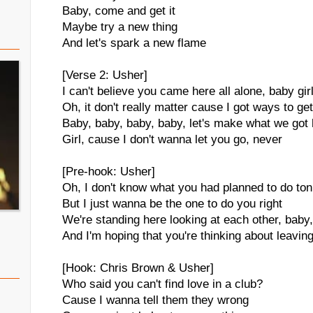
Baby, come and get it
Maybe try a new thing
And let's spark a new flame
[Verse 2: Usher]
I can't believe you came here all alone, baby gir
Oh, it don't really matter cause I got ways to ge
Baby, baby, baby, baby, let's make what we got 
Girl, cause I don't wanna let you go, never
[Pre-hook: Usher]
Oh, I don't know what you had planned to do ton
But I just wanna be the one to do you right
We're standing here looking at each other, baby
And I'm hoping that you're thinking about leavin
[Hook: Chris Brown & Usher]
Who said you can't find love in a club?
Cause I wanna tell them they wrong