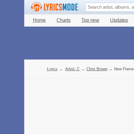
Home
Charts
Top new
Updates
Lyrics
→
Artist: C
→
Chris Brown
→
New Flame 