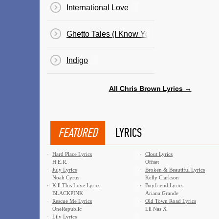
International Love
Ghetto Tales (I Know You Wanna See)
Indigo
All Chris Brown Lyrics →
FEATURED
LYRICS
·
Hard Place Lyrics
·
Clout Lyrics
H.E.R.
Offset
·
July Lyrics
·
Broken & Beautiful Lyrics
Noah Cyrus
Kelly Clarkson
·
Kill This Love Lyrics
·
Boyfriend Lyrics
BLACKPINK
Ariana Grande
·
Rescue Me Lyrics
·
Old Town Road Lyrics
OneRepublic
Lil Nas X
·
Lily Lyrics