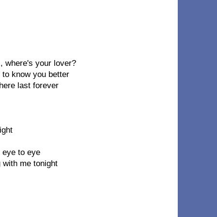
l, where's your lover?
t to know you better
here last forever
ight
, eye to eye
g with me tonight