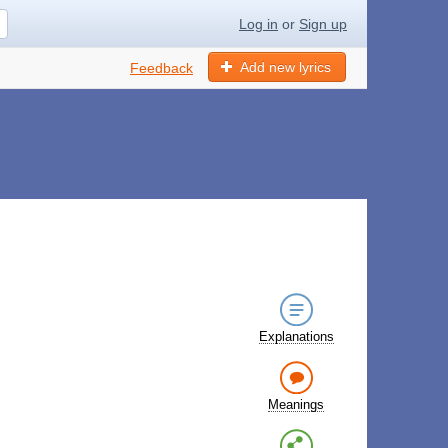
Log in
or
Sign up
Add new lyrics
Feedback
Explanations
Meanings