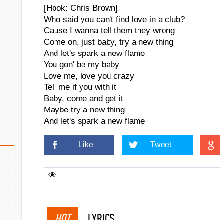
[Hook: Chris Brown]
Who said you can't find love in a club?
Cause I wanna tell them they wrong
Come on, just baby, try a new thing
And let's spark a new flame
You gon' be my baby
Love me, love you crazy
Tell me if you with it
Baby, come and get it
Maybe try a new thing
And let's spark a new flame
Like
Tweet
HOT
LYRICS