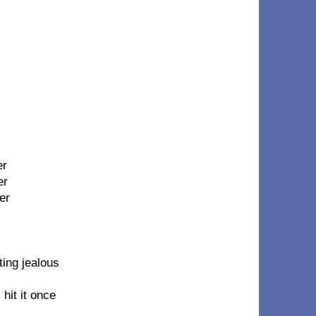
er
er
er
ing jealous
 hit it once