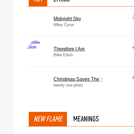
Midnight Sky
Miley Cyrus
Therefore I Am
Billie Eilish
Christmas Saves The Year
twenty one pilots
NEW FLAME
MEANINGS