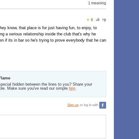
1 meaning
+
6
ey know, that place is for just having fun, to enjoy, to
ing a serious relationship inside the club that's why he
n if its in bar so he's trying to prove everybody that he can
 Flame
pecial hidden between the lines to you? Share your
ble. Make sure you've read our simple
tips
.
Sign up
or log in with