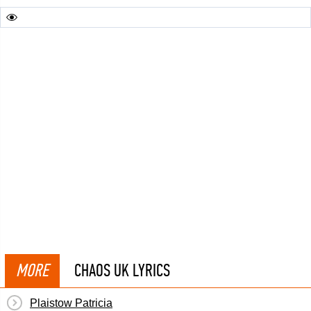
MORE
CHAOS UK LYRICS
Plaistow Patricia