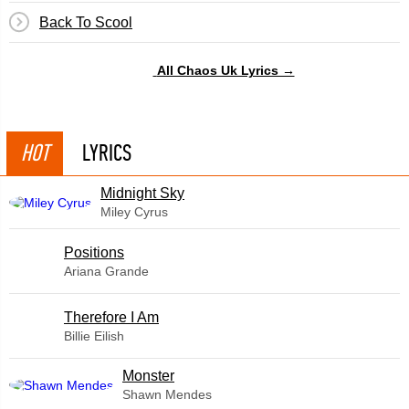
Back To Scool
All Chaos Uk Lyrics →
HOT
LYRICS
Midnight Sky
Miley Cyrus
​Positions
Ariana Grande
Therefore I Am
Billie Eilish
Monster
Shawn Mendes