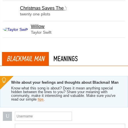
Christmas Saves The Year
twenty one pilots
Willow
Taylor Swift
BLACKMAIL MAN
MEANINGS
Write about your feelings and thoughts about Blackmail Man
Know what this song is about? Does it mean anything special
hidden between the lines to you? Share your meaning with
community, make it interesting and valuable. Make sure you've
read our simple
tips
.
U