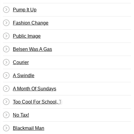
Pump It Up
Fashion Change
Public Image
Belsen Was A Gas
Courier
A Swindle
A Month Of Sundays
Too Cool For School, Too Stupid For The Real World (Le
No Tax!
Blackmail Man