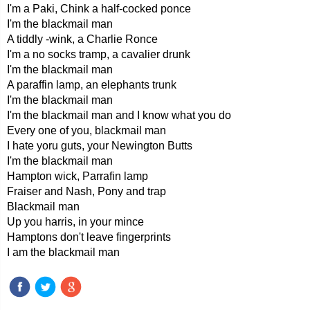
I'm a Paki, Chink a half-cocked ponce
I'm the blackmail man
A tiddly -wink, a Charlie Ronce
I'm a no socks tramp, a cavalier drunk
I'm the blackmail man
A paraffin lamp, an elephants trunk
I'm the blackmail man
I'm the blackmail man and I know what you do
Every one of you, blackmail man
I hate yoru guts, your Newington Butts
I'm the blackmail man
Hampton wick, Parrafin lamp
Fraiser and Nash, Pony and trap
Blackmail man
Up you harris, in your mince
Hamptons don't leave fingerprints
I am the blackmail man