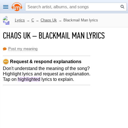
Lyrics
→
C
→
Chaos Uk
→
Blackmail Man lyrics
CHAOS UK
–
BLACKMAIL MAN LYRICS
Post my meaning
Request & respond explanations
Don't understand the meaning of the song?
Highlight lyrics and request an explanation.
Tap on
highlighted
lyrics to explain.