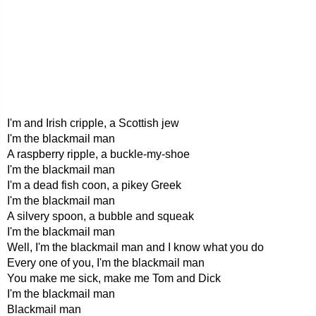
I'm and Irish cripple, a Scottish jew
I'm the blackmail man
A raspberry ripple, a buckle-my-shoe
I'm the blackmail man
I'm a dead fish coon, a pikey Greek
I'm the blackmail man
A silvery spoon, a bubble and squeak
I'm the blackmail man
Well, I'm the blackmail man and I know what you do
Every one of you, I'm the blackmail man
You make me sick, make me Tom and Dick
I'm the blackmail man
Blackmail man