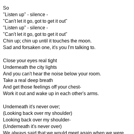
So
"Listen up" - silence -
"Can't let it go, got to get it out"
"Listen up" - silence -
"Can't let it go, got to get it out"
Chin up; chin up until it touches the moon.
Sad and forsaken one, it's you I'm talking to.
Close your eyes real tight
Underneath the city lights
And you can't hear the noise below your room.
Take a real deep breath
And get those feelings off your chest-
Work it out and wake up in each other's arms.
Underneath it's never over;
(Looking back over my shoulder)
Looking back over my shoulder-
(Underneath it's never over)
We always said that we would meet again when we were