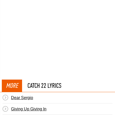
MORE
CATCH 22 LYRICS
Dear Sergio
Giving Up Giving In