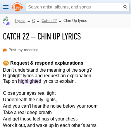
Lyrics
→
C
→
Catch 22
→
Chin Up lyrics
CATCH 22
–
CHIN UP LYRICS
Post my meaning
Request & respond explanations
Don't understand the meaning of the song?
Highlight lyrics and request an explanation.
Tap on
highlighted
lyrics to explain.
Close your eyes real tight
Underneath the city lights,
And you can't hear the noise below your room.
Take a real deep breath
And get those feelings of your chest-
Work it out, and wake up in each other's arms.