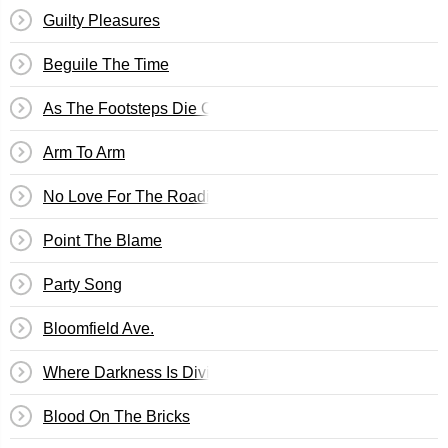
Guilty Pleasures
Beguile The Time
As The Footsteps Die Out Forever
Arm To Arm
No Love For The Roadie
Point The Blame
Party Song
Bloomfield Ave.
Where Darkness Is Divine
Blood On The Bricks