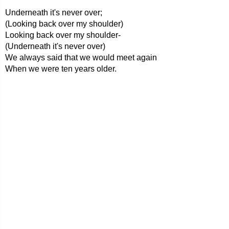
Underneath it's never over;
(Looking back over my shoulder)
Looking back over my shoulder-
(Underneath it's never over)
We always said that we would meet again
When we were ten years older.