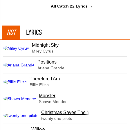
All Catch 22 Lyrics →
HOT
LYRICS
Midnight Sky
Miley Cyrus
​Positions
Ariana Grande
Therefore I Am
Billie Eilish
Monster
Shawn Mendes
Christmas Saves The Year
twenty one pilots
Willow