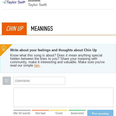
Taylor Swift
CHIN UP
MEANINGS
Write about your feelings and thoughts about Chin Up
Know what this song is about? Does it mean anything special
hidden between the lines to you? Share your meaning with
community, make it interesting and valuable. Make sure you've
read our simple
tips
.
U
Min 50 words
Not bad
Good
Awesome!
Post meaning