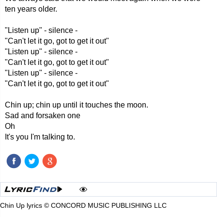
ten years older.
"Listen up" - silence -
"Can't let it go, got to get it out"
"Listen up" - silence -
"Can't let it go, got to get it out"
"Listen up" - silence -
"Can't let it go, got to get it out"
Chin up; chin up until it touches the moon.
Sad and forsaken one
Oh
It's you I'm talking to.
Chin Up lyrics © CONCORD MUSIC PUBLISHING LLC