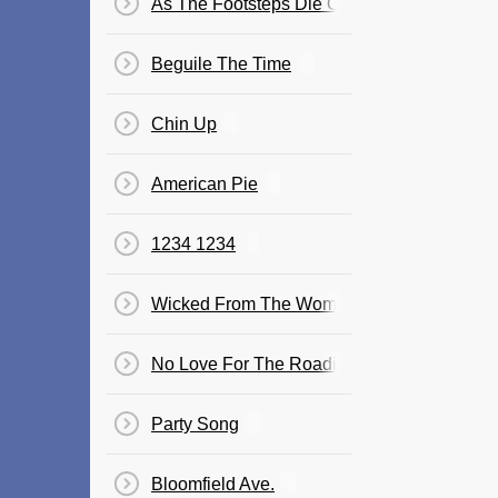
As The Footsteps Die Out Forever
Beguile The Time
Chin Up
American Pie
1234 1234
Wicked From The Womb
No Love For The Roadie
Party Song
Bloomfield Ave.