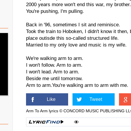
2000 years more won't end this war, my brother. 
You're pushing, I'm pulling.
Back in '96, sometimes I sit and reminisce.
Took the train to Hoboken, I didn't know it then,
place outisde this so-called structured life.
Married to my only love and music is my wife.
We're walking arm to arm.
I won't follow. Arm to arm.
I won't lead. Arm to arm.
Beside me until tomorrow.
Arm to arm.You're walking arm to arm with me.
Like
Tweet
Arm To Arm lyrics © CONCORD MUSIC PUBLISHING L