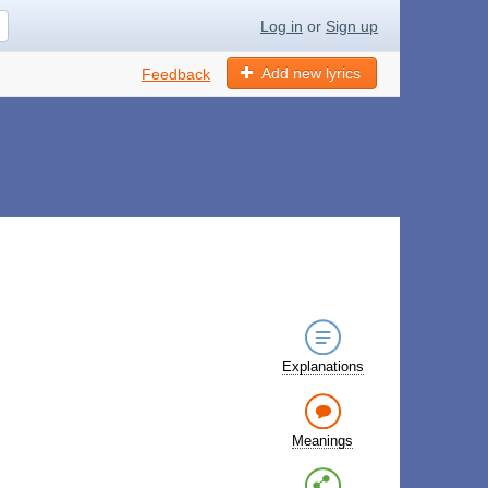
Log in
or
Sign up
Add new lyrics
Feedback
Explanations
Meanings