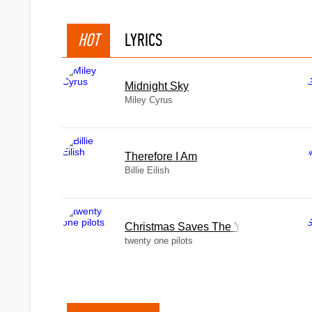
HOT
LYRICS
Midnight Sky
Miley Cyrus
Therefore I Am
Billie Eilish
Christmas Saves The Year
twenty one pilots