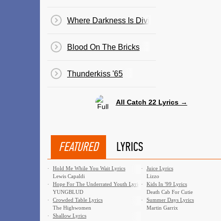
Where Darkness Is Divine
Blood On The Bricks
Thunderkiss '65
All Catch 22 Lyrics →
FEATURED
LYRICS
·
Hold Me While You Wait Lyrics
·
Juice Lyrics
Lewis Capaldi
Lizzo
·
Hope For The Underrated Youth Lyrics
·
Kids In '99 Lyrics
YUNGBLUD
Death Cab For Cutie
·
Crowded Table Lyrics
·
Summer Days Lyrics
The Highwomen
Martin Garrix
·
Shallow Lyrics