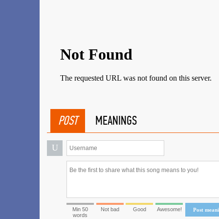
POST
MEANINGS
U
Min 50
Not bad
Good
Awesome!
Post mean
words