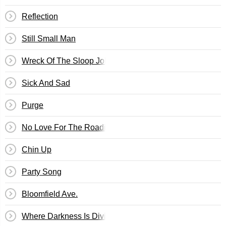
Reflection
Still Small Man
Wreck Of The Sloop John B.
Sick And Sad
Purge
No Love For The Roadie
Chin Up
Party Song
Bloomfield Ave.
Where Darkness Is Divine