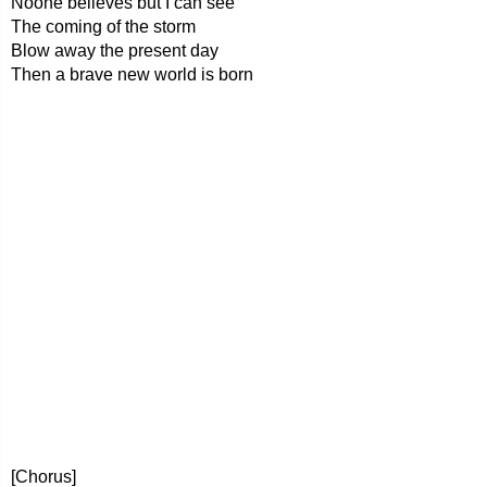
Noone believes but I can see
The coming of the storm
Blow away the present day
Then a brave new world is born
[Chorus]