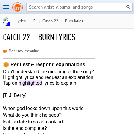
Lyrics
→
C
→
Catch 22
→
Burn lyrics
CATCH 22
–
BURN LYRICS
Post my meaning
Request & respond explanations
Don't understand the meaning of the song?
Highlight lyrics and request an explanation.
Tap on
highlighted
lyrics to explain.
[T. J. Berry]
When god looks down upon this world
What do you think he sees?
Is it too late to save mankind
Is the end complete?