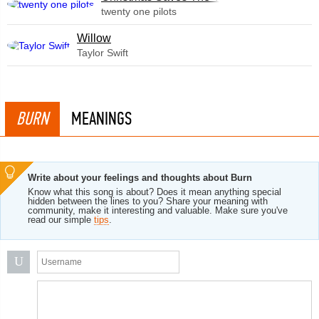
twenty one pilots
Willow
Taylor Swift
BURN
MEANINGS
Write about your feelings and thoughts about Burn
Know what this song is about? Does it mean anything special
hidden between the lines to you? Share your meaning with
community, make it interesting and valuable. Make sure you've
read our simple
tips
.
U