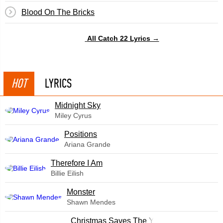
Blood On The Bricks
All Catch 22 Lyrics →
HOT
LYRICS
Midnight Sky
Miley Cyrus
​Positions
Ariana Grande
Therefore I Am
Billie Eilish
Monster
Shawn Mendes
Christmas Saves The Year