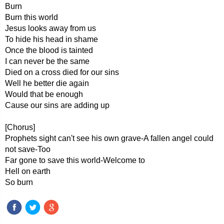
Burn
Burn this world
Jesus looks away from us
To hide his head in shame
Once the blood is tainted
I can never be the same
Died on a cross died for our sins
Well he better die again
Would that be enough
Cause our sins are adding up
[Chorus]
Prophets sight can't see his own grave-A fallen angel could
not save-Too
Far gone to save this world-Welcome to
Hell on earth
So burn