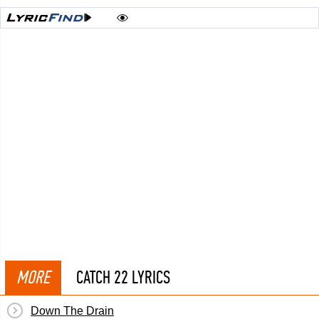
MORE
CATCH 22 LYRICS
Down The Drain