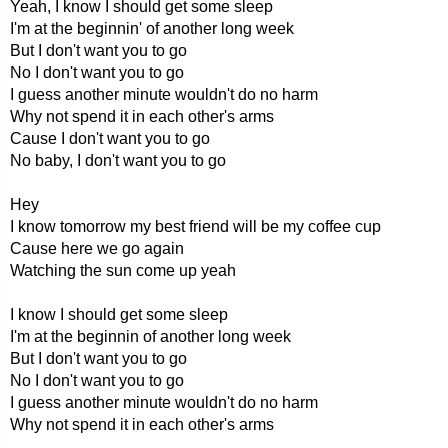
Yeah, I know I should get some sleep
I'm at the beginnin' of another long week
But I don't want you to go
No I don't want you to go
I guess another minute wouldn't do no harm
Why not spend it in each other's arms
Cause I don't want you to go
No baby, I don't want you to go
Hey
I know tomorrow my best friend will be my coffee cup
Cause here we go again
Watching the sun come up yeah
I know I should get some sleep
I'm at the beginnin of another long week
But I don't want you to go
No I don't want you to go
I guess another minute wouldn't do no harm
Why not spend it in each other's arms