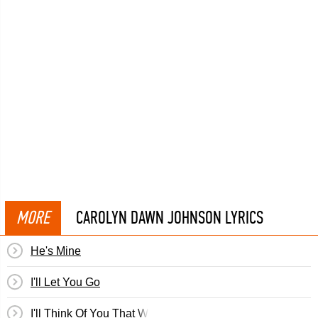
MORE
CAROLYN DAWN JOHNSON LYRICS
He's Mine
I'll Let You Go
I'll Think Of You That Way