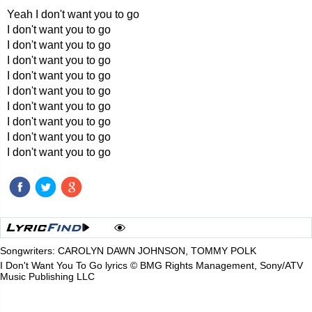
Yeah I don't want you to go
I don't want you to go
I don't want you to go
I don't want you to go
I don't want you to go
I don't want you to go
I don't want you to go
I don't want you to go
I don't want you to go
I don't want you to go
Songwriters: CAROLYN DAWN JOHNSON, TOMMY POLK
I Don't Want You To Go lyrics © BMG Rights Management, Sony/ATV
Music Publishing LLC