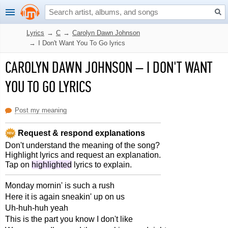
Lyrics
→
C
→
Carolyn Dawn Johnson
→
I Don't Want You To Go lyrics
CAROLYN DAWN JOHNSON
–
I DON'T WANT
YOU TO GO LYRICS
Post my meaning
Request & respond explanations
Don't understand the meaning of the song?
Highlight lyrics and request an explanation.
Tap on
highlighted
lyrics to explain.
Monday mornin' is such a rush
Here it is again sneakin' up on us
Uh-huh-huh yeah
This is the part you know I don't like