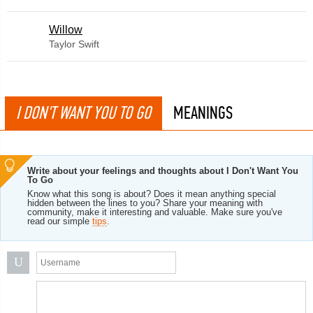
Willow
Taylor Swift
I DON'T WANT YOU TO GO
MEANINGS
Write about your feelings and thoughts about I Don't Want You
To Go
Know what this song is about? Does it mean anything special
hidden between the lines to you? Share your meaning with
community, make it interesting and valuable. Make sure you've
read our simple
tips
.
U