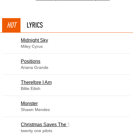
HOT
LYRICS
Midnight Sky
Miley Cyrus
​Positions
Ariana Grande
Therefore I Am
Billie Eilish
Monster
Shawn Mendes
Christmas Saves The Year
twenty one pilots