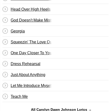
Head Over High Heels
God Doesn't Make Mistakes
Georgia
Squeezin' The Love Outta You
One Day Closer To You
Dress Rehearsal
Just About Anything
Let Me Introduce Myself
Teach Me
All Carolyn Dawn Johnson Lyrics →