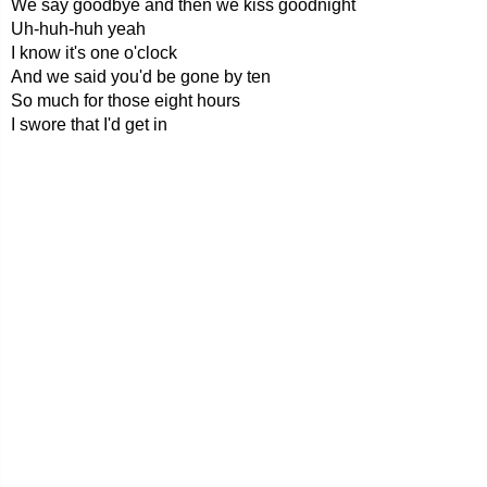
We say goodbye and then we kiss goodnight
Uh-huh-huh yeah
I know it's one o'clock
And we said you'd be gone by ten
So much for those eight hours
I swore that I'd get in