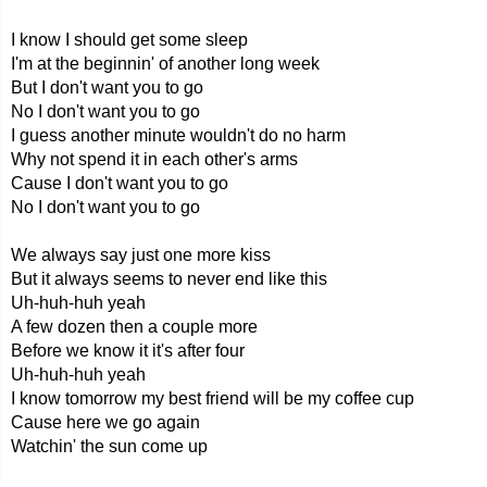
I know I should get some sleep
I'm at the beginnin' of another long week
But I don't want you to go
No I don't want you to go
I guess another minute wouldn't do no harm
Why not spend it in each other's arms
Cause I don't want you to go
No I don't want you to go
We always say just one more kiss
But it always seems to never end like this
Uh-huh-huh yeah
A few dozen then a couple more
Before we know it it's after four
Uh-huh-huh yeah
I know tomorrow my best friend will be my coffee cup
Cause here we go again
Watchin' the sun come up