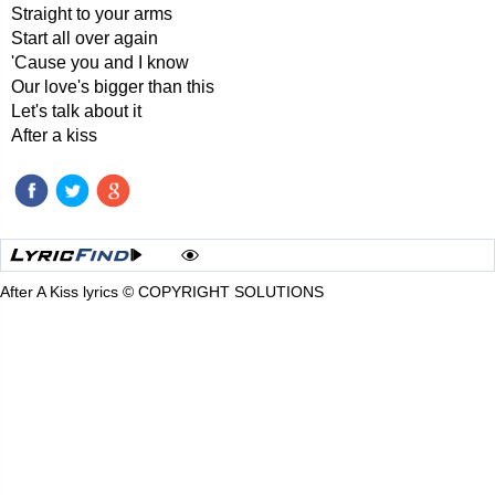
Straight to your arms
Start all over again
'Cause you and I know
Our love's bigger than this
Let's talk about it
After a kiss
After A Kiss lyrics © COPYRIGHT SOLUTIONS