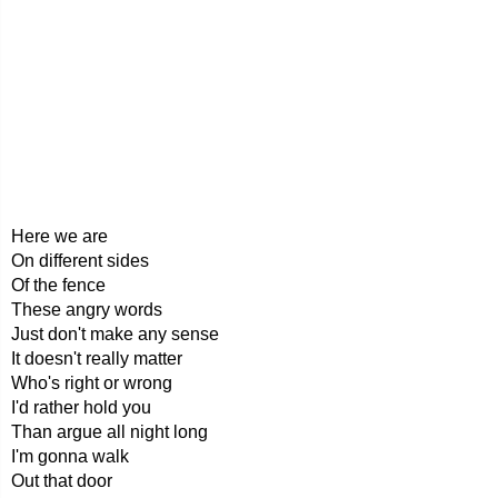
Here we are
On different sides
Of the fence
These angry words
Just don't make any sense
It doesn't really matter
Who's right or wrong
I'd rather hold you
Than argue all night long
I'm gonna walk
Out that door