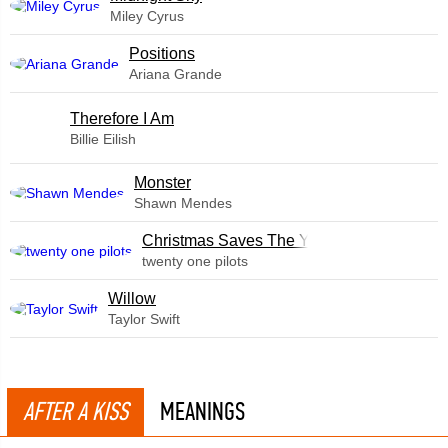
Miley Cyrus
​Positions
Ariana Grande
Therefore I Am
Billie Eilish
Monster
Shawn Mendes
Christmas Saves The Year
twenty one pilots
Willow
Taylor Swift
AFTER A KISS
MEANINGS