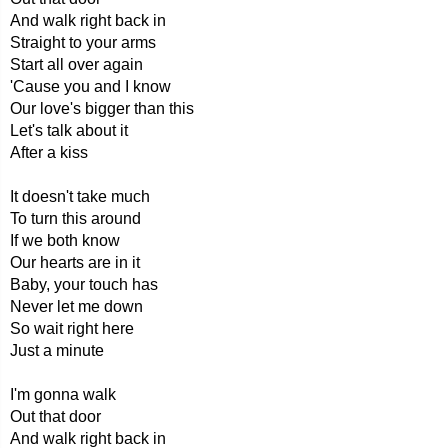
And walk right back in
Straight to your arms
Start all over again
'Cause you and I know
Our love's bigger than this
Let's talk about it
After a kiss
It doesn't take much
To turn this around
If we both know
Our hearts are in it
Baby, your touch has
Never let me down
So wait right here
Just a minute
I'm gonna walk
Out that door
And walk right back in