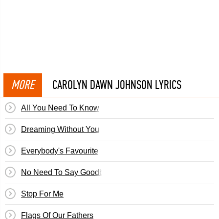
MORE
CAROLYN DAWN JOHNSON LYRICS
All You Need To Know
Dreaming Without You
Everybody's Favourite
No Need To Say Goodbye
Stop For Me
Flags Of Our Fathers