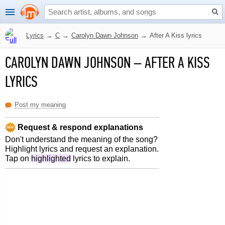
Lyrics
→
C
→
Carolyn Dawn Johnson
→
After A Kiss lyrics
CAROLYN DAWN JOHNSON
–
AFTER A KISS
LYRICS
Post my meaning
Request & respond explanations
Don't understand the meaning of the song?
Highlight lyrics and request an explanation.
Tap on
highlighted
lyrics to explain.