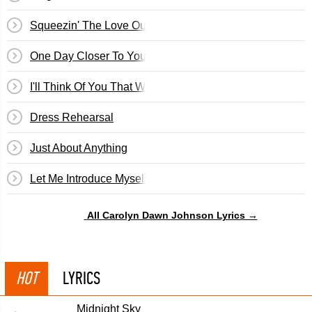
Squeezin' The Love Outta You
One Day Closer To You
I'll Think Of You That Way
Dress Rehearsal
Just About Anything
Let Me Introduce Myself
All Carolyn Dawn Johnson Lyrics →
HOT
LYRICS
Midnight Sky