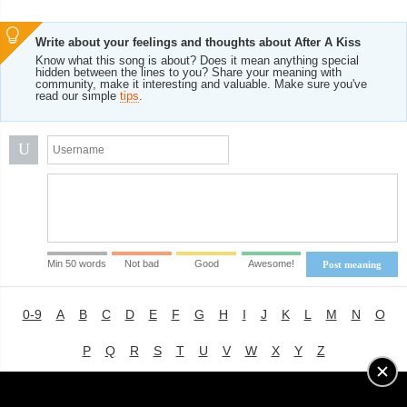
Write about your feelings and thoughts about After A Kiss
Know what this song is about? Does it mean anything special
hidden between the lines to you? Share your meaning with
community, make it interesting and valuable. Make sure you've
read our simple
tips
.
U
Min 50 words
Not bad
Good
Awesome!
Post meaning
0-9
A
B
C
D
E
F
G
H
I
J
K
L
M
N
O
P
Q
R
S
T
U
V
W
X
Y
Z