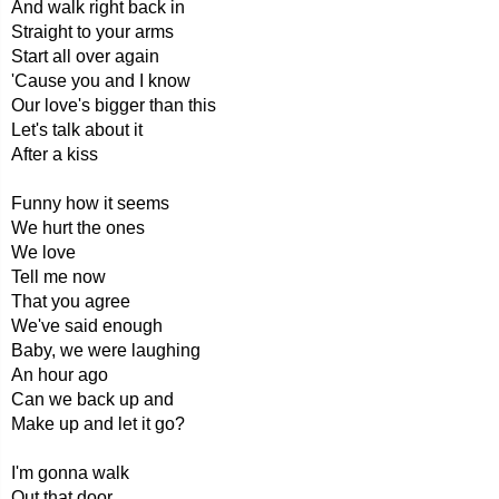
And walk right back in
Straight to your arms
Start all over again
'Cause you and I know
Our love's bigger than this
Let's talk about it
After a kiss
Funny how it seems
We hurt the ones
We love
Tell me now
That you agree
We've said enough
Baby, we were laughing
An hour ago
Can we back up and
Make up and let it go?
I'm gonna walk
Out that door