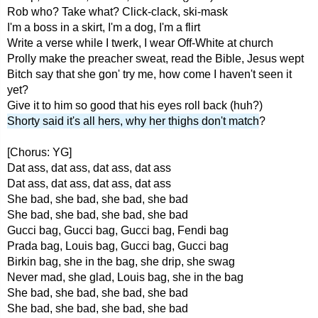
Rob who? Take what? Click-clack, ski-mask
I'm a boss in a skirt, I'm a dog, I'm a flirt
Write a verse while I twerk, I wear Off-White at church
Prolly make the preacher sweat, read the Bible, Jesus wept
Bitch say that she gon' try me, how come I haven't seen it
yet?
Give it to him so good that his eyes roll back (huh?)
Shorty said it's all hers, why her thighs don't match
?
[Chorus: YG]
Dat ass, dat ass, dat ass, dat ass
Dat ass, dat ass, dat ass, dat ass
She bad, she bad, she bad, she bad
She bad, she bad, she bad, she bad
Gucci bag, Gucci bag, Gucci bag, Fendi bag
Prada bag, Louis bag, Gucci bag, Gucci bag
Birkin bag, she in the bag, she drip, she swag
Never mad, she glad, Louis bag, she in the bag
She bad, she bad, she bad, she bad
She bad, she bad, she bad, she bad