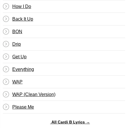
How I Do
Back It Up
BON
Drip
Get Up
Everything
WAP
WAP (Clean Version)
Please Me
All Cardi B Lyrics →