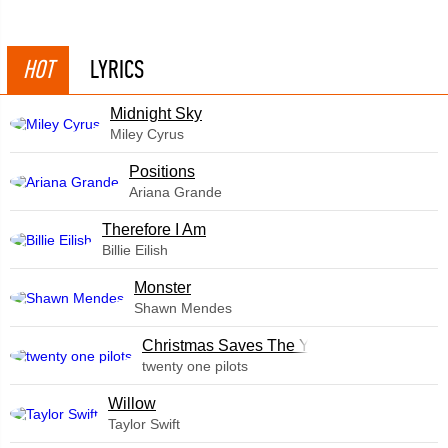
HOT
LYRICS
Midnight Sky
Miley Cyrus
​Positions
Ariana Grande
Therefore I Am
Billie Eilish
Monster
Shawn Mendes
Christmas Saves The Year
twenty one pilots
Willow
Taylor Swift