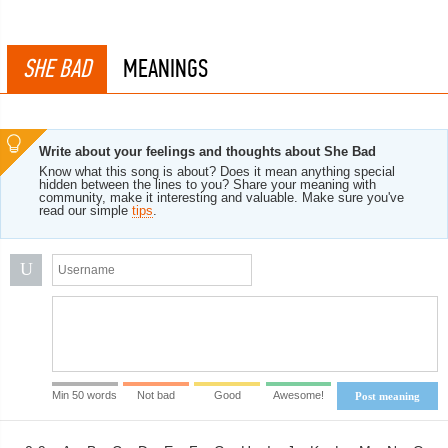
SHE BAD
MEANINGS
Write about your feelings and thoughts about She Bad
Know what this song is about? Does it mean anything special
hidden between the lines to you? Share your meaning with
community, make it interesting and valuable. Make sure you've
read our simple
tips
.
U
Min 50 words
Not bad
Good
Awesome!
Post meaning