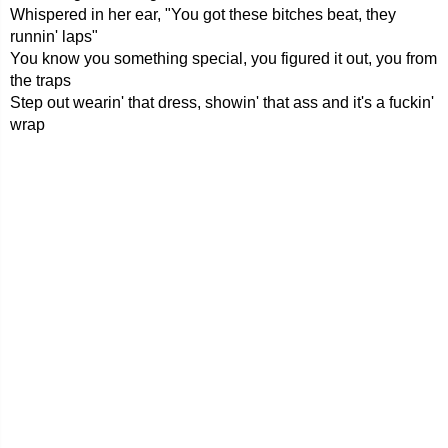
Whispered in her ear, "You got these bitches beat, they
runnin' laps"
You know you something special, you figured it out, you from
the traps
Step out wearin' that dress, showin' that ass and it's a fuckin'
wrap