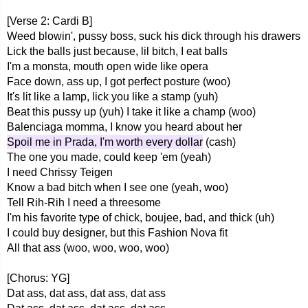
[Verse 2: Cardi B]
Weed blowin', pussy boss, suck his dick through his drawers
Lick the balls just because, lil bitch, I eat balls
I'm a monsta, mouth open wide like opera
Face down, ass up, I got perfect posture (woo)
It's lit like a lamp, lick you like a stamp (yuh)
Beat this pussy up (yuh) I take it like a champ (woo)
Balenciaga momma, I know you heard about her
Spoil me in Prada, I'm worth every dollar
(cash)
The one you made, could keep 'em (yeah)
I need Chrissy Teigen
Know a bad bitch when I see one (yeah, woo)
Tell Rih-Rih I need a threesome
I'm his favorite type of chick, boujee, bad, and thick (uh)
I could buy designer, but this Fashion Nova fit
All that ass (woo, woo, woo, woo)
[Chorus: YG]
Dat ass, dat ass, dat ass, dat ass