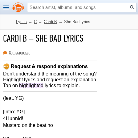
Lyrics
→
C
→
Cardi B
→
She Bad lyrics
CARDI B
–
SHE BAD LYRICS
0 meanings
Request & respond explanations
Don't understand the meaning of the song?
Highlight lyrics and request an explanation.
Tap on
highlighted
lyrics to explain.
(feat. YG)
[Intro: YG]
4Hunnid!
Mustard on the beat ho