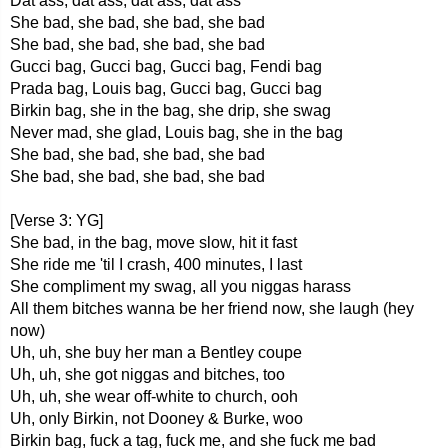
Dat ass, dat ass, dat ass, dat ass
She bad, she bad, she bad, she bad
She bad, she bad, she bad, she bad
Gucci bag, Gucci bag, Gucci bag, Fendi bag
Prada bag, Louis bag, Gucci bag, Gucci bag
Birkin bag, she in the bag, she drip, she swag
Never mad, she glad, Louis bag, she in the bag
She bad, she bad, she bad, she bad
She bad, she bad, she bad, she bad
[Verse 3: YG]
She bad, in the bag, move slow, hit it fast
She ride me 'til I crash, 400 minutes, I last
She compliment my swag, all you niggas harass
All them bitches wanna be her friend now, she laugh (hey
now)
Uh, uh, she buy her man a Bentley coupe
Uh, uh, she got niggas and bitches, too
Uh, uh, she wear off-white to church, ooh
Uh, only Birkin, not Dooney & Burke, woo
Birkin bag, fuck a tag, fuck me, and she fuck me bad