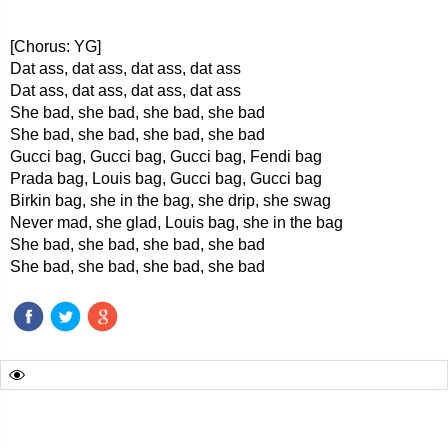
[Chorus: YG]
Dat ass, dat ass, dat ass, dat ass
Dat ass, dat ass, dat ass, dat ass
She bad, she bad, she bad, she bad
She bad, she bad, she bad, she bad
Gucci bag, Gucci bag, Gucci bag, Fendi bag
Prada bag, Louis bag, Gucci bag, Gucci bag
Birkin bag, she in the bag, she drip, she swag
Never mad, she glad, Louis bag, she in the bag
She bad, she bad, she bad, she bad
She bad, she bad, she bad, she bad