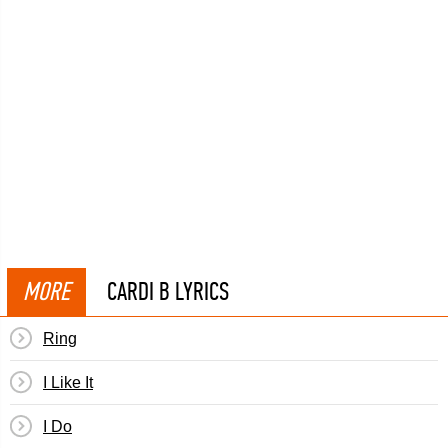
MORE
CARDI B LYRICS
Ring
I Like It
I Do