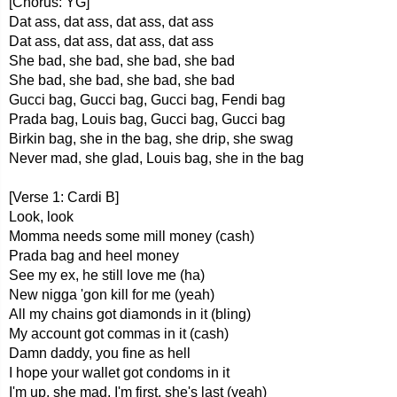
[Chorus: YG]
Dat ass, dat ass, dat ass, dat ass
Dat ass, dat ass, dat ass, dat ass
She bad, she bad, she bad, she bad
She bad, she bad, she bad, she bad
Gucci bag, Gucci bag, Gucci bag, Fendi bag
Prada bag, Louis bag, Gucci bag, Gucci bag
Birkin bag, she in the bag, she drip, she swag
Never mad, she glad, Louis bag, she in the bag
[Verse 1: Cardi B]
Look, look
Momma needs some mill money (cash)
Prada bag and heel money
See my ex, he still love me (ha)
New nigga 'gon kill for me (yeah)
All my chains got diamonds in it (bling)
My account got commas in it (cash)
Damn daddy, you fine as hell
I hope your wallet got condoms in it
I'm up, she mad, I'm first, she's last (yeah)