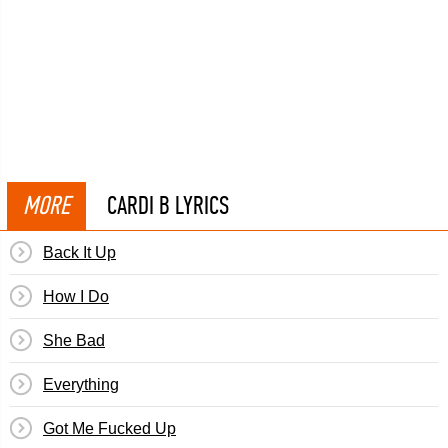
MORE
CARDI B LYRICS
Back It Up
How I Do
She Bad
Everything
Got Me Fucked Up