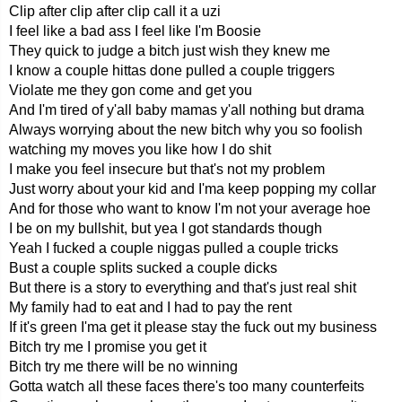
Clip after clip after clip call it a uzi
I feel like a bad ass I feel like I'm Boosie
They quick to judge a bitch just wish they knew me
I know a couple hittas done pulled a couple triggers
Violate me they gon come and get you
And I'm tired of y'all baby mamas y'all nothing but drama
Always worrying about the new bitch why you so foolish
watching my moves you like how I do shit
I make you feel insecure but that's not my problem
Just worry about your kid and I'ma keep popping my collar
And for those who want to know I'm not your average hoe
I be on my bullshit, but yea I got standards though
Yeah I fucked a couple niggas pulled a couple tricks
Bust a couple splits sucked a couple dicks
But there is a story to everything and that's just real shit
My family had to eat and I had to pay the rent
If it's green I'ma get it please stay the fuck out my business
Bitch try me I promise you get it
Bitch try me there will be no winning
Gotta watch all these faces there's too many counterfeits