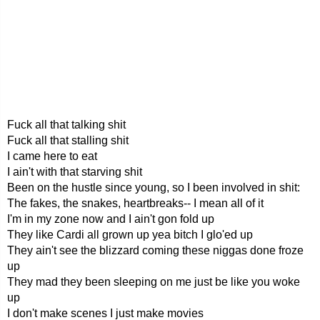
Fuck all that talking shit
Fuck all that stalling shit
I came here to eat
I ain't with that starving shit
Been on the hustle since young, so I been involved in shit:
The fakes, the snakes, heartbreaks-- I mean all of it
I'm in my zone now and I ain't gon fold up
They like Cardi all grown up yea bitch I glo'ed up
They ain't see the blizzard coming these niggas done froze
up
They mad they been sleeping on me just be like you woke
up
I don't make scenes I just make movies