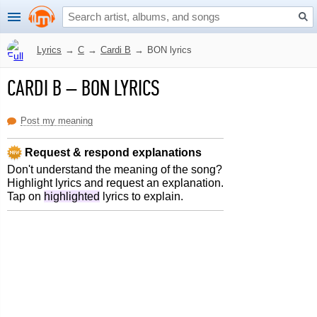
Lyrics
→
C
→
Cardi B
→
BON lyrics
CARDI B
–
BON LYRICS
Post my meaning
Request & respond explanations
Don't understand the meaning of the song?
Highlight lyrics and request an explanation.
Tap on
highlighted
lyrics to explain.