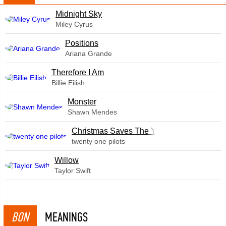
Midnight Sky
Miley Cyrus
​Positions
Ariana Grande
Therefore I Am
Billie Eilish
Monster
Shawn Mendes
Christmas Saves The Year
twenty one pilots
Willow
Taylor Swift
BON
MEANINGS