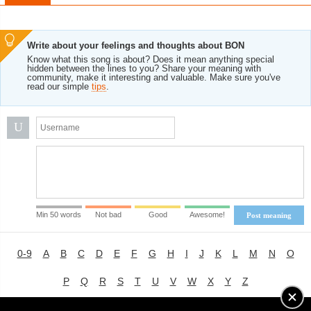
Write about your feelings and thoughts about BON
Know what this song is about? Does it mean anything special
hidden between the lines to you? Share your meaning with
community, make it interesting and valuable. Make sure you've
read our simple
tips
.
U
Min 50 words
Not bad
Good
Awesome!
Post meaning
0-9
A
B
C
D
E
F
G
H
I
J
K
L
M
N
O
P
Q
R
S
T
U
V
W
X
Y
Z