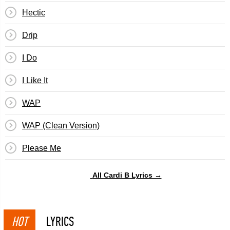
Hectic
Drip
I Do
I Like It
WAP
WAP (Clean Version)
Please Me
All Cardi B Lyrics →
HOT
LYRICS