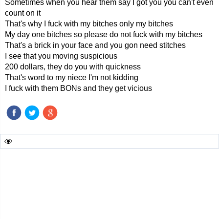
Sometimes when you hear them say I got you you can't even
count on it
That's why I fuck with my bitches only my bitches
My day one bitches so please do not fuck with my bitches
That's a brick in your face and you gon need stitches
I see that you moving suspicious
200 dollars, they do you with quickness
That's word to my niece I'm not kidding
I fuck with them BONs and they get vicious