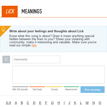
LICK
MEANINGS
Write about your feelings and thoughts about Lick
Know what this song is about? Does it mean anything special
hidden between the lines to you? Share your meaning with
community, make it interesting and valuable. Make sure you've
read our simple
tips
.
U
Min 50 words
Not bad
Good
Awesome!
Post meaning
0-9
A
B
C
D
E
F
G
H
I
J
K
L
M
N
O