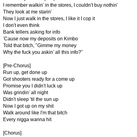
I remember walkin' in the stores, I couldn't buy nothin'
They look at me starin'
Now I just walk in the stores, I like it I cop it
I don't even think
Bank tellers asking for info
'Cause now my deposits on Kimbo
Told that bitch, "Gimme my money
Why the fuck you askin' all this info?"
[Pre-Chorus]
Run up, get done up
Got shooters ready for a come up
Promise you I didn't luck up
Was grindin' all night
Didn't sleep 'til the sun up
Now I got up on my shit
Walk around like I'm that bitch
Every nigga wanna hit
[Chorus]