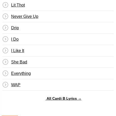
Lit Thot
Never Give Up
Drip
I Do
I Like It
She Bad
Everything
WAP
All Cardi B Lyrics →