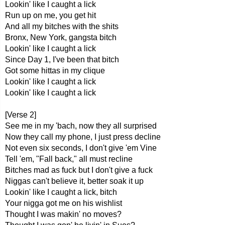
Lookin' like I caught a lick
Run up on me, you get hit
And all my bitches with the shits
Bronx, New York, gangsta bitch
Lookin' like I caught a lick
Since Day 1, I've been that bitch
Got some hittas in my clique
Lookin' like I caught a lick
Lookin' like I caught a lick
[Verse 2]
See me in my 'bach, now they all surprised
Now they call my phone, I just press decline
Not even six seconds, I don't give 'em Vine
Tell 'em, "Fall back," all must recline
Bitches mad as fuck but I don't give a fuck
Niggas can't believe it, better soak it up
Lookin' like I caught a lick, bitch
Your nigga got me on his wishlist
Thought I was makin' no moves?