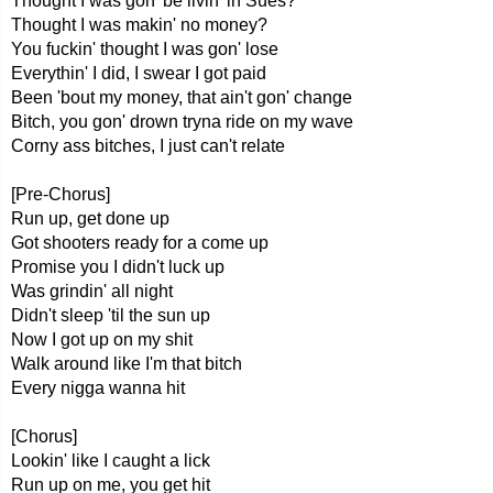
Thought I was gon' be livin' in Sues?
Thought I was makin' no money?
You fuckin' thought I was gon' lose
Everythin' I did, I swear I got paid
Been 'bout my money, that ain't gon' change
Bitch, you gon' drown tryna ride on my wave
Corny ass bitches, I just can't relate
[Pre-Chorus]
Run up, get done up
Got shooters ready for a come up
Promise you I didn't luck up
Was grindin' all night
Didn't sleep 'til the sun up
Now I got up on my shit
Walk around like I'm that bitch
Every nigga wanna hit
[Chorus]
Lookin' like I caught a lick
Run up on me, you get hit