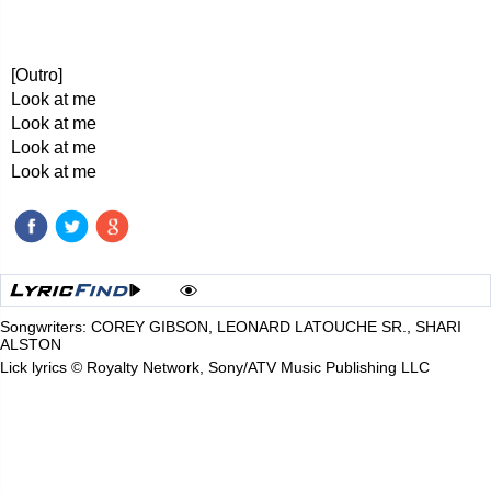
[Outro]
Look at me
Look at me
Look at me
Look at me
Songwriters: COREY GIBSON, LEONARD LATOUCHE SR., SHARI
ALSTON
Lick lyrics © Royalty Network, Sony/ATV Music Publishing LLC