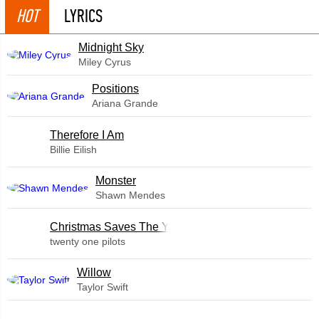
HOT
LYRICS
Midnight Sky
Miley Cyrus
​Positions
Ariana Grande
Therefore I Am
Billie Eilish
Monster
Shawn Mendes
Christmas Saves The Year
twenty one pilots
Willow
Taylor Swift