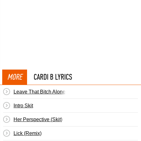
MORE
CARDI B LYRICS
Leave That Bitch Alone (Skit)
Intro Skit
Her Perspective (Skit)
Lick (Remix)