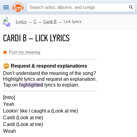
Lyrics
→
C
→
Cardi B
→
Lick lyrics
CARDI B
–
LICK LYRICS
Post my meaning
Request & respond explanations
Don't understand the meaning of the song?
Highlight lyrics and request an explanation.
Tap on
highlighted
lyrics to explain.
[Intro]
Yeah
Lookin' like I caught a (Look at me)
Cardi (Look at me)
Cardi (Look at me)
Woah