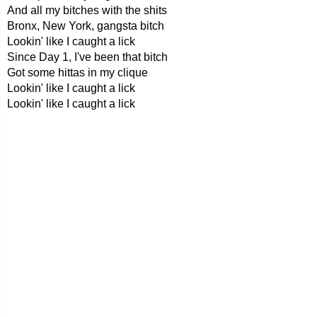
And all my bitches with the shits
Bronx, New York, gangsta bitch
Lookin' like I caught a lick
Since Day 1, I've been that bitch
Got some hittas in my clique
Lookin' like I caught a lick
Lookin' like I caught a lick