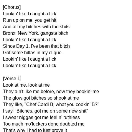
[Chorus]
Lookin' like I caught a lick
Run up on me, you get hit
And all my bitches with the shits
Bronx, New York, gangsta bitch
Lookin' like I caught a lick
Since Day 1, I've been that bitch
Got some hittas in my clique
Lookin' like I caught a lick
Lookin' like I caught a lick
[Verse 1]
Look at me, look at me
They ain't like me before, now they bookin' me
The glow got bitches so shook at me
They like, "Chef Cardi B, what you cookin' B?"
I say, "Bitches, got me on some new shit"
I swear niggas got me feelin' ruthless
Too much mo'fuckers done doubted me
That's why I had to just prove it