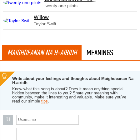
twenty one pilots
Willow
Taylor Swift
MAIGHDEANAN NA H-AIRIDH
MEANINGS
Write about your feelings and thoughts about Maighdeanan Na
H-airidh
Know what this song is about? Does it mean anything special
hidden between the lines to you? Share your meaning with
community, make it interesting and valuable. Make sure you've
read our simple
tips
.
U