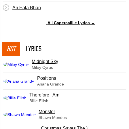
An Eala Bhan
All Capercaillie Lyrics →
HOT
LYRICS
Midnight Sky
Miley Cyrus
​Positions
Ariana Grande
Therefore I Am
Billie Eilish
Monster
Shawn Mendes
Christmas Saves The Year