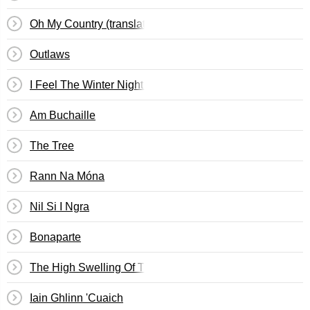
Oh My Country (translation)
Outlaws
I Feel The Winter Night Long (translation)
Am Buchaille
The Tree
Rann Na Móna
Nil Si I Ngra
Bonaparte
The High Swelling Of The Sea (translation)
Iain Ghlinn 'Cuaich