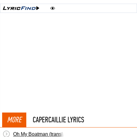
MORE
CAPERCAILLIE LYRICS
Oh My Boatman (translation)