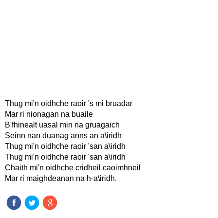
Thug mi'n oidhche raoir 's mi bruadar
Mar ri nionagan na buaile
B'fhinealt uasal min na gruagaich
Seinn nan duanag anns an a\iridh
Thug mi'n oidhche raoir 'san a\iridh
Thug mi'n oidhche raoir 'san a\iridh
Chaith mi'n oidhche cridheil caoimhneil
Mar ri maighdeanan na h-a\iridh.