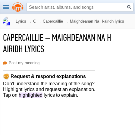
Lyrics
→
C
→
Capercaillie
→
Maighdeanan Na H-airidh lyrics
CAPERCAILLIE
–
MAIGHDEANAN NA H-
AIRIDH LYRICS
Post my meaning
Request & respond explanations
Don't understand the meaning of the song?
Highlight lyrics and request an explanation.
Tap on
highlighted
lyrics to explain.