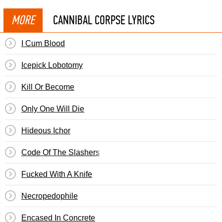
MORE
CANNIBAL CORPSE LYRICS
I Cum Blood
Icepick Lobotomy
Kill Or Become
Only One Will Die
Hideous Ichor
Code Of The Slashers
Fucked With A Knife
Necropedophile
Encased In Concrete