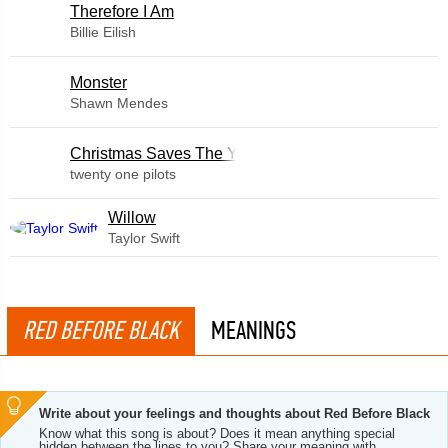
Therefore I Am
Billie Eilish
Monster
Shawn Mendes
Christmas Saves The Year
twenty one pilots
Willow
Taylor Swift
RED BEFORE BLACK
MEANINGS
Write about your feelings and thoughts about Red Before Black
Know what this song is about? Does it mean anything special
hidden between the lines to you? Share your meaning with