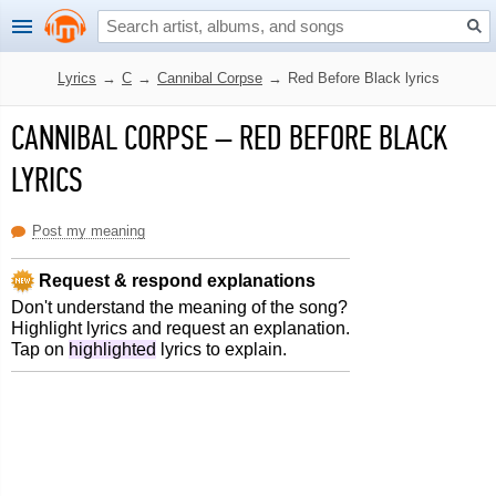
Lyrics
→
C
→
Cannibal Corpse
→
Red Before Black lyrics
CANNIBAL CORPSE
–
RED BEFORE BLACK
LYRICS
Post my meaning
Request & respond explanations
Don't understand the meaning of the song?
Highlight lyrics and request an explanation.
Tap on
highlighted
lyrics to explain.