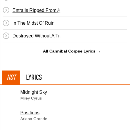
Entrails Ripped From A Virgin's Cunt
In The Midst Of Ruin
Destroyed Without A Trace
All Cannibal Corpse Lyrics →
HOT
LYRICS
Midnight Sky
Miley Cyrus
​Positions
Ariana Grande