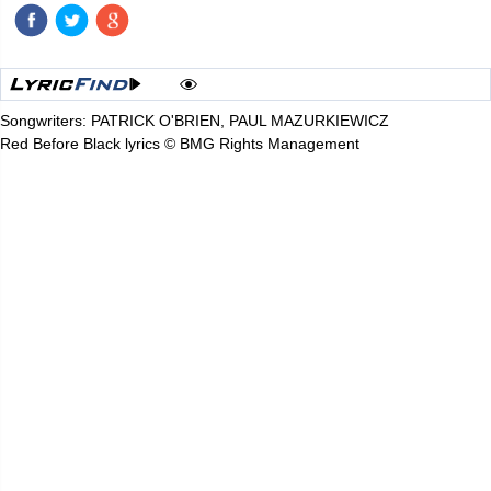
Songwriters: PATRICK O'BRIEN, PAUL MAZURKIEWICZ
Red Before Black lyrics © BMG Rights Management