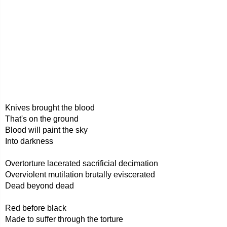
Knives brought the blood
That's on the ground
Blood will paint the sky
Into darkness
Overtorture lacerated sacrificial decimation
Overviolent mutilation brutally eviscerated
Dead beyond dead
Red before black
Made to suffer through the torture