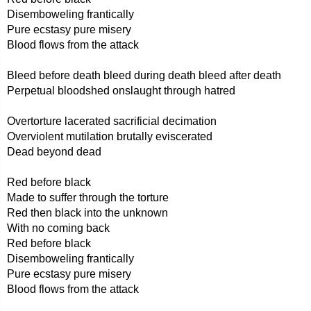
Disemboweling frantically
Pure ecstasy pure misery
Blood flows from the attack
Bleed before death bleed during death bleed after death
Perpetual bloodshed onslaught through hatred
Overtorture lacerated sacrificial decimation
Overviolent mutilation brutally eviscerated
Dead beyond dead
Red before black
Made to suffer through the torture
Red then black into the unknown
With no coming back
Red before black
Disemboweling frantically
Pure ecstasy pure misery
Blood flows from the attack