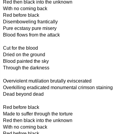
Red then black into the unknown
With no coming back
Red before black
Disemboweling frantically
Pure ecstasy pure misery
Blood flows from the attack
Cut for the blood
Dried on the ground
Blood painted the sky
Through the darkness
Overviolent mutilation brutally eviscerated
Overkilling eradicated monumental crimson staining
Dead beyond dead
Red before black
Made to suffer through the torture
Red then black into the unknown
With no coming back
Red before black