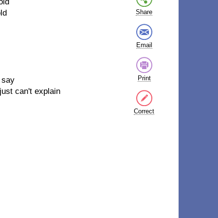
old
ld
Share
Email
Print
 say
ust can't explain
Correct