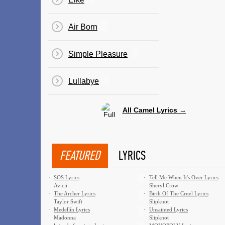
Air Born
Simple Pleasure
Lullabye
All Camel Lyrics →
FEATURED
LYRICS
·
SOS Lyrics
·
Tell Me When It's Over Lyrics
Avicii
Sheryl Crow
·
The Archer Lyrics
·
Birth Of The Cruel Lyrics
Taylor Swift
Slipknot
·
Medellín Lyrics
·
Unsainted Lyrics
Madonna
Slipknot