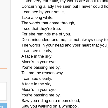
Listen very carefully, my words are about to unf
Concerning a lady I've seen but I never could ho
I can see by your smile,
Take a long while,
The words that come through,
I see that they're true,
For she reminds me of you.
Don't misunderstand me, it's not always easy to
The words in your head and your heart that you j
I can see clearly,
A face in the sky,
Moon's in your eye,
You're passing me by.
Tell me the reason why.
I can see clearly,
A face in the sky,
Moon's in your eye,
You're passing me by.
Saw you riding on a moon cloud,
Saw you walking on a whirlpool,
ing