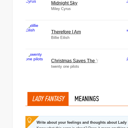
Midnight Sky
Miley Cyrus
Therefore I Am
Billie Eilish
Christmas Saves The Year
twenty one pilots
LADY FANTASY
MEANINGS
Write about your feelings and thoughts about Lady