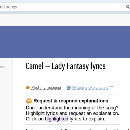
Camel
–
Lady Fantasy lyrics
ics
new
Post my meaning
Write my explanation
Request & respond explanations
Don't understand the meaning of the song?
Highlight lyrics and request an explanation.
Click on
highlighted
lyrics to explain.