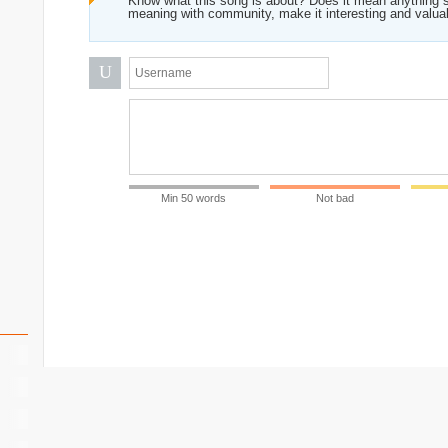
Know what this song is about? Does it mean anything s
meaning with community, make it interesting and valua
U
Min 50 words
Not bad