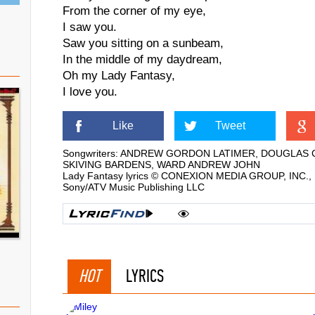
From the corner of my eye,
I saw you.
Saw you sitting on a sunbeam,
In the middle of my daydream,
Oh my Lady Fantasy,
I love you.
Like
Tweet
Songwriters: ANDREW GORDON LATIMER, DOUGLAS 
SKIVING BARDENS, WARD ANDREW JOHN
Lady Fantasy lyrics © CONEXION MEDIA GROUP, INC., Ko
Sony/ATV Music Publishing LLC
HOT
LYRICS