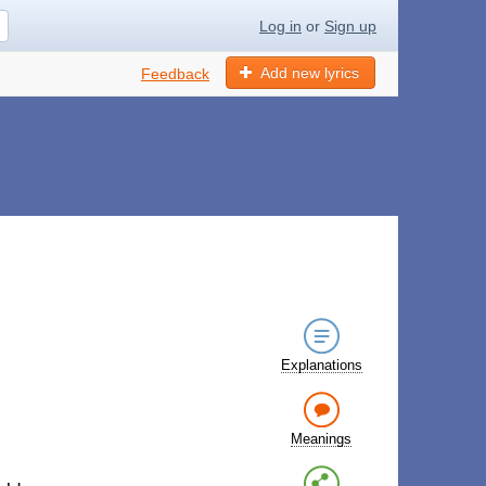
Log in
or
Sign up
Add new lyrics
Feedback
Explanations
Meanings