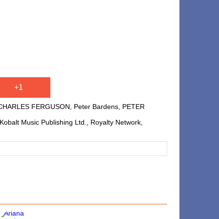
+1
CHARLES FERGUSON, Peter Bardens, PETER
balt Music Publishing Ltd., Royalty Network,