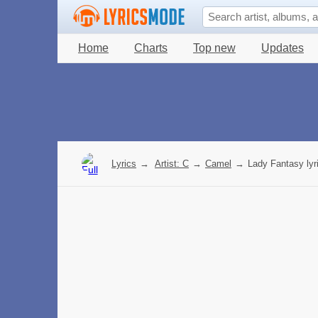
Home
Charts
Top new
Updates
Lyrics
→
Artist: C
→
Camel
→
Lady Fantasy lyr