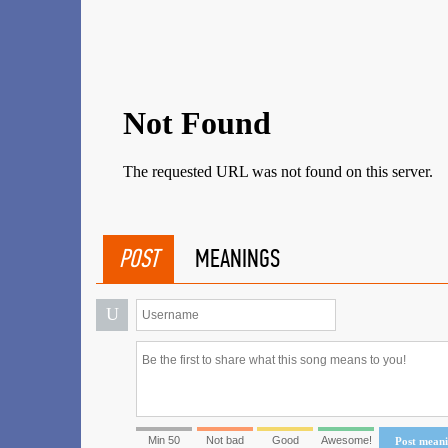
POST
MEANINGS
U
Min 50
Not bad
Good
Awesome!
Post mean