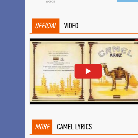
words
OFFICIAL
VIDEO
MORE
CAMEL LYRICS