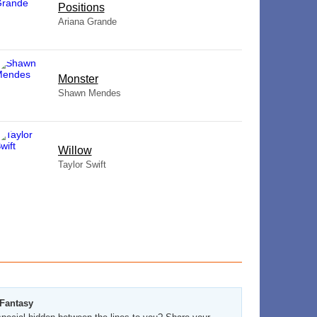
​Positions
Ariana Grande
Monster
Shawn Mendes
Willow
Taylor Swift
 Fantasy