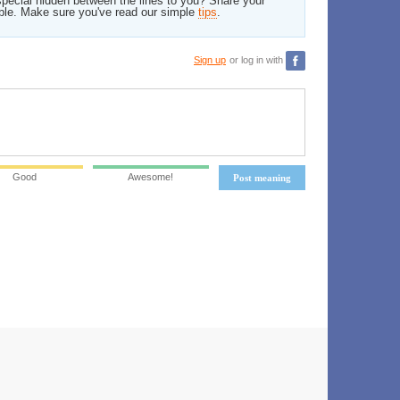
pecial hidden between the lines to you? Share your
ble. Make sure you've read our simple
tips
.
Sign up
or log in with
Good
Awesome!
Post meaning