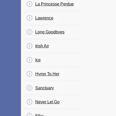
La Princesse Perdue
Lawrence
Long Goodbyes
Irish Air
Ice
Hymn To Her
Sanctuary
Never Let Go
Elke