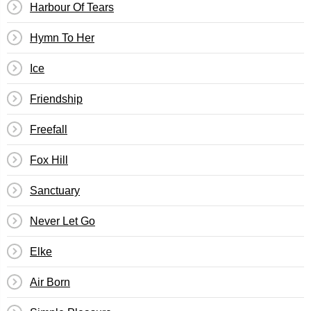
Harbour Of Tears
Hymn To Her
Ice
Friendship
Freefall
Fox Hill
Sanctuary
Never Let Go
Elke
Air Born