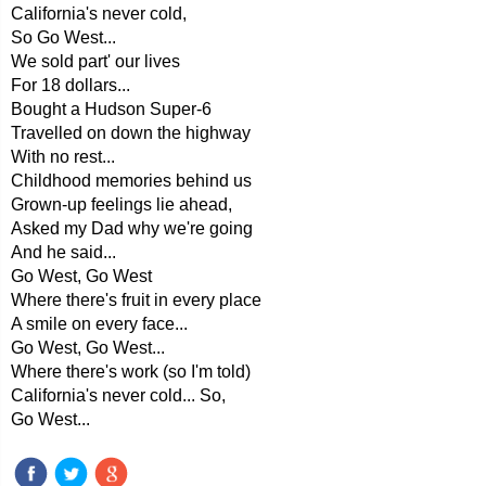
California's never cold,
So Go West...
We sold part' our lives
For 18 dollars...
Bought a Hudson Super-6
Travelled on down the highway
With no rest...
Childhood memories behind us
Grown-up feelings lie ahead,
Asked my Dad why we're going
And he said...
Go West, Go West
Where there's fruit in every place
A smile on every face...
Go West, Go West...
Where there's work (so I'm told)
California's never cold... So,
Go West...