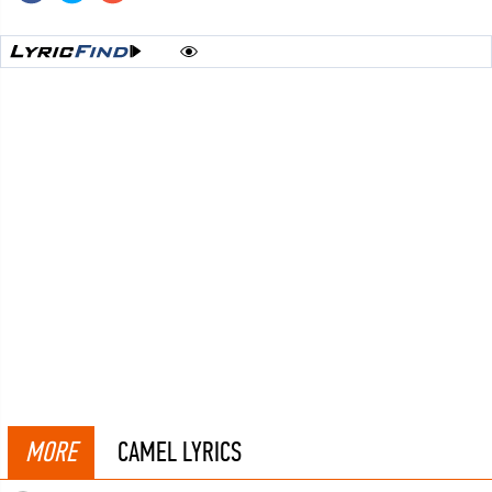
MORE
CAMEL LYRICS