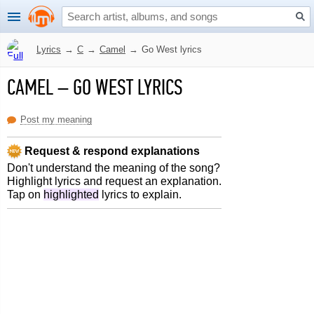
Lyrics
→
C
→
Camel
→
Go West lyrics
CAMEL
–
GO WEST LYRICS
Post my meaning
Request & respond explanations
Don't understand the meaning of the song?
Highlight lyrics and request an explanation.
Tap on
highlighted
lyrics to explain.