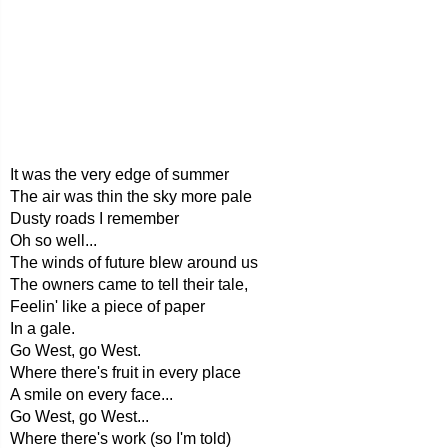
It was the very edge of summer
The air was thin the sky more pale
Dusty roads I remember
Oh so well...
The winds of future blew around us
The owners came to tell their tale,
Feelin' like a piece of paper
In a gale.
Go West, go West.
Where there's fruit in every place
A smile on every face...
Go West, go West...
Where there's work (so I'm told)