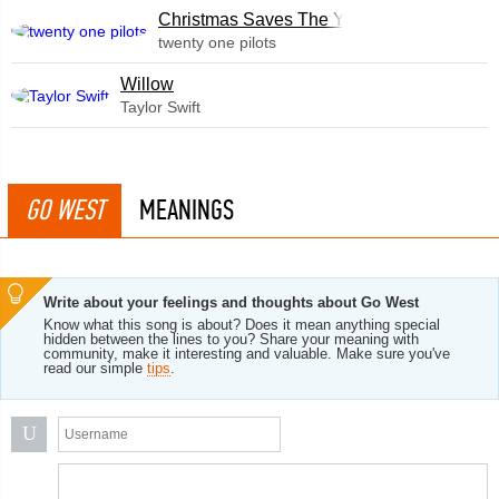
Christmas Saves The Year
twenty one pilots
Willow
Taylor Swift
GO WEST
MEANINGS
Write about your feelings and thoughts about Go West
Know what this song is about? Does it mean anything special
hidden between the lines to you? Share your meaning with
community, make it interesting and valuable. Make sure you've
read our simple
tips
.
U