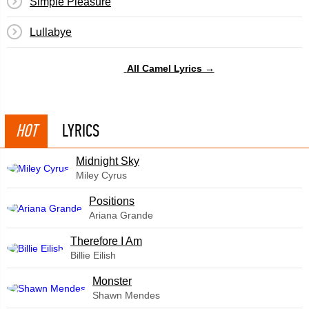
Simple Pleasure
Lullabye
All Camel Lyrics →
HOT
LYRICS
Midnight Sky
Miley Cyrus
​Positions
Ariana Grande
Therefore I Am
Billie Eilish
Monster
Shawn Mendes