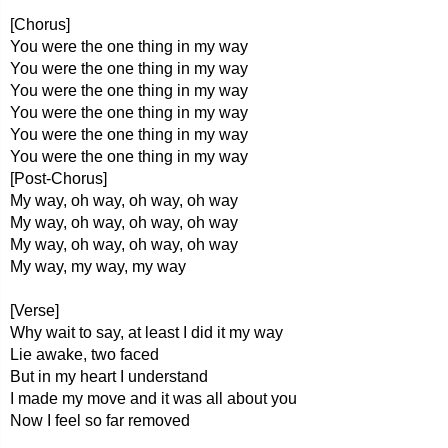
[Chorus]
You were the one thing in my way
You were the one thing in my way
You were the one thing in my way
You were the one thing in my way
You were the one thing in my way
You were the one thing in my way
[Post-Chorus]
My way, oh way, oh way, oh way
My way, oh way, oh way, oh way
My way, oh way, oh way, oh way
My way, my way, my way
[Verse]
Why wait to say, at least I did it my way
Lie awake, two faced
But in my heart I understand
I made my move and it was all about you
Now I feel so far removed