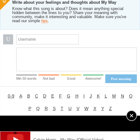
Write about your feelings and thoughts about My Way
Know what this song is about? Does it mean anything special
hidden between the lines to you? Share your meaning with
community, make it interesting and valuable. Make sure you've
read our simple
tips
.
U
Min 50 words
Not bad
Good
Awesome!
Post meaning
0-9
A
B
C
D
E
F
G
H
I
J
K
L
M
N
O
P
Q
R
S
T
U
V
W
X
Y
Z
Advertising
|
About
|
Terms of Use
|
Privacy Policy
Calvin Harris - My Way (Official Video)