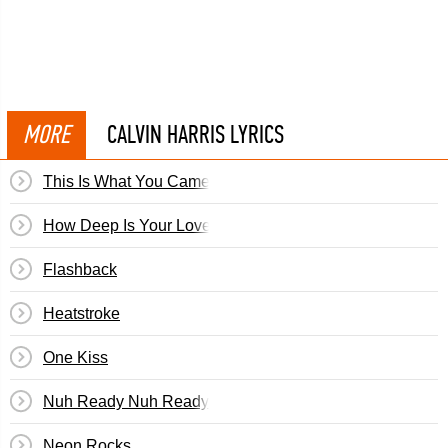
MORE
CALVIN HARRIS LYRICS
This Is What You Came For
How Deep Is Your Love
Flashback
Heatstroke
One Kiss
Nuh Ready Nuh Ready
Neon Rocks