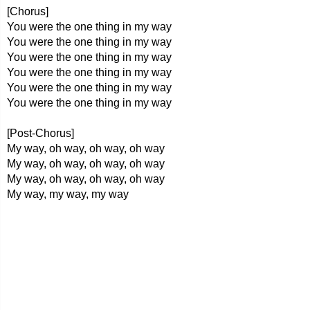
[Chorus]
You were the one thing in my way
You were the one thing in my way
You were the one thing in my way
You were the one thing in my way
You were the one thing in my way
You were the one thing in my way
[Post-Chorus]
My way, oh way, oh way, oh way
My way, oh way, oh way, oh way
My way, oh way, oh way, oh way
My way, my way, my way