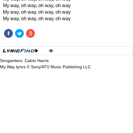
My way, oh way, oh way, oh way
My way, oh way, oh way, oh way
My way, oh way, oh way, oh way
Songwriters: Calvin Harris
My Way lyrics © Sony/ATV Music Publishing LLC