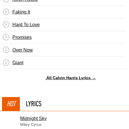
Faking It
Hard To Love
Promises
Over Now
Giant
All Calvin Harris Lyrics →
HOT
LYRICS
Midnight Sky
Miley Cyrus