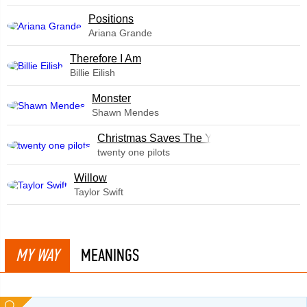
​Positions
Ariana Grande
Therefore I Am
Billie Eilish
Monster
Shawn Mendes
Christmas Saves The Year
twenty one pilots
Willow
Taylor Swift
MY WAY
MEANINGS