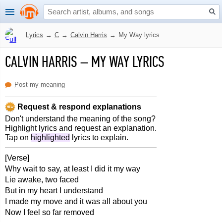
Lyrics
→
C
→
Calvin Harris
→
My Way lyrics
CALVIN HARRIS
–
MY WAY LYRICS
Post my meaning
Request & respond explanations
Don't understand the meaning of the song?
Highlight lyrics and request an explanation.
Tap on
highlighted
lyrics to explain.
[Verse]
Why wait to say, at least I did it my way
Lie awake, two faced
But in my heart I understand
I made my move and it was all about you
Now I feel so far removed