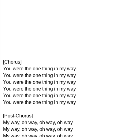
[Chorus]
You were the one thing in my way
You were the one thing in my way
You were the one thing in my way
You were the one thing in my way
You were the one thing in my way
You were the one thing in my way
[Post-Chorus]
My way, oh way, oh way, oh way
My way, oh way, oh way, oh way
My way, oh way, oh way, oh way