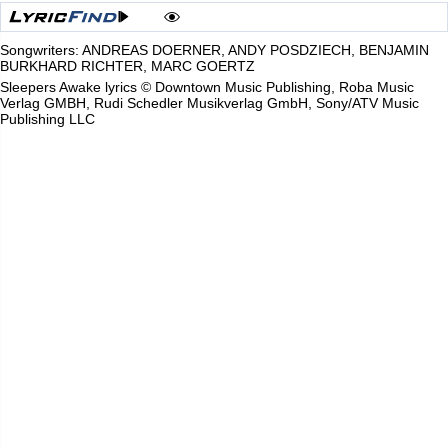
Songwriters: ANDREAS DOERNER, ANDY POSDZIECH, BENJAMIN
BURKHARD RICHTER, MARC GOERTZ
Sleepers Awake lyrics © Downtown Music Publishing, Roba Music
Verlag GMBH, Rudi Schedler Musikverlag GmbH, Sony/ATV Music
Publishing LLC