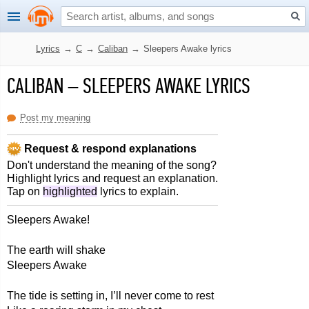
Lyrics
→
C
→
Caliban
→
Sleepers Awake lyrics
CALIBAN
–
SLEEPERS AWAKE LYRICS
Post my meaning
Request & respond explanations
Don't understand the meaning of the song?
Highlight lyrics and request an explanation.
Tap on
highlighted
lyrics to explain.
Sleepers Awake!
The earth will shake
Sleepers Awake
The tide is setting in, I’ll never come to rest