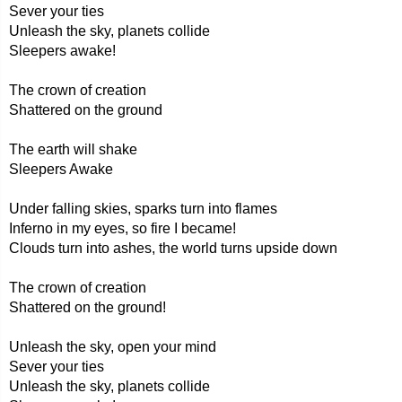
Sever your ties
Unleash the sky, planets collide
Sleepers awake!
The crown of creation
Shattered on the ground
The earth will shake
Sleepers Awake
Under falling skies, sparks turn into flames
Inferno in my eyes, so fire I became!
Clouds turn into ashes, the world turns upside down
The crown of creation
Shattered on the ground!
Unleash the sky, open your mind
Sever your ties
Unleash the sky, planets collide