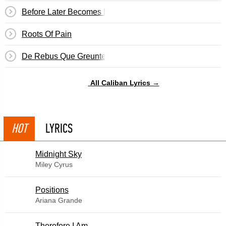
Before Later Becomes Never
Roots Of Pain
De Rebus Que Greunter
All Caliban Lyrics →
HOT
LYRICS
Midnight Sky
Miley Cyrus
​Positions
Ariana Grande
Therefore I Am