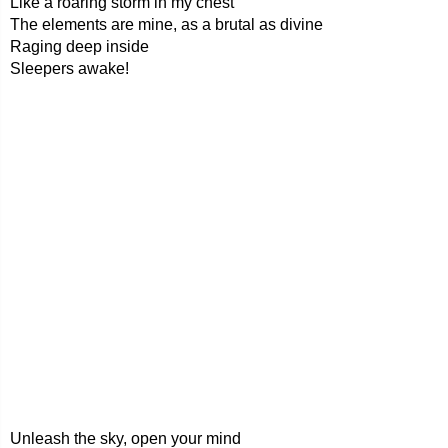
Like a roaring storm in my chest
The elements are mine, as a brutal as divine
Raging deep inside
Sleepers awake!
Unleash the sky, open your mind