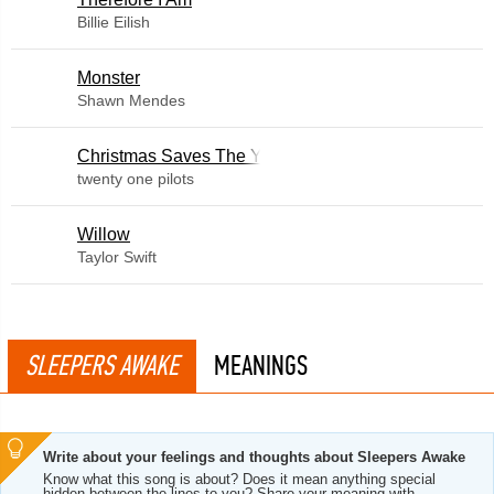
Billie Eilish
Monster
Shawn Mendes
Christmas Saves The Year
twenty one pilots
Willow
Taylor Swift
SLEEPERS AWAKE
MEANINGS
Write about your feelings and thoughts about Sleepers Awake
Know what this song is about? Does it mean anything special
hidden between the lines to you? Share your meaning with