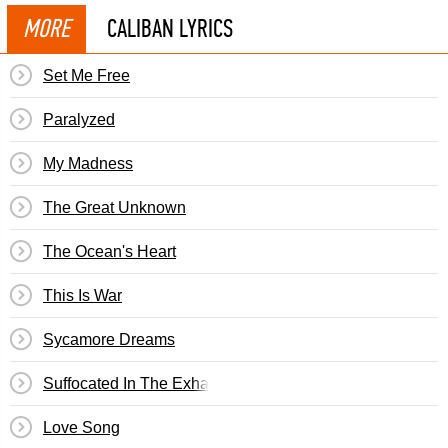
MORE
CALIBAN LYRICS
Set Me Free
Paralyzed
My Madness
The Great Unknown
The Ocean's Heart
This Is War
Sycamore Dreams
Suffocated In The Exhaust Of Our Machines
Love Song