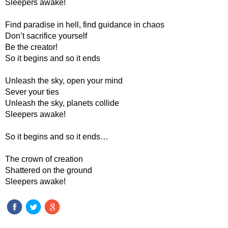
Sleepers awake!
Find paradise in hell, find guidance in chaos
Don’t sacrifice yourself
Be the creator!
So it begins and so it ends
Unleash the sky, open your mind
Sever your ties
Unleash the sky, planets collide
Sleepers awake!
So it begins and so it ends…
The crown of creation
Shattered on the ground
Sleepers awake!