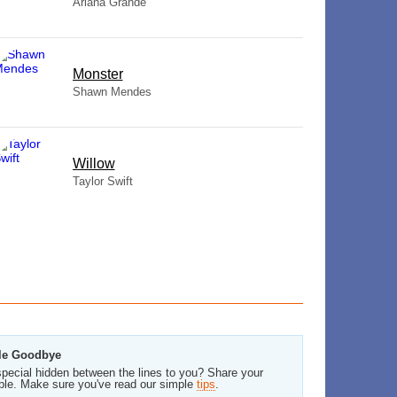
Ariana Grande
Monster
Shawn Mendes
Willow
Taylor Swift
ale Goodbye
pecial hidden between the lines to you? Share your
ble. Make sure you've read our simple
tips
.