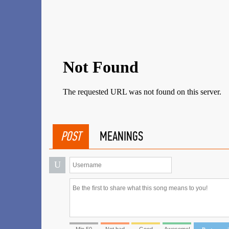
POST
MEANINGS
U