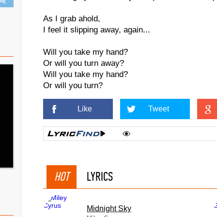
ing
As I grab ahold,
I feel it slipping away, again...
Will you take my hand?
Or will you turn away?
Will you take my hand?
Or will you turn?
Like
Tweet
HOT
LYRICS
Midnight Sky