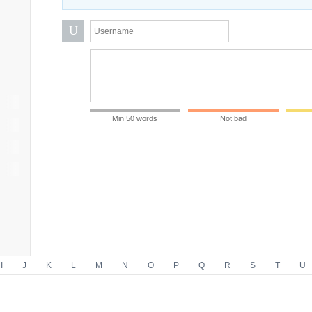
U
Min 50 words
Not bad
I
J
K
L
M
N
O
P
Q
R
S
T
U