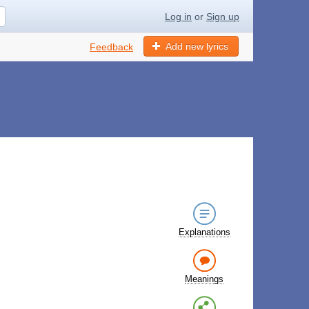
Log in
or
Sign up
Add new lyrics
Feedback
Explanations
Meanings