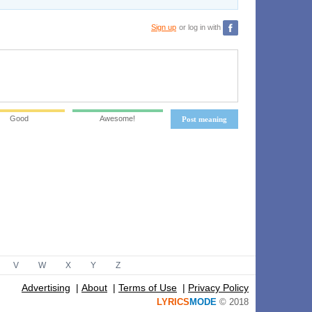
Sign up
or log in with
Good
Awesome!
Post meaning
V
W
X
Y
Z
Advertising
|
About
|
Terms of Use
|
Privacy Policy
LYRICS
MODE
© 2018