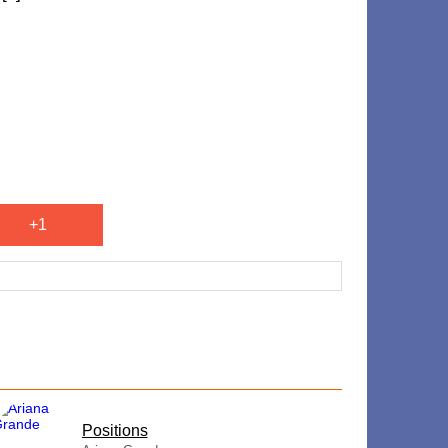
+1
​Positions