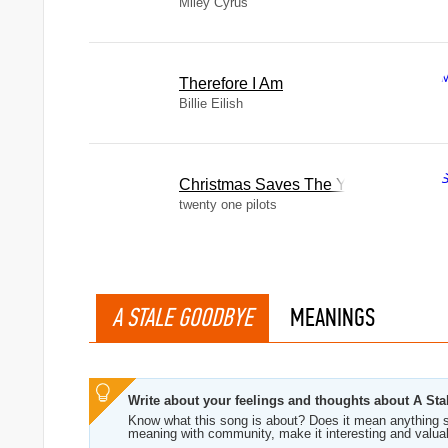
Miley Cyrus
Therefore I Am
Billie Eilish
Christmas Saves The Year
twenty one pilots
A STALE GOODBYE
MEANINGS
Write about your feelings and thoughts about A St
Know what this song is about? Does it mean anything s
meaning with community, make it interesting and valua