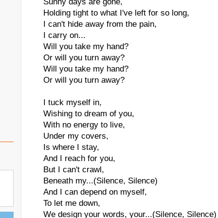
Sunny days are gone,
Holding tight to what I've left for so long,
I can't hide away from the pain,
I carry on...
Will you take my hand?
Or will you turn away?
Will you take my hand?
Or will you turn away?
I tuck myself in,
Wishing to dream of you,
With no energy to live,
Under my covers,
Is where I stay,
And I reach for you,
But I can't crawl,
Beneath my...(Silence, Silence)
And I can depend on myself,
To let me down,
We design your words, your...(Silence, Silence) 