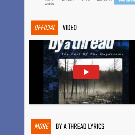
Min 50
Not bad
Good
Awesome!
Post mean
words
OFFICIAL
VIDEO
MORE
BY A THREAD LYRICS