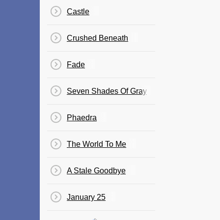
Castle
Crushed Beneath
Fade
Seven Shades Of Gray
Phaedra
The World To Me
A Stale Goodbye
January 25