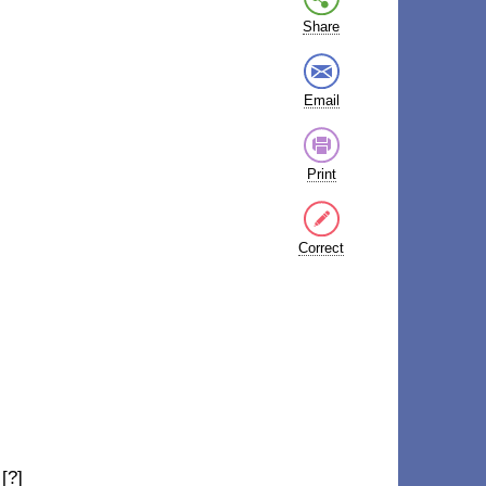
Share
Email
Print
Correct
[?]