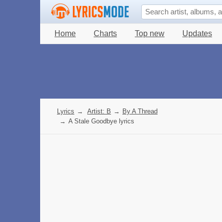
Home
Charts
Top new
Updates
Lyrics
→
Artist: B
→
By A Thread
→
A Stale Goodbye lyrics