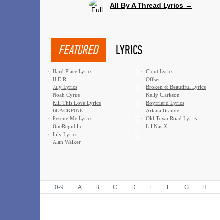
All By A Thread Lyrics →
FEATURED
LYRICS
·
Hard Place Lyrics
·
Clout Lyrics
H.E.R.
Offset
·
July Lyrics
·
Broken & Beautiful Lyrics
Noah Cyrus
Kelly Clarkson
·
Kill This Love Lyrics
·
Boyfriend Lyrics
BLACKPINK
Ariana Grande
·
Rescue Me Lyrics
·
Old Town Road Lyrics
OneRepublic
Lil Nas X
·
Lily Lyrics
Alan Walker
0-9
A
B
C
D
E
F
G
H