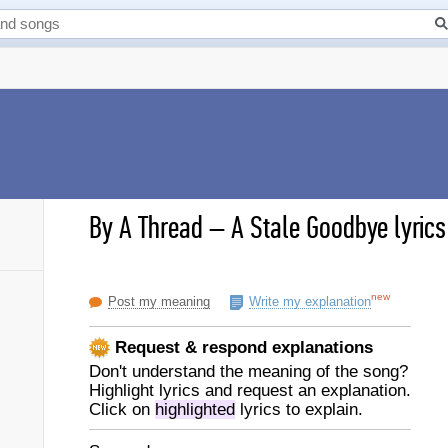
By A Thread
–
A Stale Goodbye lyrics
new
Post my meaning
Write my explanation
Request & respond explanations
Don't understand the meaning of the song?
Highlight lyrics and request an explanation.
Click on
highlighted
lyrics to explain.