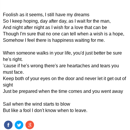
Foolish as it seems, I still have my dreams
So I keep hoping, day after day, as I wait for the man,
And night after night as I wish for a love that can be
Though I'm sure that no one can tell when a wish is a hope,
Somehow I feel there is happiness waiting for me.
When someone walks in your life, you'd just better be sure
he's right.
'cause if he's wrong there's are heartaches and tears you
must face.
Keep both of your eyes on the door and never let it get out of
sight
Just be prepared when the time comes and you went away
Sail when the wind starts to blow
But like a fool I don't know when to leave.