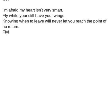
I'm afraid my heart isn't very smart.
Fly while your still have your wings
Knowing when to leave will never let you reach the point of
no return.
Fly!