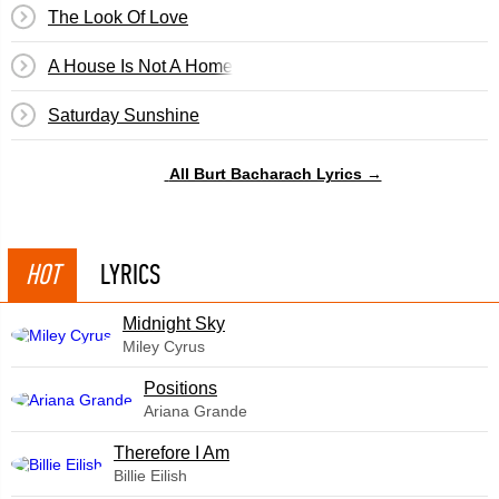
The Look Of Love
A House Is Not A Home
Saturday Sunshine
All Burt Bacharach Lyrics →
HOT
LYRICS
Midnight Sky
Miley Cyrus
​Positions
Ariana Grande
Therefore I Am
Billie Eilish