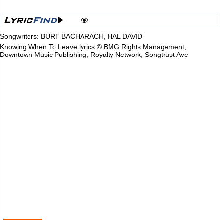
Songwriters: BURT BACHARACH, HAL DAVID
Knowing When To Leave lyrics © BMG Rights Management,
Downtown Music Publishing, Royalty Network, Songtrust Ave