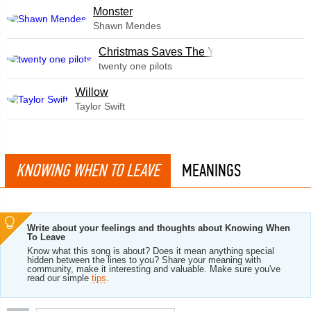
Monster
Shawn Mendes
Christmas Saves The Year
twenty one pilots
Willow
Taylor Swift
KNOWING WHEN TO LEAVE
MEANINGS
Write about your feelings and thoughts about Knowing When
To Leave
Know what this song is about? Does it mean anything special
hidden between the lines to you? Share your meaning with
community, make it interesting and valuable. Make sure you've
read our simple
tips
.