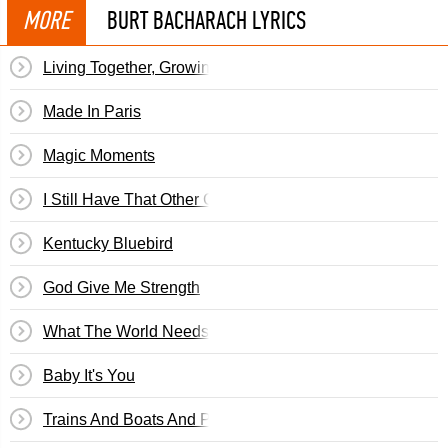
MORE
BURT BACHARACH LYRICS
Living Together, Growing Together
Made In Paris
Magic Moments
I Still Have That Other Girl
Kentucky Bluebird
God Give Me Strength
What The World Needs Now Is Love
Baby It's You
Trains And Boats And Planes