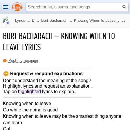
Lyrics
→
B
→
Burt Bacharach
→
Knowing When To Leave lyrics
BURT BACHARACH
–
KNOWING WHEN TO
LEAVE LYRICS
Post my meaning
Request & respond explanations
Don't understand the meaning of the song?
Highlight lyrics and request an explanation.
Tap on
highlighted
lyrics to explain.
Knowing when to leave
Go while the going is good
Knowing when to leave may be the smartest thing anyone
can learn.
Go!