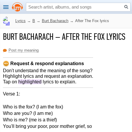
Lyrics
→
B
→
Burt Bacharach
→
After The Fox lyrics
BURT BACHARACH
–
AFTER THE FOX LYRICS
Post my meaning
Request & respond explanations
Don't understand the meaning of the song?
Highlight lyrics and request an explanation.
Tap on
highlighted
lyrics to explain.
Verse 1:
Who is the fox? (I am the fox)
Who are you? (I am me)
Who is me? (me is a thief)
You'll bring your poor, poor mother grief, so