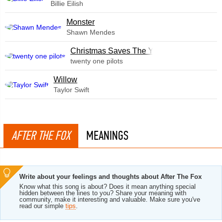
Billie Eilish
Monster
Shawn Mendes
Christmas Saves The Year
twenty one pilots
Willow
Taylor Swift
AFTER THE FOX
MEANINGS
Write about your feelings and thoughts about After The Fox
Know what this song is about? Does it mean anything special
hidden between the lines to you? Share your meaning with
community, make it interesting and valuable. Make sure you've
read our simple
tips
.