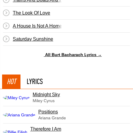
The Look Of Love
A House Is Not A Home
Saturday Sunshine
All Burt Bacharach Lyrics →
HOT
LYRICS
Midnight Sky
Miley Cyrus
​Positions
Ariana Grande
Therefore I Am