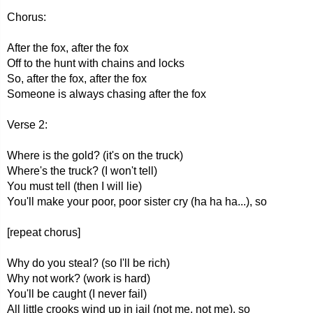
Chorus:
After the fox, after the fox
Off to the hunt with chains and locks
So, after the fox, after the fox
Someone is always chasing after the fox
Verse 2:
Where is the gold? (it's on the truck)
Where's the truck? (I won't tell)
You must tell (then I will lie)
You'll make your poor, poor sister cry (ha ha ha...), so
[repeat chorus]
Why do you steal? (so I'll be rich)
Why not work? (work is hard)
You'll be caught (I never fail)
All little crooks wind up in jail (not me, not me), so