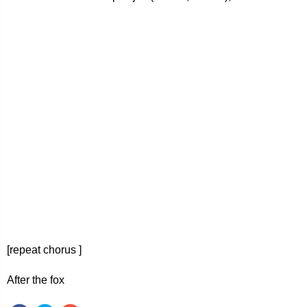
[repeat chorus ]
After the fox