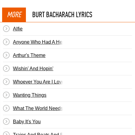
MORE
BURT BACHARACH LYRICS
Alfie
Anyone Who Had A Heart
Arthur's Theme
Wishin' And Hopin'
Whoever You Are I Love You
Wanting Things
What The World Needs Now Is Love
Baby It's You
Trains And Boats And Planes