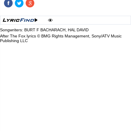
Songwriters: BURT F BACHARACH, HAL DAVID
After The Fox lyrics © BMG Rights Management, Sony/ATV Music
Publishing LLC