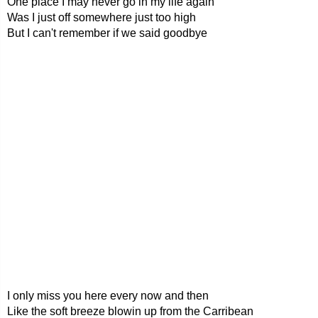
One place I may never go in my life again
Was I just off somewhere just too high
But I can't remember if we said goodbye
I only miss you here every now and then
Like the soft breeze blowin up from the Carribean