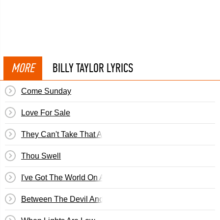
MORE
BILLY TAYLOR LYRICS
Come Sunday
Love For Sale
They Can't Take That Away From Me
Thou Swell
I've Got The World On A String
Between The Devil And The Deep Blue Sea