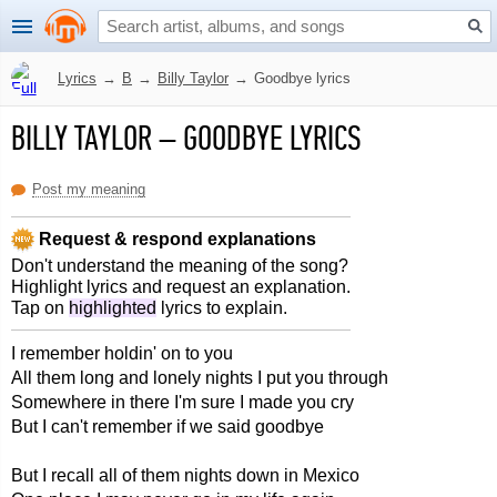
Lyrics
→
B
→
Billy Taylor
→
Goodbye lyrics
BILLY TAYLOR
–
GOODBYE LYRICS
Post my meaning
Request & respond explanations
Don't understand the meaning of the song?
Highlight lyrics and request an explanation.
Tap on
highlighted
lyrics to explain.
I remember holdin' on to you
All them long and lonely nights I put you through
Somewhere in there I'm sure I made you cry
But I can't remember if we said goodbye
But I recall all of them nights down in Mexico