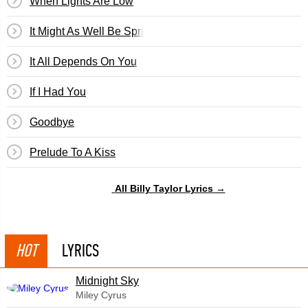
When Lights Are Low
It Might As Well Be Spring
It All Depends On You
If I Had You
Goodbye
Prelude To A Kiss
All Billy Taylor Lyrics →
HOT
LYRICS
Midnight Sky
Miley Cyrus