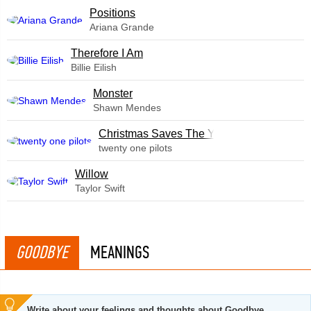
​Positions
Ariana Grande
Therefore I Am
Billie Eilish
Monster
Shawn Mendes
Christmas Saves The Year
twenty one pilots
Willow
Taylor Swift
GOODBYE
MEANINGS
Write about your feelings and thoughts about Goodbye