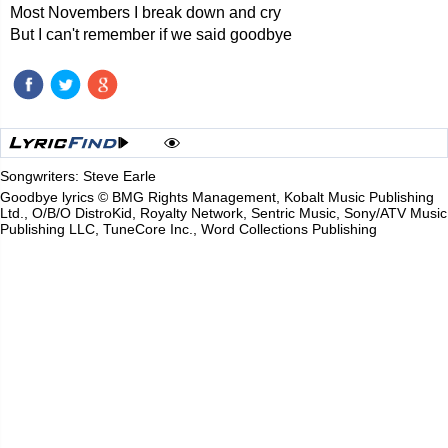
Most Novembers I break down and cry
But I can't remember if we said goodbye
Songwriters: Steve Earle
Goodbye lyrics © BMG Rights Management, Kobalt Music Publishing
Ltd., O/B/O DistroKid, Royalty Network, Sentric Music, Sony/ATV Music
Publishing LLC, TuneCore Inc., Word Collections Publishing