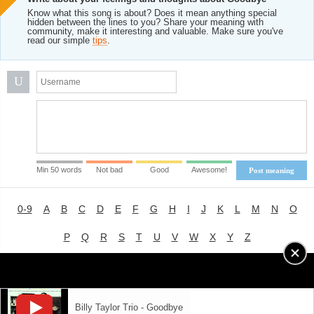
Know what this song is about? Does it mean anything special
hidden between the lines to you? Share your meaning with
community, make it interesting and valuable. Make sure you've
read our simple
tips
.
U
Min 50 words
Not bad
Good
Awesome!
Post meaning
0-9
A
B
C
D
E
F
G
H
I
J
K
L
M
N
O
P
Q
R
S
T
U
V
W
X
Y
Z
Advertising
|
About
|
Terms of Use
|
Privacy Policy
Billy Taylor Trio - Goodbye