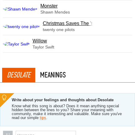
Monster
Shawn Mendes
Christmas Saves The Year
twenty one pilots
Willow
Taylor Swift
DESOLATE
MEANINGS
Write about your feelings and thoughts about Desolate
Know what this song is about? Does it mean anything special
hidden between the lines to you? Share your meaning with
community, make it interesting and valuable. Make sure you've
read our simple
tips
.