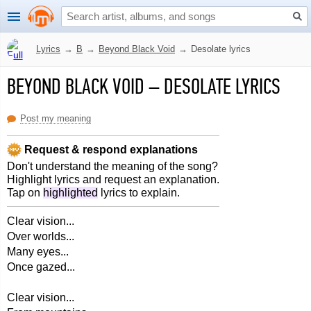
Lyrics
→
B
→
Beyond Black Void
→
Desolate lyrics
BEYOND BLACK VOID
–
DESOLATE LYRICS
Post my meaning
Request & respond explanations
Don't understand the meaning of the song?
Highlight lyrics and request an explanation.
Tap on
highlighted
lyrics to explain.
Clear vision...
Over worlds...
Many eyes...
Once gazed...
Clear vision...