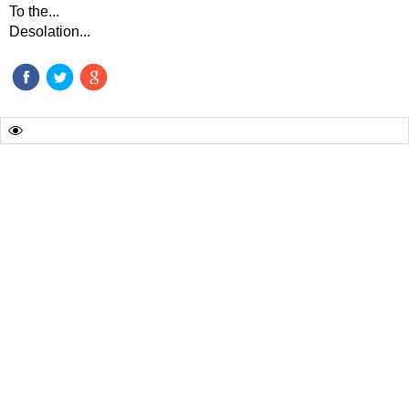
To the...
Desolation...