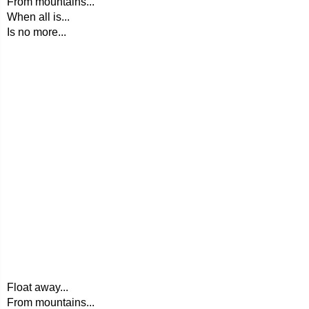
From mountains...
When all is...
Is no more...
Float away...
From mountains...