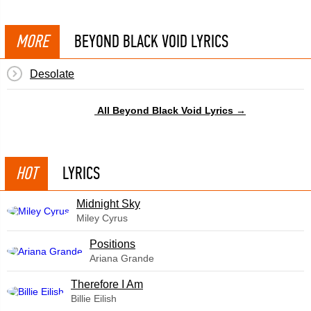
MORE
BEYOND BLACK VOID LYRICS
Desolate
All Beyond Black Void Lyrics →
HOT
LYRICS
Midnight Sky
Miley Cyrus
​Positions
Ariana Grande
Therefore I Am
Billie Eilish